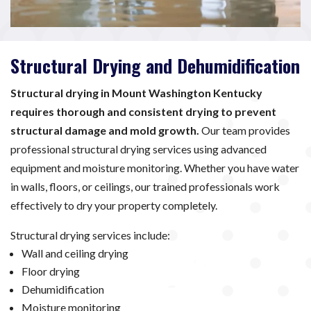
Structural Drying and Dehumidification
Structural drying in Mount Washington Kentucky
requires thorough and consistent drying to prevent
structural damage and mold growth.
Our team provides
professional structural drying services using advanced
equipment and moisture monitoring. Whether you have water
in walls, floors, or ceilings, our trained professionals work
effectively to dry your property completely.
Structural drying services include:
Wall and ceiling drying
Floor drying
Dehumidification
Moisture monitoring