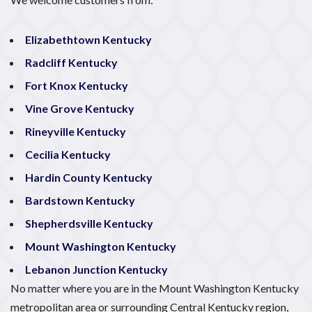
Elizabethtown Kentucky
Radcliff Kentucky
Fort Knox Kentucky
Vine Grove Kentucky
Rineyville Kentucky
Cecilia Kentucky
Hardin County Kentucky
Bardstown Kentucky
Shepherdsville Kentucky
Mount Washington Kentucky
Lebanon Junction Kentucky
No matter where you are in the Mount Washington Kentucky
metropolitan area or surrounding Central Kentucky region,