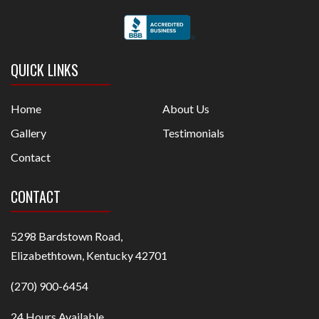
QUICK LINKS
Home
About Us
Gallery
Testimonials
Contact
CONTACT
5298 Bardstown Road,
Elizabethtown, Kentucky 42701
(270) 900-6454
24 Hours Available