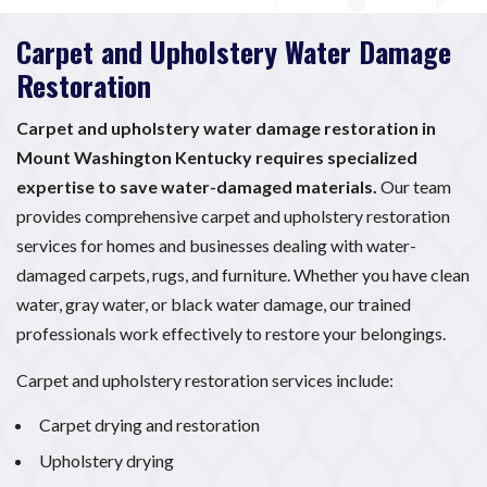
Carpet and Upholstery Water Damage
Restoration
Carpet and upholstery water damage restoration in
Mount Washington Kentucky requires specialized
expertise to save water-damaged materials.
Our team
provides comprehensive carpet and upholstery restoration
services for homes and businesses dealing with water-
damaged carpets, rugs, and furniture. Whether you have clean
water, gray water, or black water damage, our trained
professionals work effectively to restore your belongings.
Carpet and upholstery restoration services include:
Carpet drying and restoration
Upholstery drying