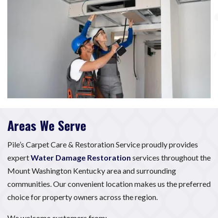
Areas We Serve
Pile’s Carpet Care & Restoration Service proudly provides
expert
Water Damage Restoration
services throughout the
Mount Washington Kentucky area and surrounding
communities. Our convenient location makes us the preferred
choice for property owners across the region.
We welcome customers from: