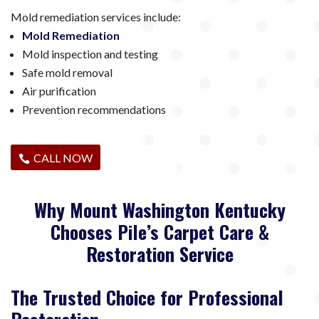
Mold remediation services include:
Mold Remediation
Mold inspection and testing
Safe mold removal
Air purification
Prevention recommendations
CALL NOW
Why Mount Washington Kentucky
Chooses Pile’s Carpet Care &
Restoration Service
The Trusted Choice for Professional