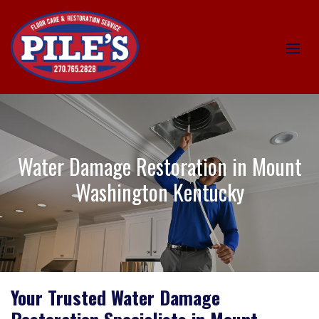
Water Damage Restoration in Mount
Washington Kentucky
Your Trusted Water Damage