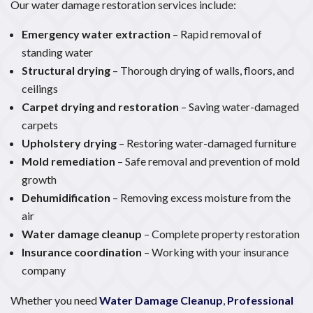
Our water damage restoration services include:
Emergency water extraction
– Rapid removal of
standing water
Structural drying
– Thorough drying of walls, floors, and
ceilings
Carpet drying and restoration
– Saving water-damaged
carpets
Upholstery drying
– Restoring water-damaged furniture
Mold remediation
– Safe removal and prevention of mold
growth
Dehumidification
– Removing excess moisture from the
air
Water damage cleanup
– Complete property restoration
Insurance coordination
– Working with your insurance
company
Whether you need
Water Damage Cleanup
,
Professional