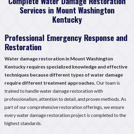
Complete Water Damage Restoration
Services in Mount Washington
Kentucky
Professional Emergency Response and
Restoration
Water damage restoration in Mount Washington
Kentucky requires specialized knowledge and effective
techniques because different types of water damage
require different treatment approaches.
Our team is
trained to handle water damage restoration with
professionalism, attention to detail, and proven methods. As
part of our comprehensive restoration offerings, we ensure
every water damage restoration project is completed to the
highest standards.