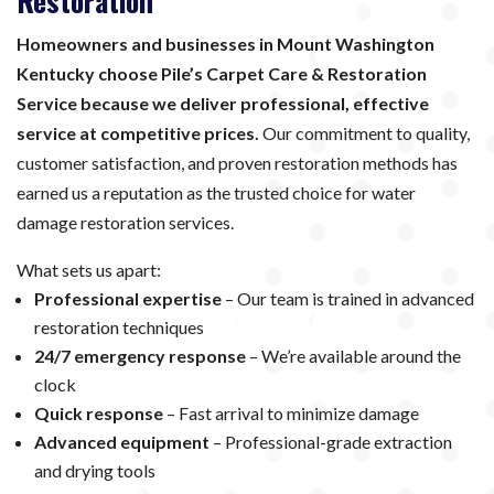
Restoration
Homeowners and businesses in Mount Washington
Kentucky choose Pile’s Carpet Care & Restoration
Service because we deliver professional, effective
service at competitive prices.
Our commitment to quality,
customer satisfaction, and proven restoration methods has
earned us a reputation as the trusted choice for water
damage restoration services.
What sets us apart:
Professional expertise
– Our team is trained in advanced
restoration techniques
24/7 emergency response
– We’re available around the
clock
Quick response
– Fast arrival to minimize damage
Advanced equipment
– Professional-grade extraction
and drying tools