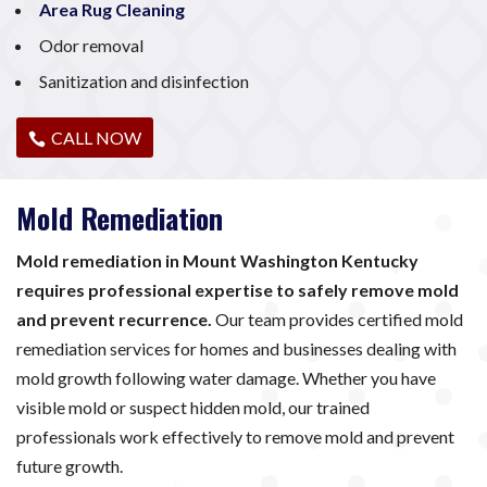
Area Rug Cleaning
Odor removal
Sanitization and disinfection
CALL NOW
Mold Remediation
Mold remediation in Mount Washington Kentucky
requires professional expertise to safely remove mold
and prevent recurrence.
Our team provides certified mold
remediation services for homes and businesses dealing with
mold growth following water damage. Whether you have
visible mold or suspect hidden mold, our trained
professionals work effectively to remove mold and prevent
future growth.