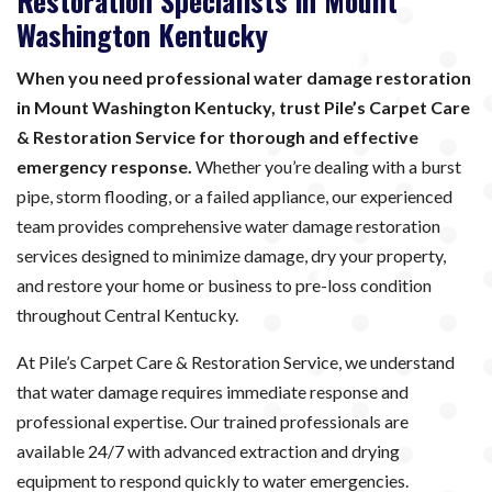
Restoration Specialists in Mount
Washington Kentucky
When you need professional water damage restoration
in Mount Washington Kentucky, trust Pile’s Carpet Care
& Restoration Service for thorough and effective
emergency response.
Whether you’re dealing with a burst
pipe, storm flooding, or a failed appliance, our experienced
team provides comprehensive water damage restoration
services designed to minimize damage, dry your property,
and restore your home or business to pre-loss condition
throughout Central Kentucky.
At Pile’s Carpet Care & Restoration Service, we understand
that water damage requires immediate response and
professional expertise. Our trained professionals are
available 24/7 with advanced extraction and drying
equipment to respond quickly to water emergencies.