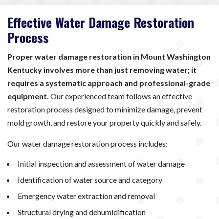
Effective Water Damage Restoration
Process
Proper water damage restoration in Mount Washington
Kentucky involves more than just removing water; it
requires a systematic approach and professional-grade
equipment.
Our experienced team follows an effective
restoration process designed to minimize damage, prevent
mold growth, and restore your property quickly and safely.
Our water damage restoration process includes:
Initial inspection and assessment of water damage
Identification of water source and category
Emergency water extraction and removal
Structural drying and dehumidification