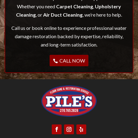
Whether you need
Carpet Cleaning
,
Upholstery
Cleaning
, or
Air Duct Cleaning
, we’re here to help.
Call us or book online to experience professional water
damage restoration backed by expertise, reliability,
and long-term satisfaction.
CALL NOW