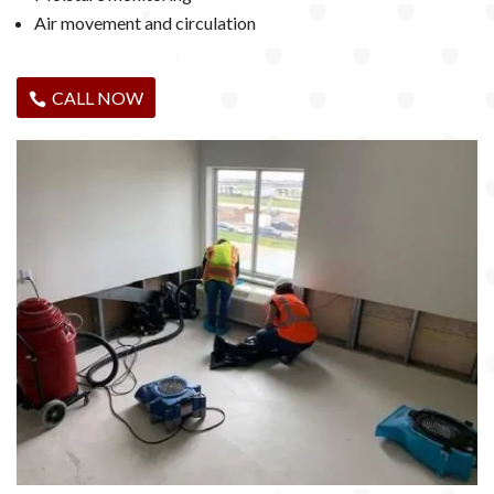
Air movement and circulation
CALL NOW