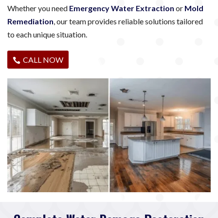
Whether you need
Emergency Water Extraction
or
Mold
Remediation
, our team provides reliable solutions tailored
to each unique situation.
CALL NOW