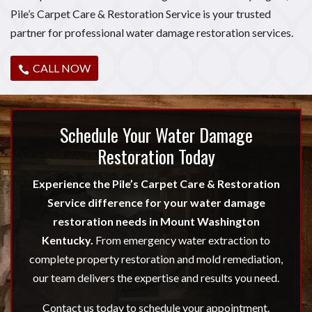
Pile’s Carpet Care & Restoration Service is your trusted
partner for professional water damage restoration services.
CALL NOW
Schedule Your Water Damage
Restoration Today
Experience the Pile’s Carpet Care & Restoration
Service difference for your water damage
restoration needs in Mount Washington
Kentucky.
From emergency water extraction to
complete property restoration and mold remediation,
our team delivers the expertise and results you need.
Contact us today to schedule your appointment.