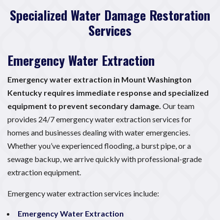
Specialized Water Damage Restoration
Services
Emergency Water Extraction
Emergency water extraction in Mount Washington
Kentucky requires immediate response and specialized
equipment to prevent secondary damage.
Our team
provides 24/7 emergency water extraction services for
homes and businesses dealing with water emergencies.
Whether you’ve experienced flooding, a burst pipe, or a
sewage backup, we arrive quickly with professional-grade
extraction equipment.
Emergency water extraction services include:
Emergency Water Extraction