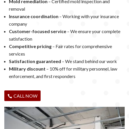
Mold remediation
– Certified mold inspection and
removal
Insurance coordination
– Working with your insurance
company
Customer-focused service
– We ensure your complete
satisfaction
Competitive pricing
– Fair rates for comprehensive
services
Satisfaction guaranteed
– We stand behind our work
Military discount
– 10% off for military personnel, law
enforcement, and first responders
CALL NOW