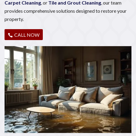
Carpet Cleaning
, or
Tile and Grout Cleaning
, our team
provides comprehensive solutions designed to restore your
property.
CALL NOW