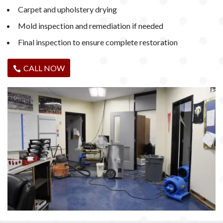
Carpet and upholstery drying
Mold inspection and remediation if needed
Final inspection to ensure complete restoration
CALL NOW