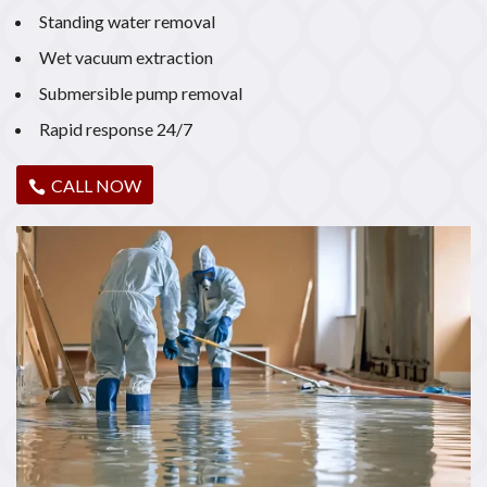
Standing water removal
Wet vacuum extraction
Submersible pump removal
Rapid response 24/7
CALL NOW