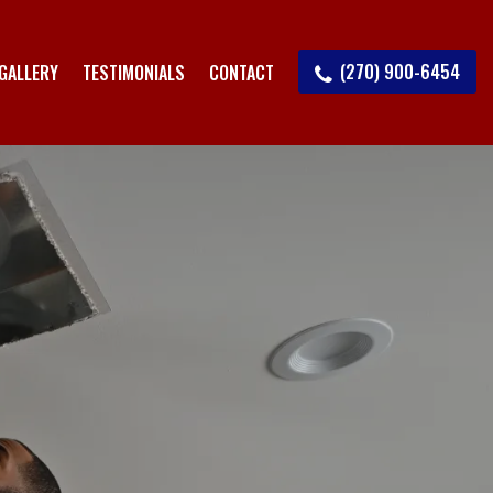
(270) 900-6454
GALLERY
TESTIMONIALS
CONTACT