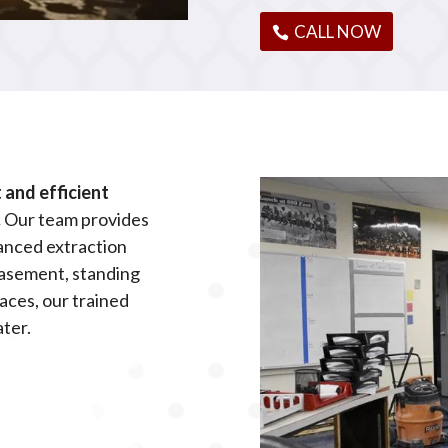
CALL NOW
and efficient
.
Our team provides
anced extraction
basement, standing
aces, our trained
ater.