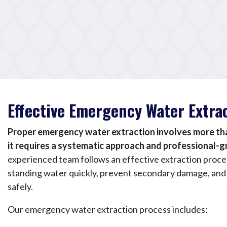
Effective Emergency Water Extra
Proper emergency water extraction involves more tha
it requires a systematic approach and professional-
experienced team follows an effective extraction proc
standing water quickly, prevent secondary damage, and
safely.
Our emergency water extraction process includes: