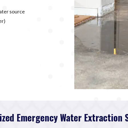
ater source
er)
ized Emergency Water Extraction 