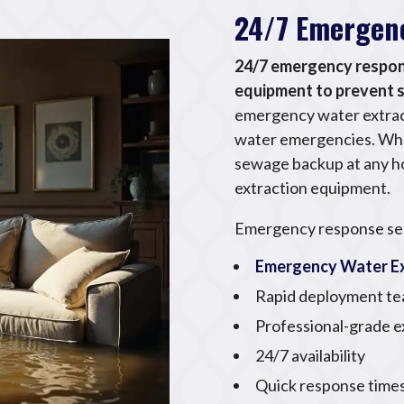
24/7 Emergen
24/7 emergency respons
equipment to prevent
emergency water extract
water emergencies. Whet
sewage backup at any ho
extraction equipment.
Emergency response ser
Emergency Water Ex
Rapid deployment t
Professional-grade 
24/7 availability
Quick response time