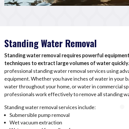
Standing Water Removal
Standing water removal requires powerful equipment 
techniques to extract large volumes of water quickly
professional standing water removal services using adv
equipment. Whether you have inches of water in your 
water throughout your home, or water in commercial sp
professionals work effectively to remove all standing w
Standing water removal services include:
Submersible pump removal
Wet vacuum extraction