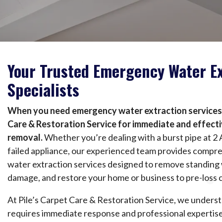
Your Trusted Emergency Water Ex
Specialists
When you need emergency water extraction services, 
Care & Restoration Service for immediate and effect
removal.
Whether you’re dealing with a burst pipe at 2 
failed appliance, our experienced team provides comp
water extraction services designed to remove standing 
damage, and restore your home or business to pre-loss 
At Pile’s Carpet Care & Restoration Service, we under
requires immediate response and professional expertise