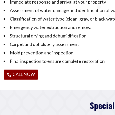
Immediate response and arrival at your property
Assessment of water damage and identification of w
Classification of water type (clean, gray, or black wat
Emergency water extraction and removal
Structural drying and dehumidification
Carpet and upholstery assessment
Mold prevention and inspection
Final inspection to ensure complete restoration
CALL NOW
Special