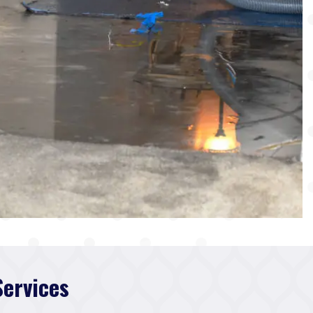
Services