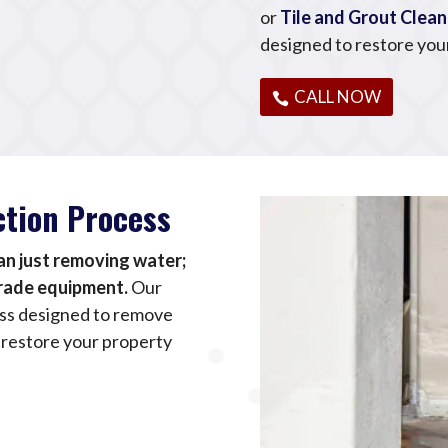
or
Tile and Grout Clean
designed to restore you
CALL NOW
ction Process
n just removing water;
grade equipment.
Our
ess designed to remove
 restore your property