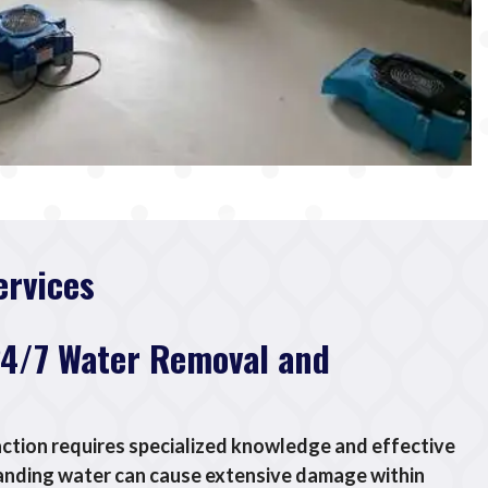
ervices
24/7 Water Removal and
tion requires specialized knowledge and effective
anding water can cause extensive damage within