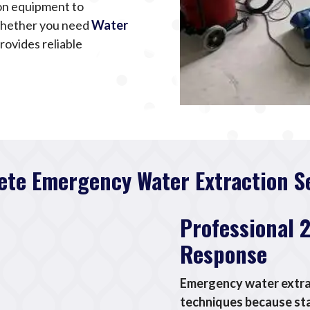
ion equipment to
Whether you need
Water
rovides reliable
te Emergency Water Extraction S
Professional 
Response
Emergency water extrac
techniques because st