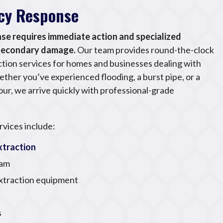
cy Response
e requires immediate action and specialized
 secondary damage.
Our team provides round-the-clock
ion services for homes and businesses dealing with
her you’ve experienced flooding, a burst pipe, or a
ur, we arrive quickly with professional-grade
vices include:
traction
eam
extraction equipment
s