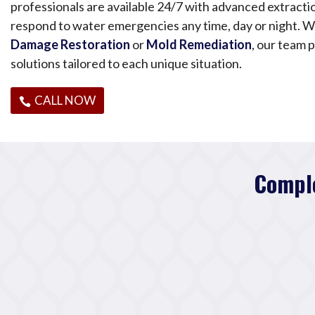
professionals are available 24/7 with advanced extract
respond to water emergencies any time, day or night. 
Damage Restoration
or
Mold Remediation
, our team p
solutions tailored to each unique situation.
CALL NOW
Comple