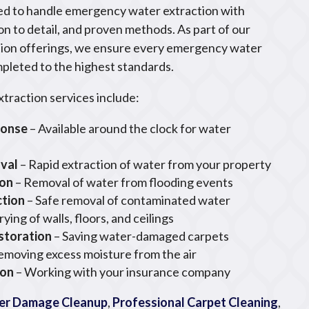
ned to handle emergency water extraction with
on to detail, and proven methods. As part of our
ion offerings, we ensure every emergency water
mpleted to the highest standards.
raction services include:
ponse
– Available around the clock for water
val
– Rapid extraction of water from your property
ion
– Removal of water from flooding events
ction
– Safe removal of contaminated water
rying of walls, floors, and ceilings
storation
– Saving water-damaged carpets
emoving excess moisture from the air
ion
– Working with your insurance company
er Damage Cleanup
,
Professional Carpet Cleaning
,