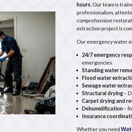
hours.
Our team is trai
professionalism, attenti
comprehensive restorat
extraction project is co
Our emergency water ext
24/7 emergency res
emergencies
Standing water remo
Flood water extract
Sewage water extra
Structural drying
– D
Carpet drying and re
Dehumidification
– R
Insurance coordinat
Whether you need
Wat