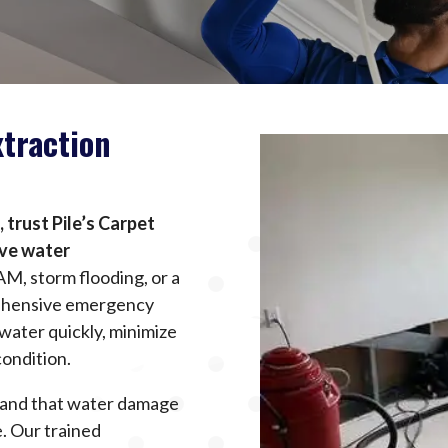
traction
trust Pile’s Carpet
ive water
AM, storm flooding, or a
rehensive emergency
water quickly, minimize
condition.
stand that water damage
. Our trained