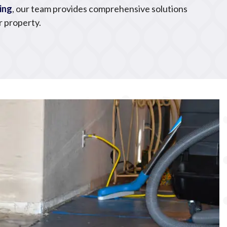
ing
, our team provides comprehensive solutions
r property.