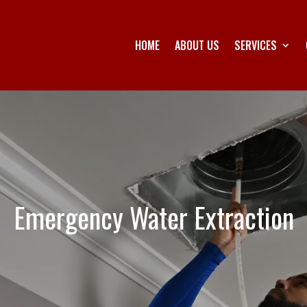
HOME
ABOUT US
SERVICES
Emergency Water Extraction