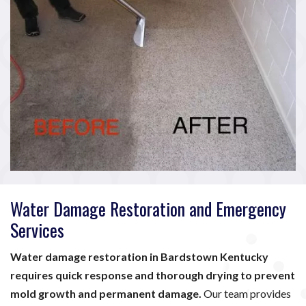
Water Damage Restoration and Emergency
Services
Water damage restoration in Bardstown Kentucky
requires quick response and thorough drying to prevent
mold growth and permanent damage.
Our team provides