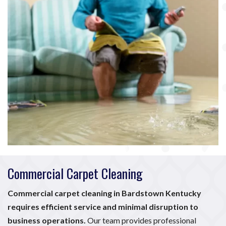
Commercial Carpet Cleaning
Commercial carpet cleaning in Bardstown Kentucky
requires efficient service and minimal disruption to
business operations.
Our team provides professional