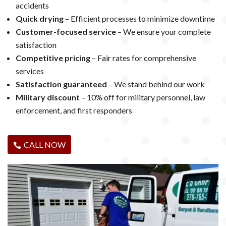
accidents
Quick drying
– Efficient processes to minimize downtime
Customer-focused service
– We ensure your complete
satisfaction
Competitive pricing
– Fair rates for comprehensive
services
Satisfaction guaranteed
– We stand behind our work
Military discount
– 10% off for military personnel, law
enforcement, and first responders
CALL NOW