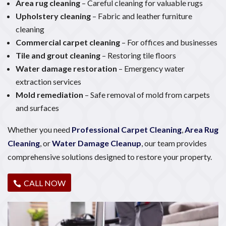
Area rug cleaning
– Careful cleaning for valuable rugs
Upholstery cleaning
– Fabric and leather furniture
cleaning
Commercial carpet cleaning
– For offices and businesses
Tile and grout cleaning
– Restoring tile floors
Water damage restoration
– Emergency water
extraction services
Mold remediation
– Safe removal of mold from carpets
and surfaces
Whether you need
Professional Carpet Cleaning
,
Area Rug
Cleaning
, or
Water Damage Cleanup
, our team provides
comprehensive solutions designed to restore your property.
CALL NOW