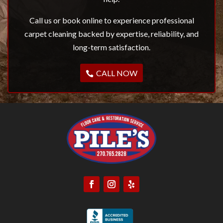
Call us or book online to experience professional
carpet cleaning backed by expertise, reliability, and
long-term satisfaction.
CALL NOW