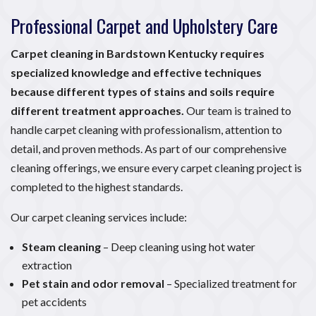
Professional Carpet and Upholstery Care
Carpet cleaning in Bardstown Kentucky requires
specialized knowledge and effective techniques
because different types of stains and soils require
different treatment approaches.
Our team is trained to
handle carpet cleaning with professionalism, attention to
detail, and proven methods. As part of our comprehensive
cleaning offerings, we ensure every carpet cleaning project is
completed to the highest standards.
Our carpet cleaning services include:
Steam cleaning
– Deep cleaning using hot water
extraction
Pet stain and odor removal
– Specialized treatment for
pet accidents