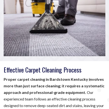
Effective Carpet Cleaning Process
Proper carpet cleaning in Bardstown Kentucky involves
more than just surface cleaning; it requires a systematic
approach and professional-grade equipment.
Our
experienced team follows an effective cleaning process
designed to remove deep-seated dirt and stains, leaving your