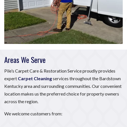
Areas We Serve
Pile’s Carpet Care & Restoration Service proudly provides
expert
Carpet Cleaning
services throughout the Bardstown
Kentucky area and surrounding communities. Our convenient
location makes us the preferred choice for property owners
across the region.
We welcome customers from: