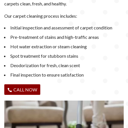
carpets clean, fresh, and healthy.
Our carpet cleaning process includes:
Initial inspection and assessment of carpet condition
Pre-treatment of stains and high-traffic areas
Hot water extraction or steam cleaning
Spot treatment for stubborn stains
Deodorization for fresh, clean scent
Final inspection to ensure satisfaction
CALL NOW