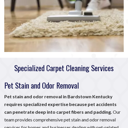
Specialized Carpet Cleaning Services
Pet Stain and Odor Removal
Pet stain and odor removal in Bardstown Kentucky
requires specialized expertise because pet accidents
can penetrate deep into carpet fibers and padding.
Our
team provides comprehensive pet stain and odor removal
services for homes and businesses dealing with pet-related