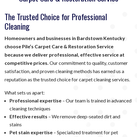
The Trusted Choice for Professional
Cleaning
Homeowners and businesses in Bardstown Kentucky
choose Pile’s Carpet Care & Restoration Service
because we deliver professional, effective service at
competitive prices.
Our commitment to quality, customer
satisfaction, and proven cleaning methods has earned us a
reputation as the trusted choice for carpet cleaning services.
What sets us apart:
Professional expertise
– Our team is trained in advanced
cleaning techniques
Effective results
– We remove deep-seated dirt and
stains
Pet stain expertise
– Specialized treatment for pet