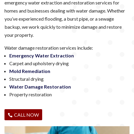
emergency water extraction and restoration services for
homes and businesses dealing with water damage. Whether
you’ve experienced flooding, a burst pipe, or a sewage
backup, we work quickly to minimize damage and restore
your property.
Water damage restoration services include:
Emergency Water Extraction
Carpet and upholstery drying
Mold Remediation
Structural drying
Water Damage Restoration
Property restoration
CALL NOW