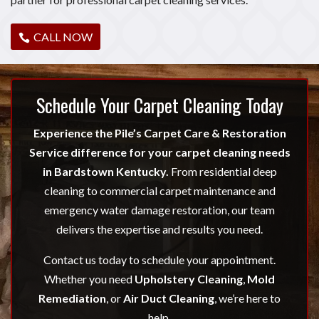
CALL NOW
Schedule Your Carpet Cleaning Today
Experience the Pile’s Carpet Care & Restoration
Service difference for your carpet cleaning needs
in Bardstown Kentucky.
From residential deep
cleaning to commercial carpet maintenance and
emergency water damage restoration, our team
delivers the expertise and results you need.
Contact us today to schedule your appointment.
Whether you need
Upholstery Cleaning
,
Mold
Remediation
, or
Air Duct Cleaning
, we’re here to
help.