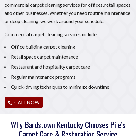
commercial carpet cleaning services for offices, retail spaces,
and other businesses. Whether you need routine maintenance
or deep cleaning, we work around your schedule.
Commercial carpet cleaning services include:
Office building carpet cleaning
Retail space carpet maintenance
Restaurant and hospitality carpet care
Regular maintenance programs
Quick-drying techniques to minimize downtime
CALL NOW
Why Bardstown Kentucky Chooses Pile’s
Carpet Care & Restoration Service