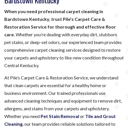
Bardstown Kentucky
When you need professional carpet cleaning in
Bardstown Kentucky, trust Pile’s Carpet Care &
Restoration Service for thorough and effective floor
care.
Whether you’re dealing with everyday dirt, stubborn
pet stains, or deep-set odors, our experienced team provides
comprehensive carpet cleaning services designed to restore
your carpets and upholstery to like-new condition throughout
Central Kentucky.
At Pile’s Carpet Care & Restoration Service, we understand
that clean carpets are essential for a healthy home or
business environment. Our trained professionals use
advanced cleaning techniques and equipment to remove dirt,
allergens, and stains from your carpets and upholstery.
Whether you need
Pet Stain Removal
or
Tile and Grout
Cleaning
, our team provides reliable solutions tailored to