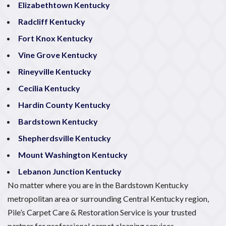
Elizabethtown Kentucky
Radcliff Kentucky
Fort Knox Kentucky
Vine Grove Kentucky
Rineyville Kentucky
Cecilia Kentucky
Hardin County Kentucky
Bardstown Kentucky
Shepherdsville Kentucky
Mount Washington Kentucky
Lebanon Junction Kentucky
No matter where you are in the Bardstown Kentucky
metropolitan area or surrounding Central Kentucky region,
Pile’s Carpet Care & Restoration Service is your trusted
partner for professional carpet cleaning services.