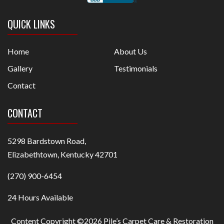
QUICK LINKS
Home
About Us
Gallery
Testimonials
Contact
CONTACT
5298 Bardstown Road,
Elizabethtown, Kentucky 42701
(270) 900-6454
24 Hours Available
Content Copyright ©2026 Pile’s Carpet Care & Restoration