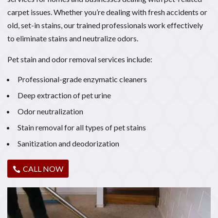
carpet issues. Whether you’re dealing with fresh accidents or
old, set-in stains, our trained professionals work effectively
to eliminate stains and neutralize odors.
Pet stain and odor removal services include:
Professional-grade enzymatic cleaners
Deep extraction of pet urine
Odor neutralization
Stain removal for all types of pet stains
Sanitization and deodorization
CALL NOW