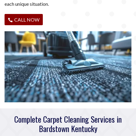
each unique situation.
CALL NOW
Complete Carpet Cleaning Services in
Bardstown Kentucky