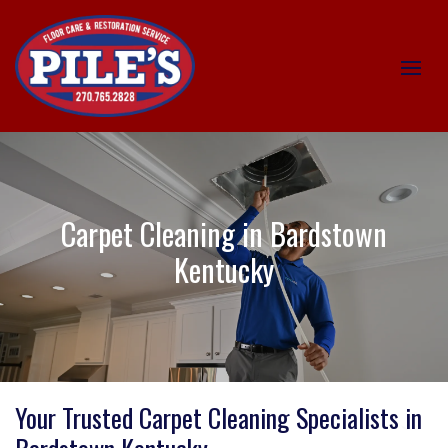
Carpet Cleaning in Bardstown
Kentucky
Your Trusted Carpet Cleaning Specialists in