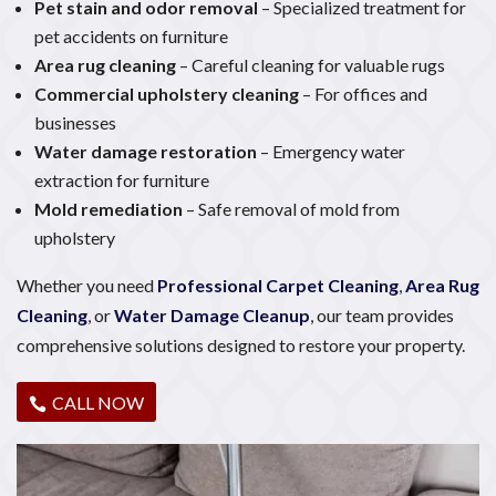
Pet stain and odor removal
– Specialized treatment for
pet accidents on furniture
Area rug cleaning
– Careful cleaning for valuable rugs
Commercial upholstery cleaning
– For offices and
businesses
Water damage restoration
– Emergency water
extraction for furniture
Mold remediation
– Safe removal of mold from
upholstery
Whether you need
Professional Carpet Cleaning
,
Area Rug
Cleaning
, or
Water Damage Cleanup
, our team provides
comprehensive solutions designed to restore your property.
CALL NOW