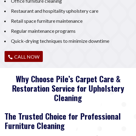
Office furniture cleaning
Restaurant and hospitality upholstery care
Retail space furniture maintenance
Regular maintenance programs
Quick-drying techniques to minimize downtime
CALL NOW
Why Choose Pile’s Carpet Care &
Restoration Service for Upholstery
Cleaning
The Trusted Choice for Professional
Furniture Cleaning