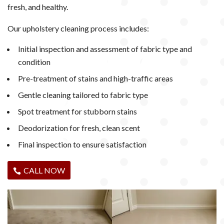
fresh, and healthy.
Our upholstery cleaning process includes:
Initial inspection and assessment of fabric type and
condition
Pre-treatment of stains and high-traffic areas
Gentle cleaning tailored to fabric type
Spot treatment for stubborn stains
Deodorization for fresh, clean scent
Final inspection to ensure satisfaction
CALL NOW