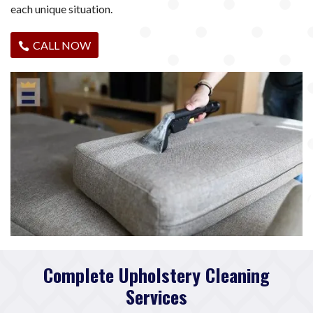
each unique situation.
CALL NOW
Complete Upholstery Cleaning
Services