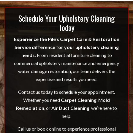
Schedule Your Upholstery Cleaning
Today
Experience the Pile’s Carpet Care & Restoration
Service difference for your upholstery cleaning
needs.
From residential furniture cleaning to
commercial upholstery maintenance and emergency
water damage restoration, our team delivers the
expertise and results you need.
Contact us today to schedule your appointment.
Whether you need
Carpet Cleaning
,
Mold
Remediation
, or
Air Duct Cleaning
, we’re here to
help.
Call us or book online to experience professional