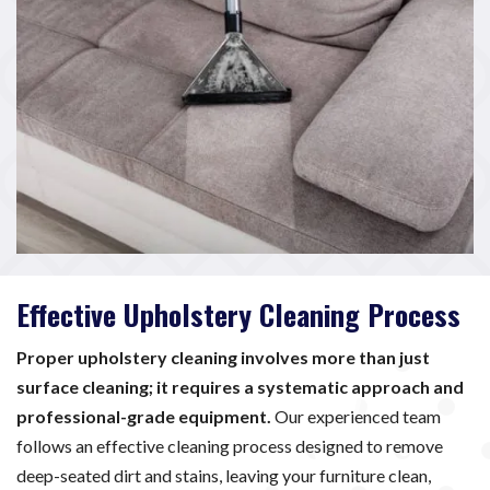
Effective Upholstery Cleaning Process
Proper upholstery cleaning involves more than just
surface cleaning; it requires a systematic approach and
professional-grade equipment.
Our experienced team
follows an effective cleaning process designed to remove
deep-seated dirt and stains, leaving your furniture clean,