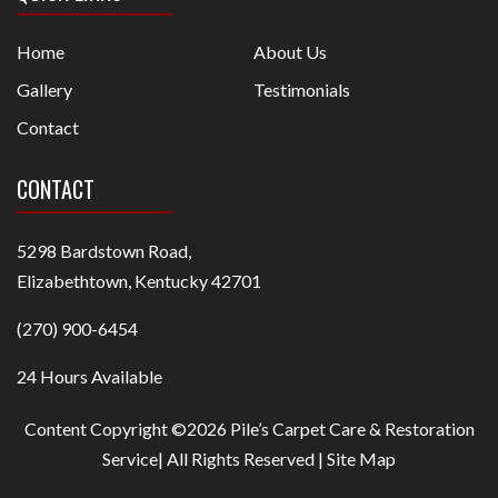
Home
About Us
Gallery
Testimonials
Contact
CONTACT
5298 Bardstown Road,
Elizabethtown, Kentucky 42701
(270) 900-6454
24 Hours Available
Content Copyright ©2026 Pile’s Carpet Care & Restoration
Service| All Rights Reserved |
Site Map