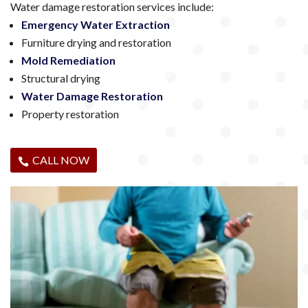
Water damage restoration services include:
Emergency Water Extraction
Furniture drying and restoration
Mold Remediation
Structural drying
Water Damage Restoration
Property restoration
CALL NOW