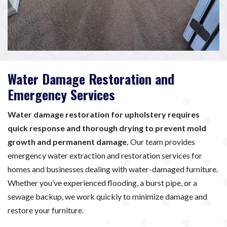
Water Damage Restoration and
Emergency Services
Water damage restoration for upholstery requires
quick response and thorough drying to prevent mold
growth and permanent damage.
Our team provides
emergency water extraction and restoration services for
homes and businesses dealing with water-damaged furniture.
Whether you’ve experienced flooding, a burst pipe, or a
sewage backup, we work quickly to minimize damage and
restore your furniture.