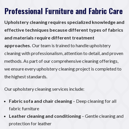
Professional Furniture and Fabric Care
Upholstery cleaning requires specialized knowledge and
effective techniques because different types of fabrics
and materials require different treatment
approaches.
Our team is trained to handle upholstery
cleaning with professionalism, attention to detail, and proven
methods. As part of our comprehensive cleaning offerings,
we ensure every upholstery cleaning project is completed to
the highest standards.
Our upholstery cleaning services include:
Fabric sofa and chair cleaning
– Deep cleaning for all
fabric furniture
Leather cleaning and conditioning
– Gentle cleaning and
protection for leather