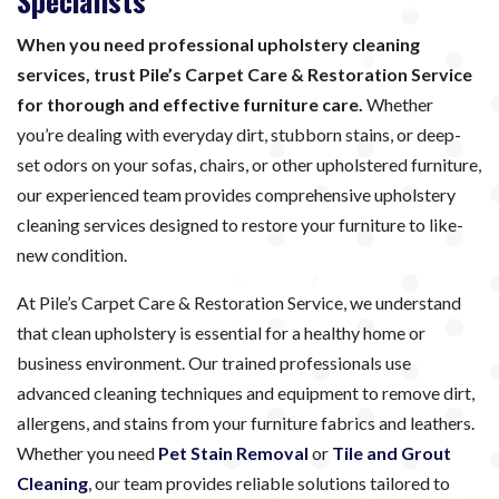
Specialists
When you need professional upholstery cleaning
services, trust Pile’s Carpet Care & Restoration Service
for thorough and effective furniture care.
Whether
you’re dealing with everyday dirt, stubborn stains, or deep-
set odors on your sofas, chairs, or other upholstered furniture,
our experienced team provides comprehensive upholstery
cleaning services designed to restore your furniture to like-
new condition.
At Pile’s Carpet Care & Restoration Service, we understand
that clean upholstery is essential for a healthy home or
business environment. Our trained professionals use
advanced cleaning techniques and equipment to remove dirt,
allergens, and stains from your furniture fabrics and leathers.
Whether you need
Pet Stain Removal
or
Tile and Grout
Cleaning
, our team provides reliable solutions tailored to