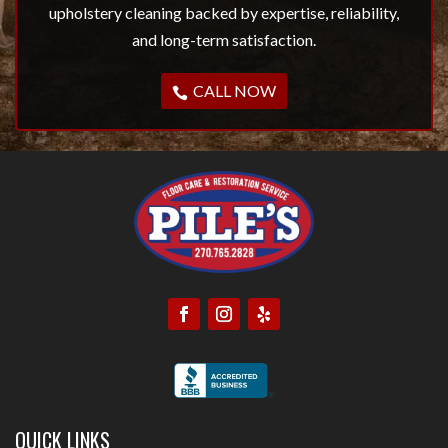
upholstery cleaning backed by expertise, reliability,
and long-term satisfaction.
CALL NOW
QUICK LINKS