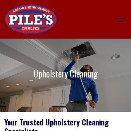
Upholstery Cleaning
Your Trusted Upholstery Cleaning