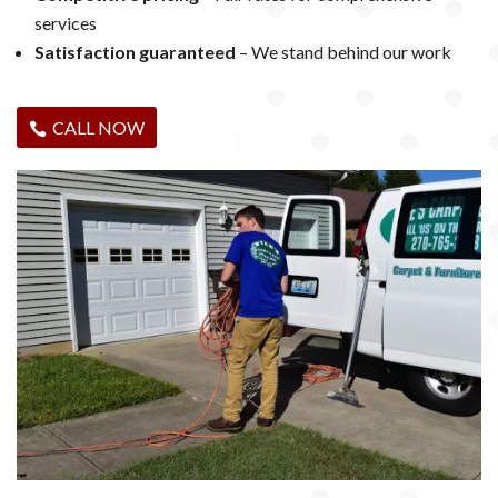
services
Satisfaction guaranteed
– We stand behind our work
CALL NOW