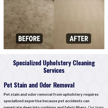
Specialized Upholstery Cleaning
Services
Pet Stain and Odor Removal
Pet stain and odor removal from upholstery requires
specialized expertise because pet accidents can
penetrate deep into cushions and fabric fibers.
Our team