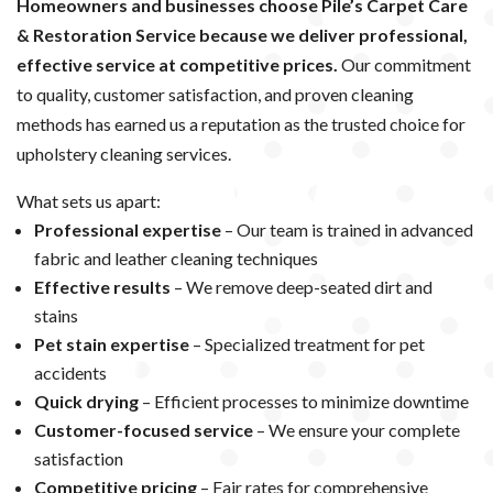
Homeowners and businesses choose Pile’s Carpet Care
& Restoration Service because we deliver professional,
effective service at competitive prices.
Our commitment
to quality, customer satisfaction, and proven cleaning
methods has earned us a reputation as the trusted choice for
upholstery cleaning services.
What sets us apart:
Professional expertise
– Our team is trained in advanced
fabric and leather cleaning techniques
Effective results
– We remove deep-seated dirt and
stains
Pet stain expertise
– Specialized treatment for pet
accidents
Quick drying
– Efficient processes to minimize downtime
Customer-focused service
– We ensure your complete
satisfaction
Competitive pricing
– Fair rates for comprehensive