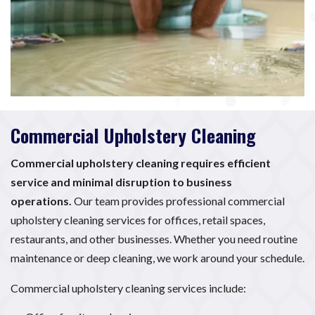
Commercial Upholstery Cleaning
Commercial upholstery cleaning requires efficient
service and minimal disruption to business
operations.
Our team provides professional commercial
upholstery cleaning services for offices, retail spaces,
restaurants, and other businesses. Whether you need routine
maintenance or deep cleaning, we work around your schedule.
Commercial upholstery cleaning services include: