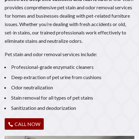
provides comprehensive pet stain and odor removal services
for homes and businesses dealing with pet-related furniture
issues. Whether you’re dealing with fresh accidents or old,
set-in stains, our trained professionals work effectively to
eliminate stains and neutralize odors.
Pet stain and odor removal services include:
Professional-grade enzymatic cleaners
Deep extraction of pet urine from cushions
Odor neutralization
Stain removal for all types of pet stains
Sanitization and deodorization
CALL NOW