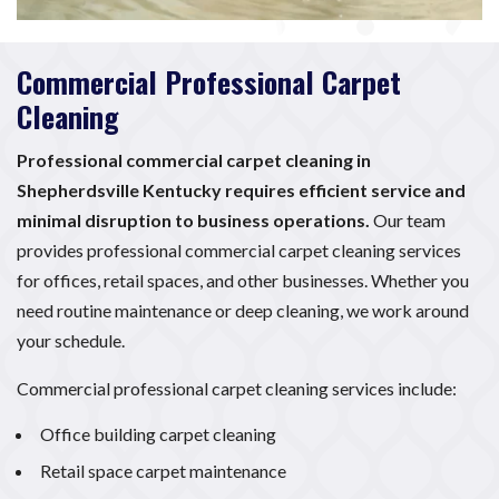
Commercial Professional Carpet
Cleaning
Professional commercial carpet cleaning in
Shepherdsville Kentucky requires efficient service and
minimal disruption to business operations.
Our team
provides professional commercial carpet cleaning services
for offices, retail spaces, and other businesses. Whether you
need routine maintenance or deep cleaning, we work around
your schedule.
Commercial professional carpet cleaning services include:
Office building carpet cleaning
Retail space carpet maintenance