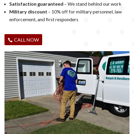
Satisfaction guaranteed
– We stand behind our work
Military discount
– 10% off for military personnel, law
enforcement, and first responders
CALL NOW