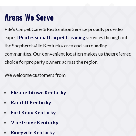
Areas We Serve
Pile’s Carpet Care & Restoration Service proudly provides
expert
Professional Carpet Cleaning
services throughout
the Shepherdsville Kentucky area and surrounding
communities. Our convenient location makes us the preferred
choice for property owners across the region.
We welcome customers from:
Elizabethtown Kentucky
Radcliff Kentucky
Fort Knox Kentucky
Vine Grove Kentucky
Rineyville Kentucky