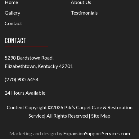
Home
About Us
Gallery
Testimonials
Contact
CONTACT
5298 Bardstown Road,
Elizabethtown, Kentucky 42701
(270) 900-6454
24 Hours Available
Content Copyright ©2026 Pile’s Carpet Care & Restoration
Service| All Rights Reserved |
Site Map
Marketing and design by
ExpansionSupportServices.com