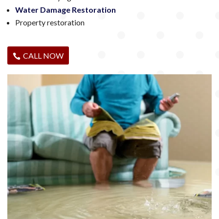
Water Damage Restoration
Property restoration
CALL NOW