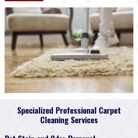
Specialized Professional Carpet
Cleaning Services