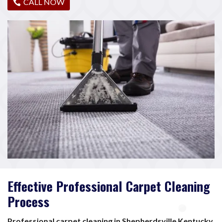
CALL NOW
Effective Professional Carpet Cleaning
Process
Professional carpet cleaning in Shepherdsville Kentucky