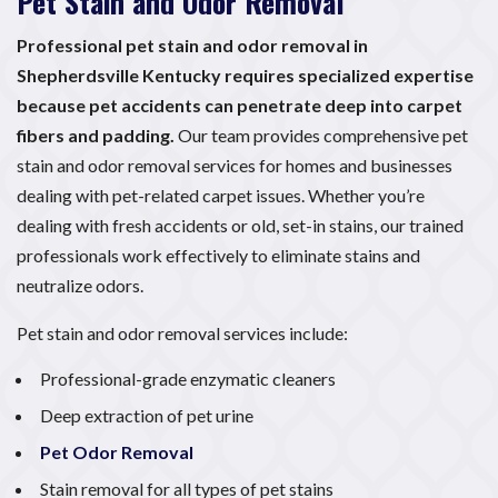
Pet Stain and Odor Removal
Professional pet stain and odor removal in
Shepherdsville Kentucky requires specialized expertise
because pet accidents can penetrate deep into carpet
fibers and padding.
Our team provides comprehensive pet
stain and odor removal services for homes and businesses
dealing with pet-related carpet issues. Whether you’re
dealing with fresh accidents or old, set-in stains, our trained
professionals work effectively to eliminate stains and
neutralize odors.
Pet stain and odor removal services include:
Professional-grade enzymatic cleaners
Deep extraction of pet urine
Pet Odor Removal
Stain removal for all types of pet stains