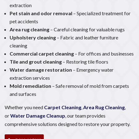
extraction
Pet stain and odor removal
– Specialized treatment for
pet accidents
Area rug cleaning
– Careful cleaning for valuable rugs
Upholstery cleaning
– Fabric and leather furniture
cleaning
Commercial carpet cleaning
– For offices and businesses
Tile and grout cleaning
– Restoring tile floors
Water damage restoration
– Emergency water
extraction services
Mold remediation
– Safe removal of mold from carpets
and surfaces
Whether you need
Carpet Cleaning
,
Area Rug Cleaning
,
or
Water Damage Cleanup
, our team provides
comprehensive solutions designed to restore your property.