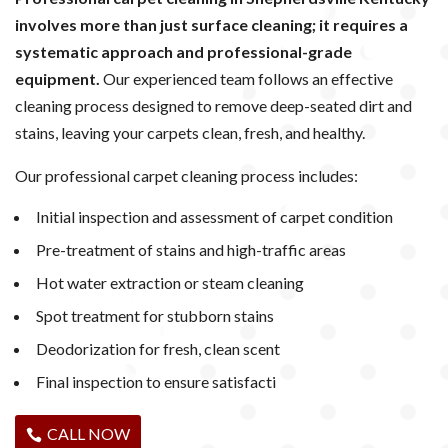
involves more than just surface cleaning; it requires a
systematic approach and professional-grade
equipment.
Our experienced team follows an effective
cleaning process designed to remove deep-seated dirt and
stains, leaving your carpets clean, fresh, and healthy.
Our professional carpet cleaning process includes:
Initial inspection and assessment of carpet condition
Pre-treatment of stains and high-traffic areas
Hot water extraction or steam cleaning
Spot treatment for stubborn stains
Deodorization for fresh, clean scent
Final inspection to ensure satisfacti
CALL NOW