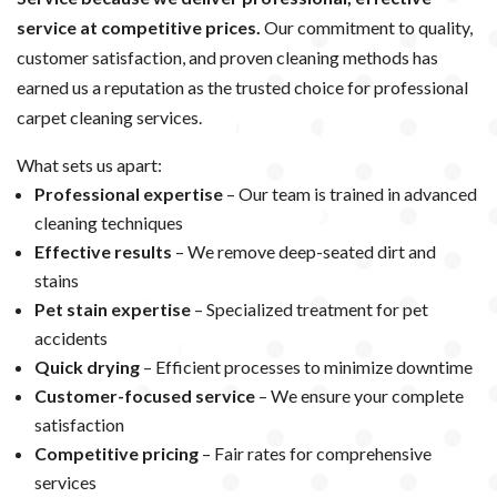
service at competitive prices.
Our commitment to quality,
customer satisfaction, and proven cleaning methods has
earned us a reputation as the trusted choice for professional
carpet cleaning services.
What sets us apart:
Professional expertise
– Our team is trained in advanced
cleaning techniques
Effective results
– We remove deep-seated dirt and
stains
Pet stain expertise
– Specialized treatment for pet
accidents
Quick drying
– Efficient processes to minimize downtime
Customer-focused service
– We ensure your complete
satisfaction
Competitive pricing
– Fair rates for comprehensive
services