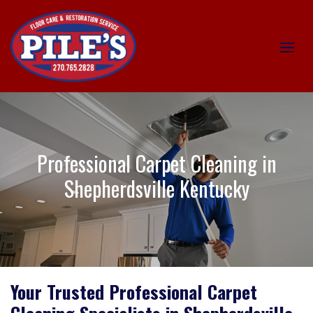
Professional Carpet Cleaning in
Shepherdsville Kentucky
Your Trusted Professional Carpet