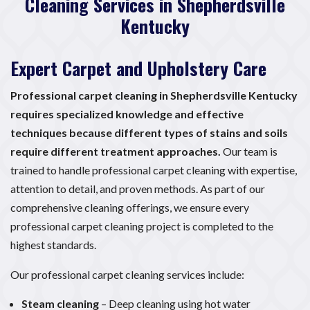
Cleaning Services in Shepherdsville
Kentucky
Expert Carpet and Upholstery Care
Professional carpet cleaning in Shepherdsville Kentucky
requires specialized knowledge and effective
techniques because different types of stains and soils
require different treatment approaches.
Our team is
trained to handle professional carpet cleaning with expertise,
attention to detail, and proven methods. As part of our
comprehensive cleaning offerings, we ensure every
professional carpet cleaning project is completed to the
highest standards.
Our professional carpet cleaning services include:
Steam cleaning
– Deep cleaning using hot water