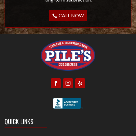
CALL NOW
QUICK LINKS