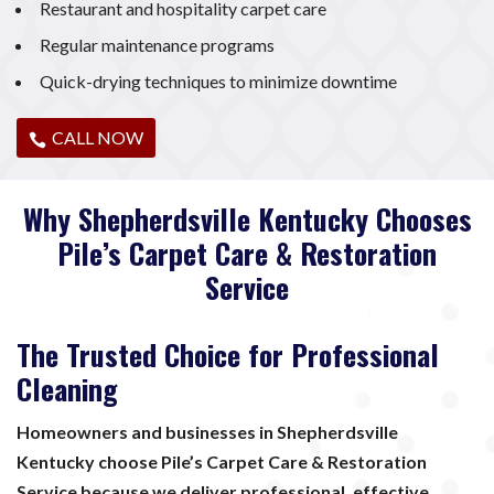
Restaurant and hospitality carpet care
Regular maintenance programs
Quick-drying techniques to minimize downtime
CALL NOW
Why Shepherdsville Kentucky Chooses
Pile’s Carpet Care & Restoration
Service
The Trusted Choice for Professional
Cleaning
Homeowners and businesses in Shepherdsville
Kentucky choose Pile’s Carpet Care & Restoration
Service because we deliver professional, effective