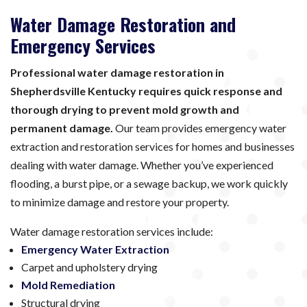
Water Damage Restoration and
Emergency Services
Professional water damage restoration in
Shepherdsville Kentucky requires quick response and
thorough drying to prevent mold growth and
permanent damage.
Our team provides emergency water
extraction and restoration services for homes and businesses
dealing with water damage. Whether you’ve experienced
flooding, a burst pipe, or a sewage backup, we work quickly
to minimize damage and restore your property.
Water damage restoration services include:
Emergency Water Extraction
Carpet and upholstery drying
Mold Remediation
Structural drying