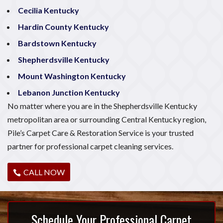
Cecilia Kentucky
Hardin County Kentucky
Bardstown Kentucky
Shepherdsville Kentucky
Mount Washington Kentucky
Lebanon Junction Kentucky
No matter where you are in the Shepherdsville Kentucky
metropolitan area or surrounding Central Kentucky region,
Pile’s Carpet Care & Restoration Service is your trusted
partner for professional carpet cleaning services.
CALL NOW
Schedule Your Professional Carpet