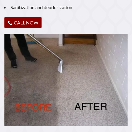
Sanitization and deodorization
CALL NOW