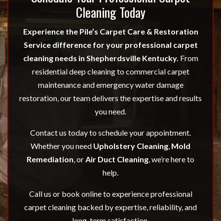
Cleaning Today
Experience the Pile’s Carpet Care & Restoration
Service difference for your professional carpet
cleaning needs in Shepherdsville Kentucky.
From
residential deep cleaning to commercial carpet
maintenance and emergency water damage
restoration, our team delivers the expertise and results
you need.
Contact us today to schedule your appointment.
Whether you need
Upholstery Cleaning
,
Mold
Remediation
, or
Air Duct Cleaning
, we’re here to
help.
Call us or book online to experience professional
carpet cleaning backed by expertise, reliability, and
long-term satisfaction.