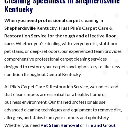
Cleaning Specialists in Shepherdsville
Kentucky
When you need professional carpet cleaning in
Shepherdsville Kentucky, trust Pile’s Carpet Care &
Restoration Service for thorough and effective floor
care.
Whether you’re dealing with everyday dirt, stubborn
pet stains, or deep-set odors, our experienced team provides
comprehensive professional carpet cleaning services
designed to restore your carpets and upholstery to like-new
condition throughout Central Kentucky.
At Pile’s Carpet Care & Restoration Service, we understand
that clean carpets are essential for a healthy home or
business environment. Our trained professionals use
advanced cleaning techniques and equipment to remove dirt,
allergens, and stains from your carpets and upholstery.
Whether you need
Pet Stain Removal
or
Tile and Grout