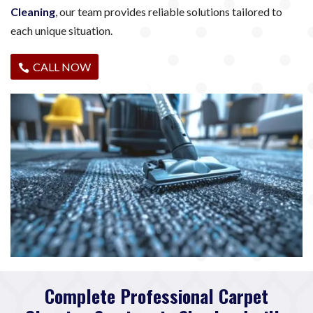
Cleaning
, our team provides reliable solutions tailored to
each unique situation.
CALL NOW
Complete Professional Carpet