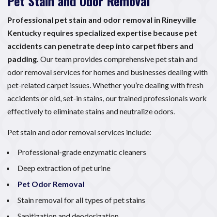
Pet Stain and Odor Removal
Professional pet stain and odor removal in Rineyville
Kentucky requires specialized expertise because pet
accidents can penetrate deep into carpet fibers and
padding.
Our team provides comprehensive pet stain and
odor removal services for homes and businesses dealing with
pet-related carpet issues. Whether you’re dealing with fresh
accidents or old, set-in stains, our trained professionals work
effectively to eliminate stains and neutralize odors.
Pet stain and odor removal services include:
Professional-grade enzymatic cleaners
Deep extraction of pet urine
Pet Odor Removal
Stain removal for all types of pet stains
Sanitization and deodorization