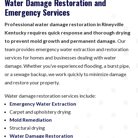
Water Damage Restoration and
Emergency Services
Professional water damage restoration in Rineyville
Kentucky requires quick response and thorough drying
to prevent mold growth and permanent damage.
Our
team provides emergency water extraction and restoration
services for homes and businesses dealing with water
damage. Whether you’ve experienced flooding, a burst pipe,
or a sewage backup, we work quickly to minimize damage
and restore your property.
Water damage restoration services include:
Emergency Water Extraction
Carpet and upholstery drying
Mold Remediation
Structural drying
Water Damage Restoration