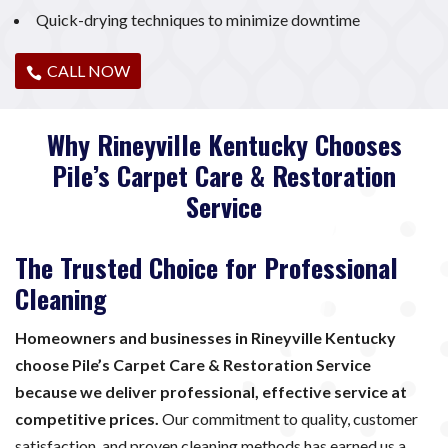
Quick-drying techniques to minimize downtime
CALL NOW
Why Rineyville Kentucky Chooses
Pile’s Carpet Care & Restoration
Service
The Trusted Choice for Professional
Cleaning
Homeowners and businesses in Rineyville Kentucky
choose Pile’s Carpet Care & Restoration Service
because we deliver professional, effective service at
competitive prices.
Our commitment to quality, customer
satisfaction, and proven cleaning methods has earned us a