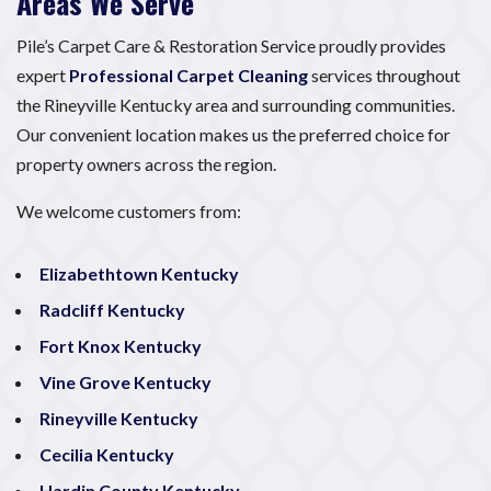
Areas We Serve
Pile’s Carpet Care & Restoration Service proudly provides
expert
Professional Carpet Cleaning
services throughout
the Rineyville Kentucky area and surrounding communities.
Our convenient location makes us the preferred choice for
property owners across the region.
We welcome customers from:
Elizabethtown Kentucky
Radcliff Kentucky
Fort Knox Kentucky
Vine Grove Kentucky
Rineyville Kentucky
Cecilia Kentucky
Hardin County Kentucky