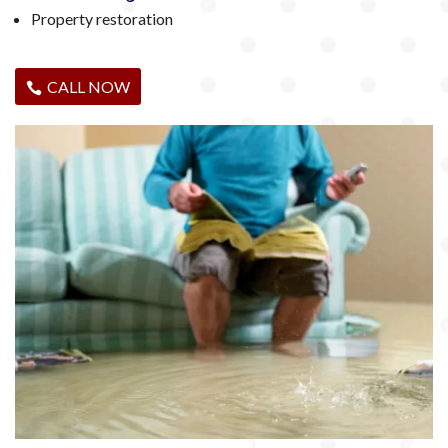
Property restoration
CALL NOW