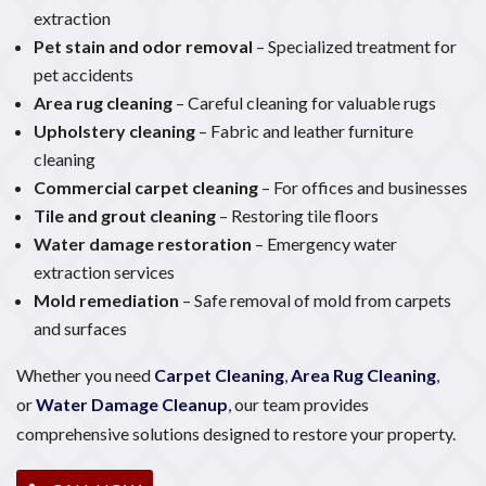
extraction
Pet stain and odor removal
– Specialized treatment for
pet accidents
Area rug cleaning
– Careful cleaning for valuable rugs
Upholstery cleaning
– Fabric and leather furniture
cleaning
Commercial carpet cleaning
– For offices and businesses
Tile and grout cleaning
– Restoring tile floors
Water damage restoration
– Emergency water
extraction services
Mold remediation
– Safe removal of mold from carpets
and surfaces
Whether you need
Carpet Cleaning
,
Area Rug Cleaning
,
or
Water Damage Cleanup
, our team provides
comprehensive solutions designed to restore your property.