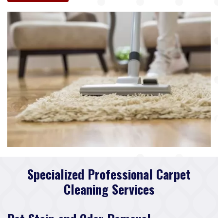
Specialized Professional Carpet
Cleaning Services