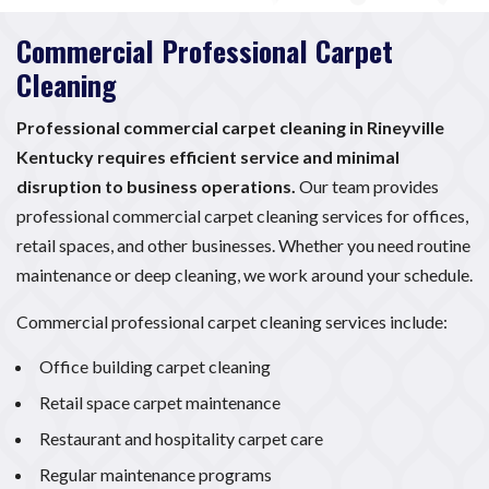
Commercial Professional Carpet
Cleaning
Professional commercial carpet cleaning in Rineyville
Kentucky requires efficient service and minimal
disruption to business operations.
Our team provides
professional commercial carpet cleaning services for offices,
retail spaces, and other businesses. Whether you need routine
maintenance or deep cleaning, we work around your schedule.
Commercial professional carpet cleaning services include:
Office building carpet cleaning
Retail space carpet maintenance
Restaurant and hospitality carpet care
Regular maintenance programs