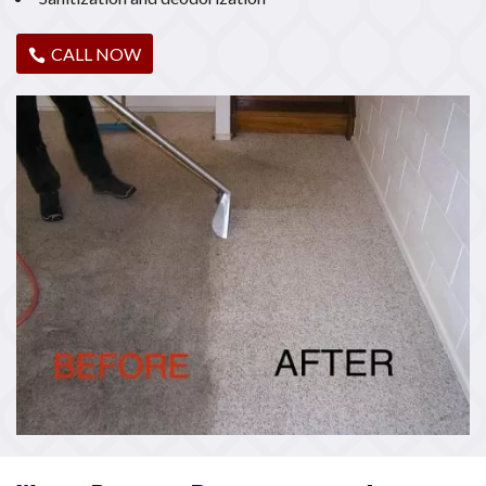
CALL NOW