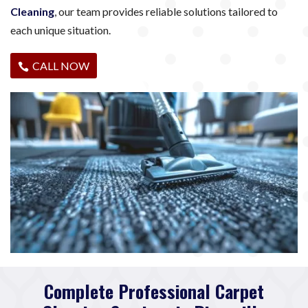
Cleaning
, our team provides reliable solutions tailored to
each unique situation.
CALL NOW
Complete Professional Carpet