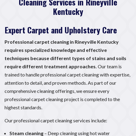
Cleaning Services in Rineyville
Kentucky
Expert Carpet and Upholstery Care
Professional carpet cleaning in Rineyville Kentucky
requires specialized knowledge and effective
techniques because different types of stains and soils
require different treatment approaches.
Our team is
trained to handle professional carpet cleaning with expertise,
attention to detail, and proven methods. As part of our
comprehensive cleaning offerings, we ensure every
professional carpet cleaning project is completed to the
highest standards.
Our professional carpet cleaning services include:
Steam cleaning
– Deep cleaning using hot water