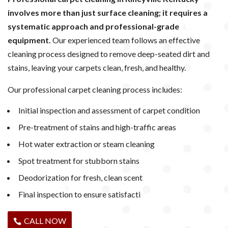
involves more than just surface cleaning; it requires a
systematic approach and professional-grade
equipment.
Our experienced team follows an effective
cleaning process designed to remove deep-seated dirt and
stains, leaving your carpets clean, fresh, and healthy.
Our professional carpet cleaning process includes:
Initial inspection and assessment of carpet condition
Pre-treatment of stains and high-traffic areas
Hot water extraction or steam cleaning
Spot treatment for stubborn stains
Deodorization for fresh, clean scent
Final inspection to ensure satisfacti
CALL NOW