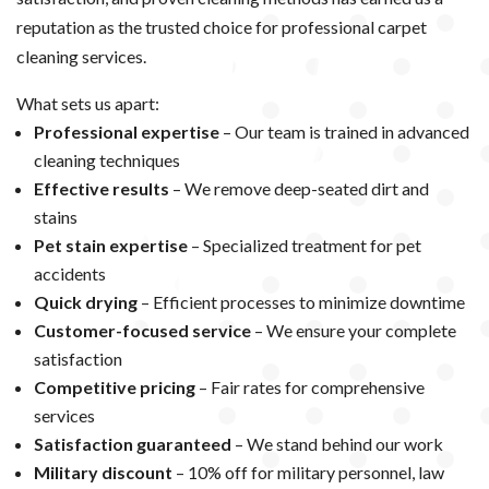
reputation as the trusted choice for professional carpet
cleaning services.
What sets us apart:
Professional expertise
– Our team is trained in advanced
cleaning techniques
Effective results
– We remove deep-seated dirt and
stains
Pet stain expertise
– Specialized treatment for pet
accidents
Quick drying
– Efficient processes to minimize downtime
Customer-focused service
– We ensure your complete
satisfaction
Competitive pricing
– Fair rates for comprehensive
services
Satisfaction guaranteed
– We stand behind our work
Military discount
– 10% off for military personnel, law