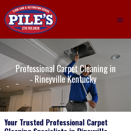
Professional Carpet Cleaning in
Rineyville Kentucky
Your Trusted Professional Carpet