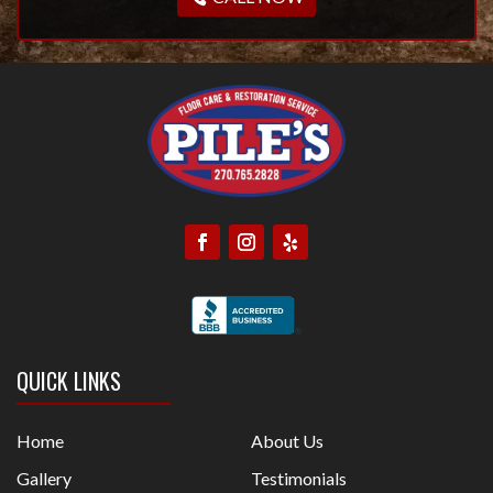
QUICK LINKS
Home
About Us
Gallery
Testimonials