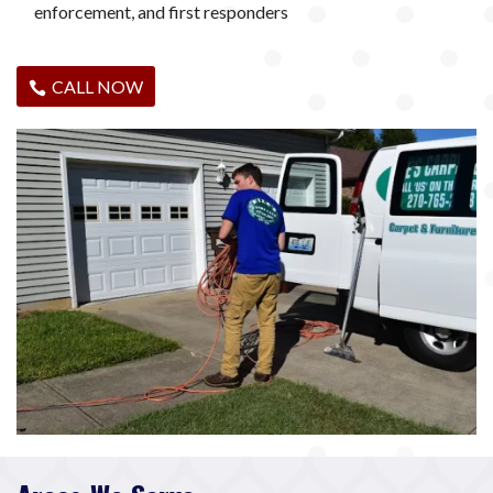
enforcement, and first responders
CALL NOW