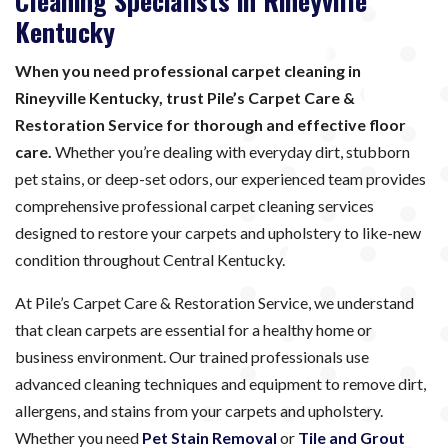
Cleaning Specialists in Rineyville
Kentucky
When you need professional carpet cleaning in
Rineyville Kentucky, trust Pile’s Carpet Care &
Restoration Service for thorough and effective floor
care.
Whether you’re dealing with everyday dirt, stubborn
pet stains, or deep-set odors, our experienced team provides
comprehensive professional carpet cleaning services
designed to restore your carpets and upholstery to like-new
condition throughout Central Kentucky.
At Pile’s Carpet Care & Restoration Service, we understand
that clean carpets are essential for a healthy home or
business environment. Our trained professionals use
advanced cleaning techniques and equipment to remove dirt,
allergens, and stains from your carpets and upholstery.
Whether you need
Pet Stain Removal
or
Tile and Grout