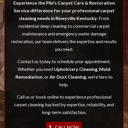
Experience the Pile’s Carpet Care & Restoration
Service difference for your professional carpet
cleaning needs in Rineyville Kentucky.
From
residential deep cleaning to commercial carpet
maintenance and emergency water damage
restoration, our team delivers the expertise and results
you need.
Contact us today to schedule your appointment.
Whether you need
Upholstery Cleaning
,
Mold
Remediation
, or
Air Duct Cleaning
, we’re here to
help.
Call us or book online to experience professional
carpet cleaning backed by expertise, reliability, and
long-term satisfaction.
CALL NOW