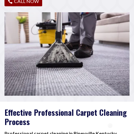
CALL NOW
Effective Professional Carpet Cleaning
Process
Professional carpet cleaning in Rineyville Kentucky