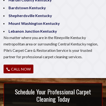
Bardstown Kentucky
Shepherdsville Kentucky
Mount Washington Kentucky
Lebanon Junction Kentucky
No matter where you are in the Rineyville Kentucky
metropolitan area or surrounding Central Kentucky region,
Pile’s Carpet Care & Restoration Service is your trusted
partner for professional carpet cleaning services.
CALL NOW
Schedule Your Professional Carpet
Cleaning Today