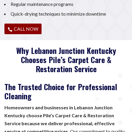
Regular maintenance programs
Quick-drying techniques to minimize downtime
CALL NOW
Why Lebanon Junction Kentucky
Chooses Pile’s Carpet Care &
Restoration Service
The Trusted Choice for Professional
Cleaning
Homeowners and businesses in Lebanon Junction
Kentucky choose Pile’s Carpet Care & Restoration
Service because we deliver professional, effective
service at competitive prices.
Our commitment to quality,