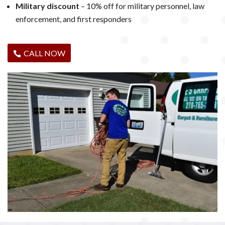
Military discount
– 10% off for military personnel, law
enforcement, and first responders
CALL NOW