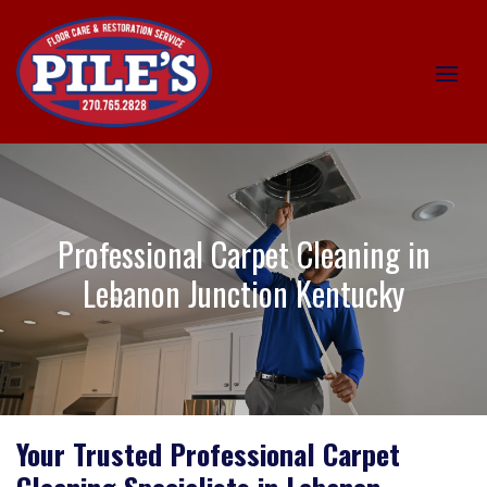
Professional Carpet Cleaning in
Lebanon Junction Kentucky
Your Trusted Professional Carpet