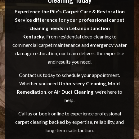
Experience the Pile’s Carpet Care & Restoration
Service difference for your professional carpet
cleaning needs in Lebanon Junction
Kentucky.
From residential deep cleaning to
commercial carpet maintenance and emergency water
damage restoration, our team delivers the expertise
and results you need.
Contact us today to schedule your appointment.
Whether you need
Upholstery Cleaning
,
Mold
Remediation
, or
Air Duct Cleaning
, we’re here to
help.
Call us or book online to experience professional
carpet cleaning backed by expertise, reliability, and
long-term satisfaction.