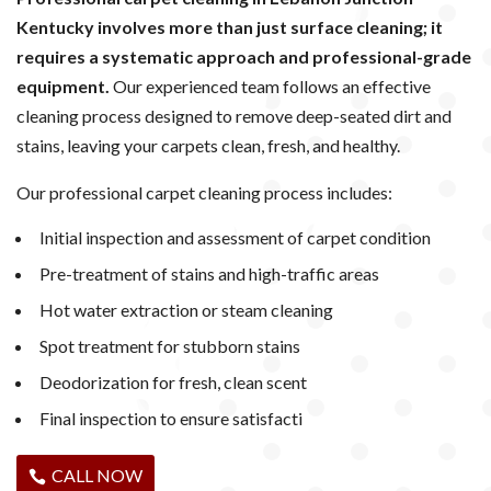
Kentucky involves more than just surface cleaning; it
requires a systematic approach and professional-grade
equipment.
Our experienced team follows an effective
cleaning process designed to remove deep-seated dirt and
stains, leaving your carpets clean, fresh, and healthy.
Our professional carpet cleaning process includes:
Initial inspection and assessment of carpet condition
Pre-treatment of stains and high-traffic areas
Hot water extraction or steam cleaning
Spot treatment for stubborn stains
Deodorization for fresh, clean scent
Final inspection to ensure satisfacti
CALL NOW