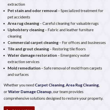
extraction
Pet stain and odor removal
– Specialized treatment for
pet accidents
Area rug cleaning
– Careful cleaning for valuable rugs
Upholstery cleaning
– Fabric and leather furniture
cleaning
Commercial carpet cleaning
– For offices and businesses
Tile and grout cleaning
– Restoring tile floors
Water damage restoration
– Emergency water
extraction services
Mold remediation
– Safe removal of mold from carpets
and surfaces
Whether you need
Carpet Cleaning
,
Area Rug Cleaning
,
or
Water Damage Cleanup
, our team provides
comprehensive solutions designed to restore your property.