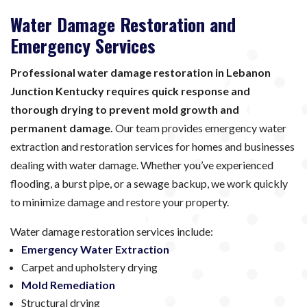
Water Damage Restoration and
Emergency Services
Professional water damage restoration in Lebanon
Junction Kentucky requires quick response and
thorough drying to prevent mold growth and
permanent damage.
Our team provides emergency water
extraction and restoration services for homes and businesses
dealing with water damage. Whether you’ve experienced
flooding, a burst pipe, or a sewage backup, we work quickly
to minimize damage and restore your property.
Water damage restoration services include:
Emergency Water Extraction
Carpet and upholstery drying
Mold Remediation
Structural drying