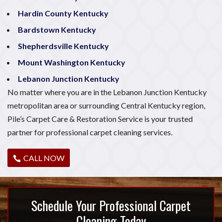
Hardin County Kentucky
Bardstown Kentucky
Shepherdsville Kentucky
Mount Washington Kentucky
Lebanon Junction Kentucky
No matter where you are in the Lebanon Junction Kentucky
metropolitan area or surrounding Central Kentucky region,
Pile’s Carpet Care & Restoration Service is your trusted
partner for professional carpet cleaning services.
CALL NOW
Schedule Your Professional Carpet
Cleaning Today