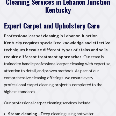
Cleaning Services in Lebanon Junction
Kentucky
Expert Carpet and Upholstery Care
Professional carpet cleaning in Lebanon Junction
Kentucky requires specialized knowledge and effective
techniques because different types of stains and soils
require different treatment approaches.
Our team is
trained to handle professional carpet cleaning with expertise,
attention to detail, and proven methods. As part of our
comprehensive cleaning offerings, we ensure every
professional carpet cleaning project is completed to the
highest standards.
Our professional carpet cleaning services include:
Steam cleaning
– Deep cleaning using hot water