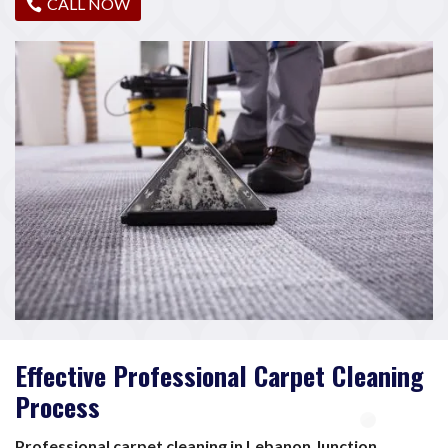
CALL NOW
Effective Professional Carpet Cleaning
Process
Professional carpet cleaning in Lebanon Junction