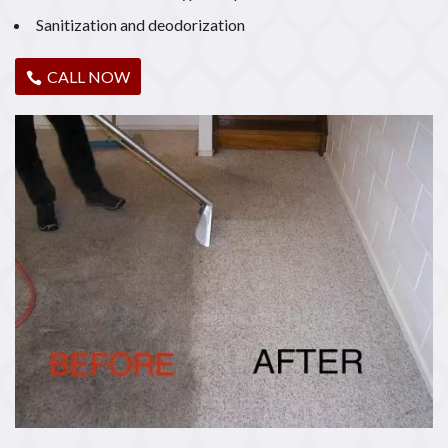
Sanitization and deodorization
CALL NOW