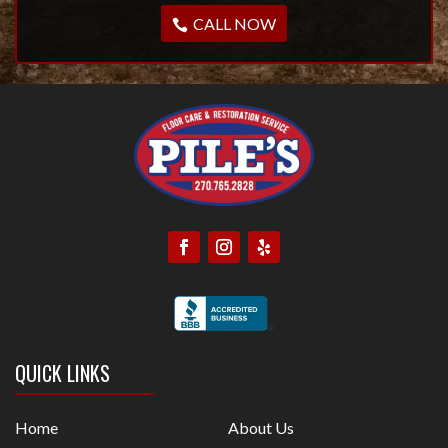
CALL NOW
QUICK LINKS
Home
About Us