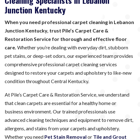
Cleaning Specialists in Lebanon
Junction Kentucky
When you need professional carpet cleaning in Lebanon
Junction Kentucky, trust Pile’s Carpet Care &
Restoration Service for thorough and effective floor
care.
Whether you’re dealing with everyday dirt, stubborn
pet stains, or deep-set odors, our experienced team provides
comprehensive professional carpet cleaning services
designed to restore your carpets and upholstery to like-new
condition throughout Central Kentucky.
At Pile’s Carpet Care & Restoration Service, we understand
that clean carpets are essential for a healthy home or
business environment. Our trained professionals use
advanced cleaning techniques and equipment to remove dirt,
allergens, and stains from your carpets and upholstery.
Whether you need
Pet Stain Removal
or
Tile and Grout