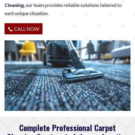
Cleaning
, our team provides reliable solutions tailored to
each unique situation.
CALL NOW
Complete Professional Carpet