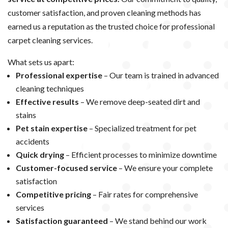
customer satisfaction, and proven cleaning methods has
earned us a reputation as the trusted choice for professional
carpet cleaning services.
What sets us apart:
Professional expertise
– Our team is trained in advanced
cleaning techniques
Effective results
– We remove deep-seated dirt and
stains
Pet stain expertise
– Specialized treatment for pet
accidents
Quick drying
– Efficient processes to minimize downtime
Customer-focused service
– We ensure your complete
satisfaction
Competitive pricing
– Fair rates for comprehensive
services
Satisfaction guaranteed
– We stand behind our work