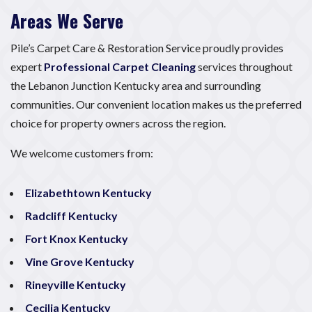
Areas We Serve
Pile’s Carpet Care & Restoration Service proudly provides
expert
Professional Carpet Cleaning
services throughout
the Lebanon Junction Kentucky area and surrounding
communities. Our convenient location makes us the preferred
choice for property owners across the region.
We welcome customers from:
Elizabethtown Kentucky
Radcliff Kentucky
Fort Knox Kentucky
Vine Grove Kentucky
Rineyville Kentucky
Cecilia Kentucky