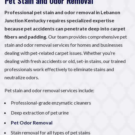
Pet Stain and Odor Removal
Professional pet stain and odor removal in Lebanon
Junction Kentucky requires specialized expertise
because pet accidents can penetrate deep into carpet
fibers and padding.
Our team provides comprehensive pet
stain and odor removal services for homes and businesses
dealing with pet-related carpet issues. Whether you’re
dealing with fresh accidents or old, set-in stains, our trained
professionals work effectively to eliminate stains and
neutralize odors.
Pet stain and odor removal services include:
Professional-grade enzymatic cleaners
Deep extraction of pet urine
Pet Odor Removal
Stain removal for all types of pet stains