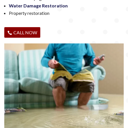
Water Damage Restoration
Property restoration
CALL NOW