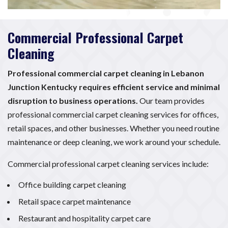
Commercial Professional Carpet
Cleaning
Professional commercial carpet cleaning in Lebanon
Junction Kentucky requires efficient service and minimal
disruption to business operations.
Our team provides
professional commercial carpet cleaning services for offices,
retail spaces, and other businesses. Whether you need routine
maintenance or deep cleaning, we work around your schedule.
Commercial professional carpet cleaning services include:
Office building carpet cleaning
Retail space carpet maintenance
Restaurant and hospitality carpet care