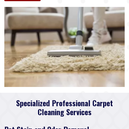
Specialized Professional Carpet
Cleaning Services