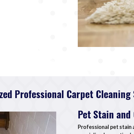
ized Professional Carpet Cleaning 
Pet Stain and
Professional pet stain