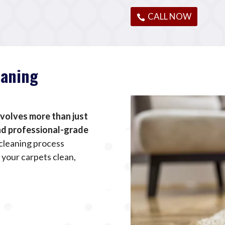
CALL NOW
eaning
nvolves more than just
and professional-grade
cleaning process
 your carpets clean,