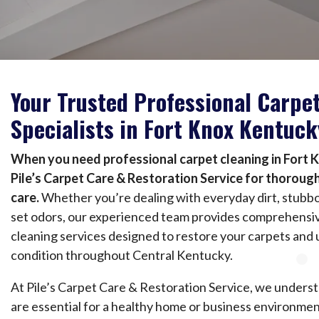
Your Trusted Professional Carpe
Specialists in Fort Knox Kentuck
When you need professional carpet cleaning in Fort 
Pile’s Carpet Care & Restoration Service for thorough
care.
Whether you’re dealing with everyday dirt, stubbo
set odors, our experienced team provides comprehensiv
cleaning services designed to restore your carpets and 
condition throughout Central Kentucky.
At Pile’s Carpet Care & Restoration Service, we underst
are essential for a healthy home or business environmen