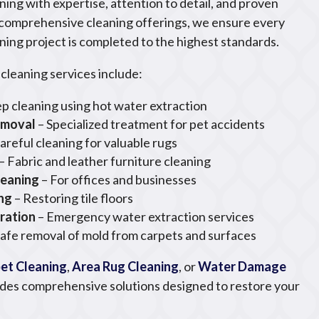
ning with expertise, attention to detail, and proven
 comprehensive cleaning offerings, we ensure every
ning project is completed to the highest standards.
cleaning services include:
p cleaning using hot water extraction
emoval
– Specialized treatment for pet accidents
areful cleaning for valuable rugs
– Fabric and leather furniture cleaning
leaning
– For offices and businesses
ing
– Restoring tile floors
ration
– Emergency water extraction services
Safe removal of mold from carpets and surfaces
et Cleaning
,
Area Rug Cleaning
, or
Water Damage
ides comprehensive solutions designed to restore your