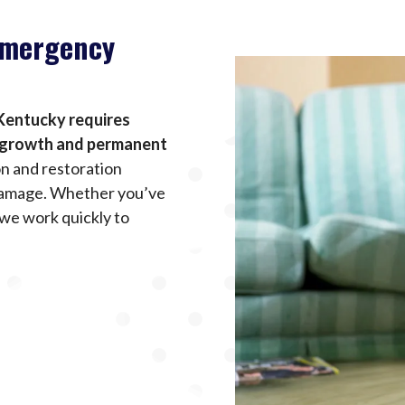
Emergency
Kentucky requires
d growth and permanent
n and restoration
 damage. Whether you’ve
 we work quickly to