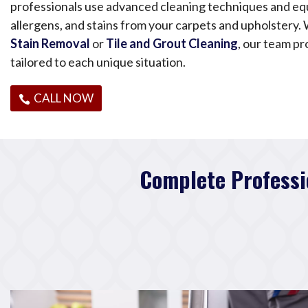
professionals use advanced cleaning techniques and eq
allergens, and stains from your carpets and upholstery
Stain Removal
or
Tile and Grout Cleaning
, our team pr
tailored to each unique situation.
CALL NOW
Complete Professi