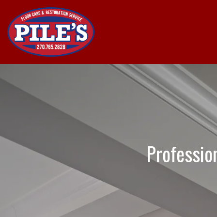
Professio