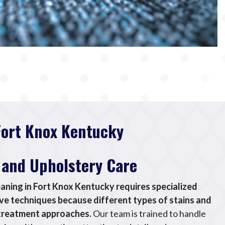
Fort Knox Kentucky
 and Upholstery Care
eaning in Fort Knox Kentucky requires specialized
e techniques because different types of stains and
t treatment approaches.
Our team is trained to handle