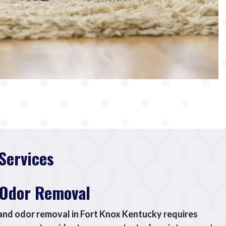
Services
 Odor Removal
 and odor removal in Fort Knox Kentucky requires