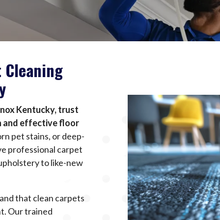
t Cleaning
y
Knox Kentucky, trust
 and effective floor
rn pet stains, or deep-
e professional carpet
upholstery to like-new
and that clean carpets
t. Our trained