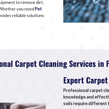
uipment to remove dirt,
. Whether you need
Pet
ovides reliable solutions
onal Carpet Cleaning Services in 
Expert Carpet
Professional carpet cl
knowledge and effectiv
soils require differen