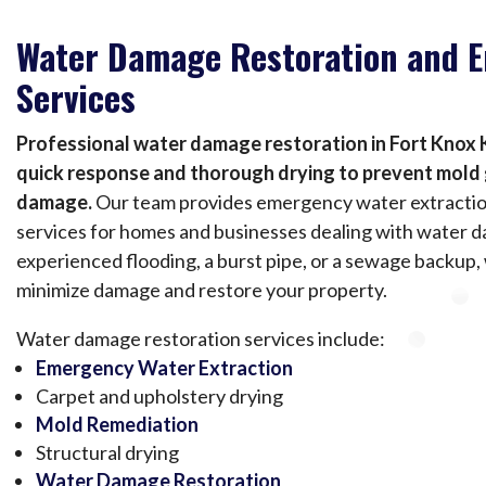
Water Damage Restoration and 
Services
Professional water damage restoration in Fort Knox 
quick response and thorough drying to prevent mol
damage.
Our team provides emergency water extractio
services for homes and businesses dealing with water
experienced flooding, a burst pipe, or a sewage backup,
minimize damage and restore your property.
Water damage restoration services include:
Emergency Water Extraction
Carpet and upholstery drying
Mold Remediation
Structural drying
Water Damage Restoration