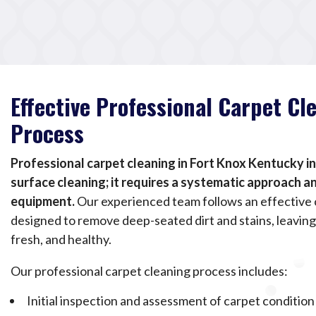
Effective Professional Carpet Cl
Process
Professional carpet cleaning in Fort Knox Kentucky i
surface cleaning; it requires a systematic approach 
equipment.
Our experienced team follows an effective 
designed to remove deep-seated dirt and stains, leaving
fresh, and healthy.
Our professional carpet cleaning process includes:
Initial inspection and assessment of carpet condition