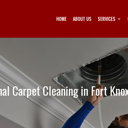
HOME
ABOUT US
SERVICES
nal Carpet Cleaning in Fort Kno