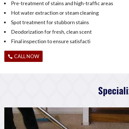
Pre-treatment of stains and high-traffic areas
Hot water extraction or steam cleaning
Spot treatment for stubborn stains
Deodorization for fresh, clean scent
Final inspection to ensure satisfacti
CALL NOW
Special