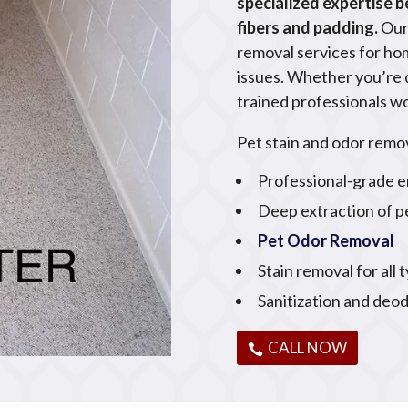
specialized expertise 
fibers and padding.
Our
removal services for ho
issues. Whether you’re de
trained professionals wo
Pet stain and odor remov
Professional-grade e
Deep extraction of p
Pet Odor Removal
Stain removal for all 
Sanitization and deod
CALL NOW