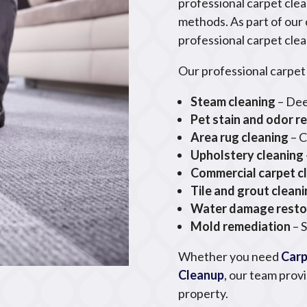
professional carpet clea
methods. As part of our
professional carpet clea
Our professional carpet 
Steam cleaning
– Dee
Pet stain and odor r
Area rug cleaning
– C
Upholstery cleaning
Commercial carpet c
Tile and grout clean
Water damage resto
Mold remediation
– 
Whether you need
Carp
Cleanup
, our team prov
property.