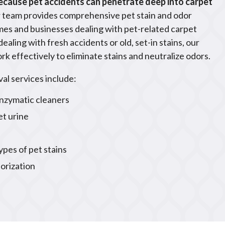
because pet accidents can penetrate deep into carpet
 team provides comprehensive pet stain and odor
mes and businesses dealing with pet-related carpet
aling with fresh accidents or old, set-in stains, our
rk effectively to eliminate stains and neutralize odors.
al services include:
nzymatic cleaners
et urine
types of pet stains
orization