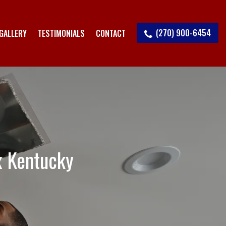
(270) 900-6454
GALLERY
TESTIMONIALS
CONTACT
x Kentucky