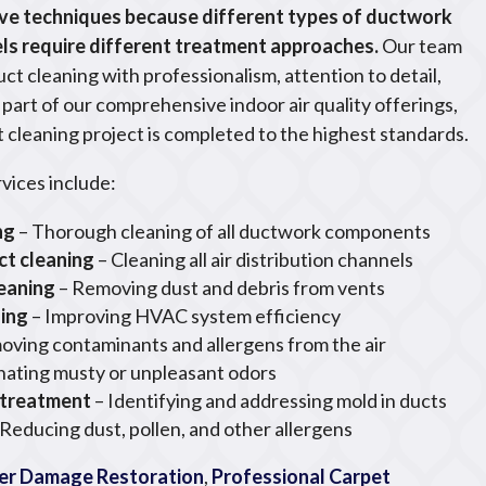
ve techniques because different types of ductwork
ls require different treatment approaches.
Our team
duct cleaning with professionalism, attention to detail,
art of our comprehensive indoor air quality offerings,
 cleaning project is completed to the highest standards.
rvices include:
ng
– Thorough cleaning of all ductwork components
ct cleaning
– Cleaning all air distribution channels
leaning
– Removing dust and debris from vents
ning
– Improving HVAC system efficiency
oving contaminants and allergens from the air
inating musty or unpleasant odors
 treatment
– Identifying and addressing mold in ducts
 Reducing dust, pollen, and other allergens
r Damage Restoration
,
Professional Carpet