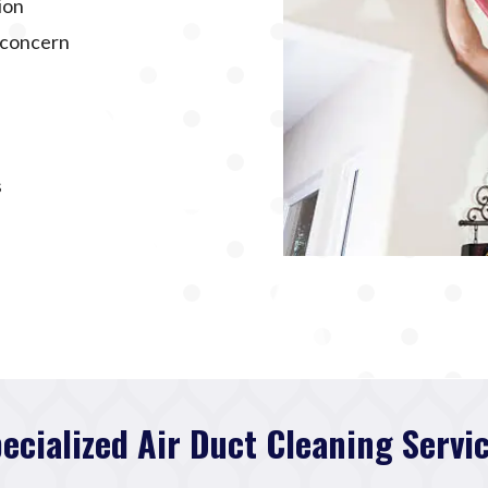
ion
f concern
s
ecialized Air Duct Cleaning Servi