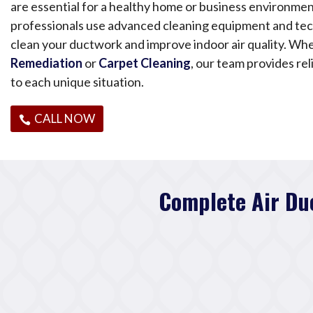
are essential for a healthy home or business environmen
professionals use advanced cleaning equipment and te
clean your ductwork and improve indoor air quality. Wh
Remediation
or
Carpet Cleaning
, our team provides rel
to each unique situation.
CALL NOW
Complete Air Du