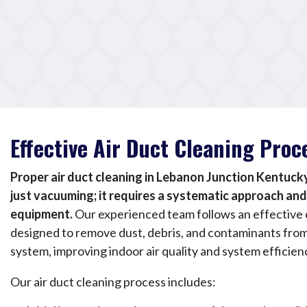
Effective Air Duct Cleaning Proc
Proper air duct cleaning in Lebanon Junction Kentuck
just vacuuming; it requires a systematic approach an
equipment.
Our experienced team follows an effective 
designed to remove dust, debris, and contaminants fro
system, improving indoor air quality and system efficien
Our air duct cleaning process includes: