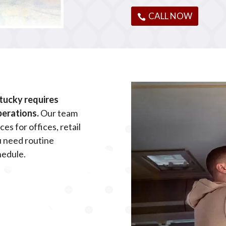
CALL NOW
tucky requires
perations.
Our team
es for offices, retail
u need routine
hedule.