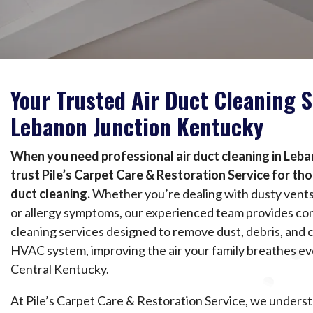
Your Trusted Air Duct Cleaning S
Lebanon Junction Kentucky
When you need professional air duct cleaning in Leb
trust Pile’s Carpet Care & Restoration Service for th
duct cleaning.
Whether you’re dealing with dusty vents, 
or allergy symptoms, our experienced team provides co
cleaning services designed to remove dust, debris, and
HVAC system, improving the air your family breathes e
Central Kentucky.
At Pile’s Carpet Care & Restoration Service, we underst