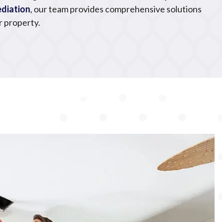
diation
, our team provides comprehensive solutions
r property.