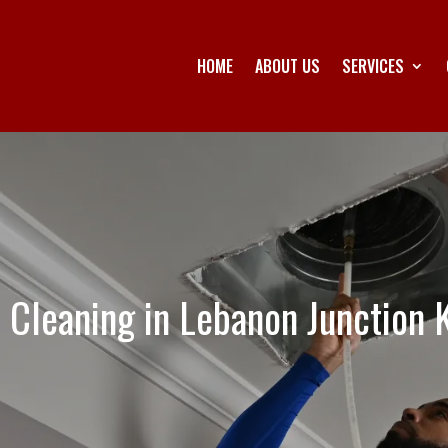
HOME
ABOUT US
SERVICES
t Cleaning in Lebanon Junction 