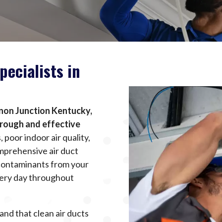
pecialists in
anon Junction Kentucky,
orough and effective
poor indoor air quality,
mprehensive air duct
 contaminants from your
very day throughout
and that clean air ducts