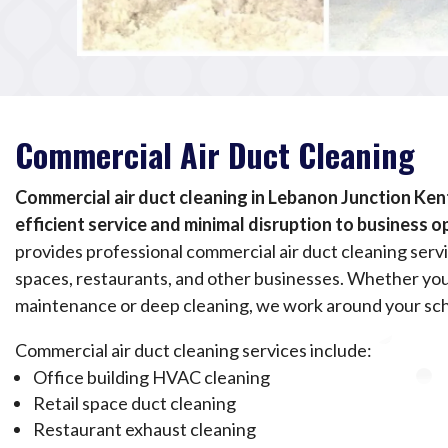
Commercial Air Duct Cleaning
Commercial air duct cleaning in Lebanon Junction Ken
efficient service and minimal disruption to business o
provides professional commercial air duct cleaning servic
spaces, restaurants, and other businesses. Whether yo
maintenance or deep cleaning, we work around your sc
Commercial air duct cleaning services include:
Office building HVAC cleaning
Retail space duct cleaning
Restaurant exhaust cleaning