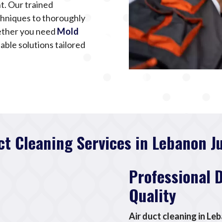
t. Our trained
chniques to thoroughly
ether you need
Mold
iable solutions tailored
ct Cleaning Services in Lebanon J
Professional 
Quality
Air duct cleaning in Le