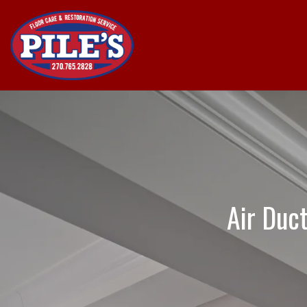
Air Duc