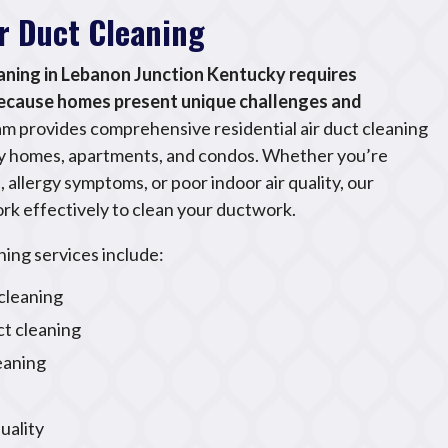
ir Duct Cleaning
eaning in Lebanon Junction Kentucky requires
because homes present unique challenges and
m provides comprehensive residential air duct cleaning
ily homes, apartments, and condos. Whether you’re
 allergy symptoms, or poor indoor air quality, our
rk effectively to clean your ductwork.
ning services include:
leaning
ct cleaning
leaning
uality