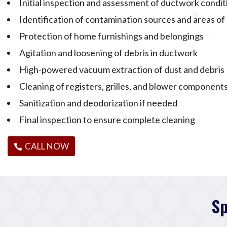
Initial inspection and assessment of ductwork condit
Identification of contamination sources and areas o
Protection of home furnishings and belongings
Agitation and loosening of debris in ductwork
High-powered vacuum extraction of dust and debris
Cleaning of registers, grilles, and blower component
Sanitization and deodorization if needed
Final inspection to ensure complete cleaning
CALL NOW
Sp