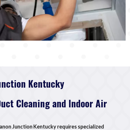
unction Kentucky
Duct Cleaning and Indoor Air
banon Junction Kentucky requires specialized