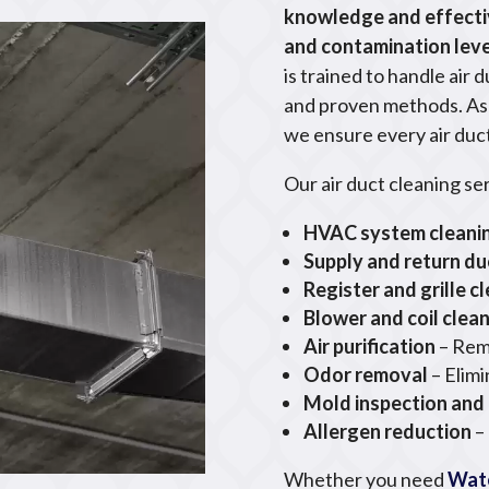
knowledge and effecti
and contamination leve
is trained to handle air 
and proven methods. As p
we ensure every air duct
Our air duct cleaning se
HVAC system cleani
Supply and return du
Register and grille c
Blower and coil clea
Air purification
– Rem
Odor removal
– Elim
Mold inspection and
Allergen reduction
–
Whether you need
Wate