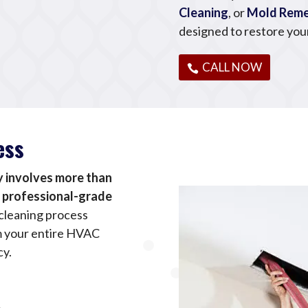
Cleaning
, or
Mold Reme
designed to restore you
CALL NOW
ess
y involves more than
d professional-grade
cleaning process
m your entire HVAC
cy.