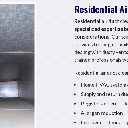
Residential A
Residential air duct cl
specialized expertise 
considerations.
Our tea
services for single-fam
dealing with dusty vents,
trained professionals wo
Residential air duct clea
Home HVAC system c
Supply and return du
Register and grille c
Allergen reduction
Improved indoor air q