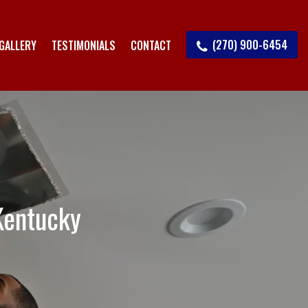
(270) 900-6454
GALLERY
TESTIMONIALS
CONTACT
Kentucky