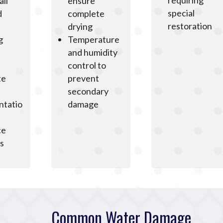
requiring
all
ensure
special
d
complete
restoration
drying
g
Temperature
and humidity
control to
te
prevent
secondary
tatio
damage
ce
s
Common Water Damage