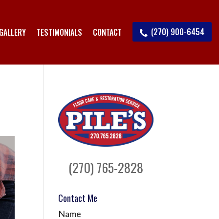
(270) 900-6454
GALLERY
TESTIMONIALS
CONTACT
(270) 765-2828
Contact Me
Name