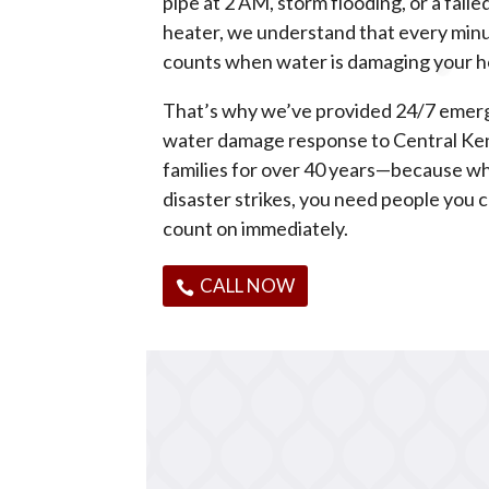
pipe at 2 AM, storm flooding, or a fail
heater, we understand that every min
counts when water is damaging your 
That’s why we’ve provided 24/7 eme
water damage response to Central Ke
families for over 40 years—because w
disaster strikes, you need people you 
count on immediately.
CALL NOW