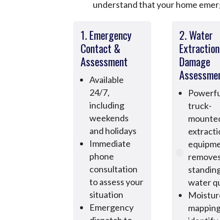
understand that your home emerge
1. Emergency
2. Water
Contact &
Extractio
Assessment
Damage
Assessme
Available
24/7,
Powerfu
including
truck-
weekends
mounte
and holidays
extract
Immediate
equipm
phone
remove
consultation
standin
to assess your
water qu
situation
Moistur
Emergency
mapping