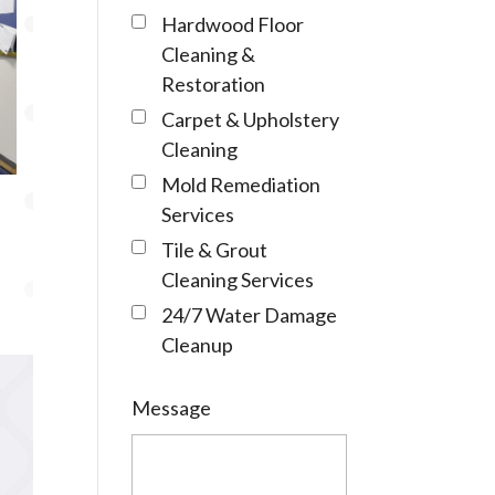
Hardwood Floor
Cleaning &
Restoration
Carpet & Upholstery
Cleaning
Mold Remediation
Services
Tile & Grout
Cleaning Services
24/7 Water Damage
Cleanup
Message