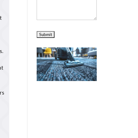
t
s.
nt
rs