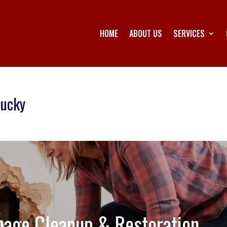
HOME
ABOUT US
SERVICES
tucky
age Cleanup & Restoration