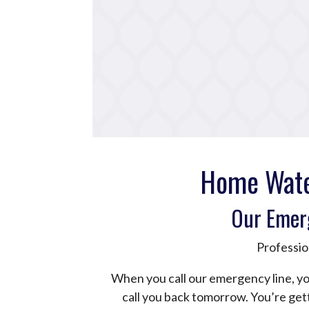
Home Wate
Our Emer
Professio
When you call our emergency line, yo
call you back tomorrow. You’re ge