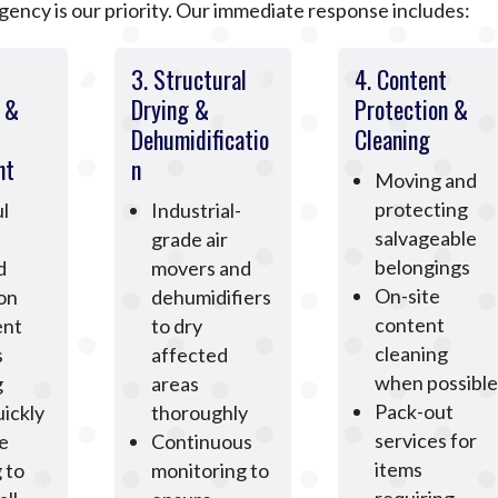
ncy is our priority. Our immediate response includes:
3. Structural
4. Content
n &
Drying &
Protection &
Dehumidificatio
Cleaning
nt
n
Moving and
protecting
l
Industrial-
salvageable
grade air
belongings
d
movers and
On-site
ion
dehumidifiers
content
ent
to dry
cleaning
s
affected
when possible
g
areas
Pack-out
ickly
thoroughly
services for
e
Continuous
items
 to
monitoring to