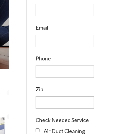
Email
Phone
Zip
Check Needed Service
Air Duct Cleaning