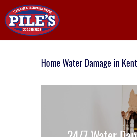
Home Water Damage in Ken
24/7 Water Dam