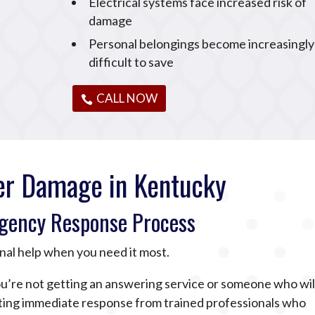
Electrical systems face increased risk of
damage
Personal belongings become increasingly
difficult to save
CALL NOW
r Damage in Kentucky
gency Response Process
nal help when you need it most.
u’re not getting an answering service or someone who wil
tting immediate response from trained professionals who