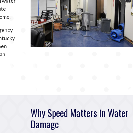
ed water
ute
home.
rgency
ntucky
hen
can
Why Speed Matters in Water
Damage