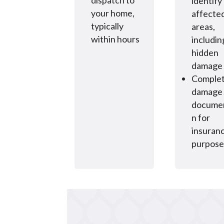
dispatch to
identify 
your home,
affecte
typically
areas,
within hours
includin
hidden
damage
Comple
damage
documen
n for
insuran
purpose