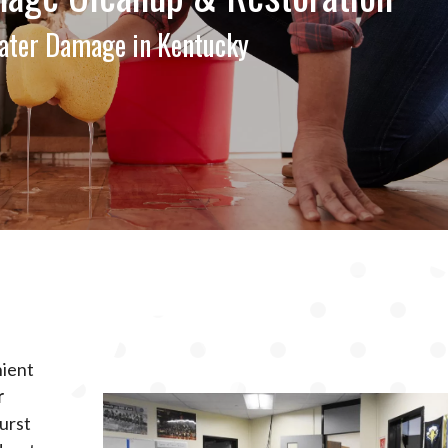
ter Damage in Kentucky
nient
r
burst