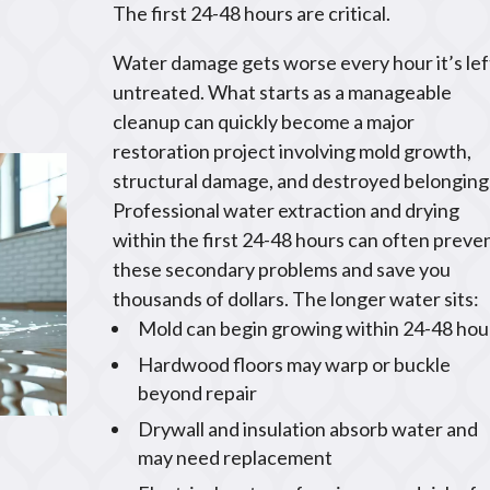
The first 24-48 hours are critical.
Water damage gets worse every hour it’s lef
untreated. What starts as a manageable
cleanup can quickly become a major
restoration project involving mold growth,
structural damage, and destroyed belonging
Professional water extraction and drying
within the first 24-48 hours can often preve
these secondary problems and save you
thousands of dollars. The longer water sits:
Mold can begin growing within 24-48 hou
Hardwood floors may warp or buckle
beyond repair
Drywall and insulation absorb water and
may need replacement