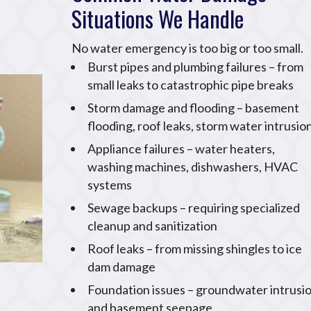
Situations We Handle
No water emergency is too big or too small.
Burst pipes and plumbing failures – from
small leaks to catastrophic pipe breaks
Storm damage and flooding – basement
flooding, roof leaks, storm water intrusio
Appliance failures – water heaters,
washing machines, dishwashers, HVAC
systems
Sewage backups – requiring specialized
cleanup and sanitization
Roof leaks – from missing shingles to ice
dam damage
Foundation issues – groundwater intrusi
and basement seepage