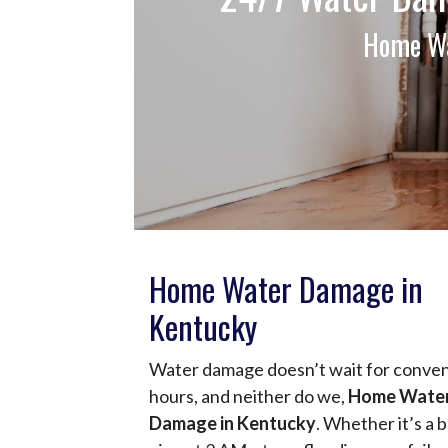
Home Wa
Home Water Damage in
Kentucky
Water damage doesn’t wait for conve
hours, and neither do we,
Home Wate
Damage in Kentucky
. Whether it’s a 