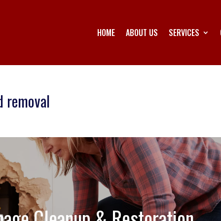
HOME
ABOUT US
SERVICES
d removal
age Cleanup & Restoration