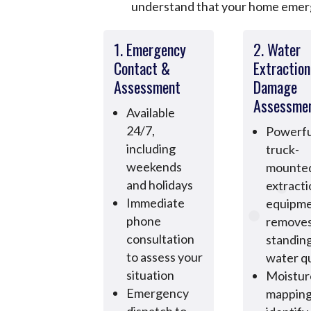
understand that your home emerge
1. Emergency
2. Water
Contact &
Extractio
Assessment
Damage
Assessme
Available
24/7,
Powerfu
including
truck-
weekends
mounte
and holidays
extract
Immediate
equipm
phone
remove
consultation
standin
to assess your
water qu
situation
Moistur
Emergency
mapping