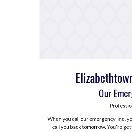
Elizabethtow
Our Emer
Professio
When you call our emergency line, yo
call you back tomorrow. You’re ge