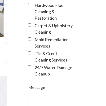
Hardwood Floor
Cleaning &
Restoration
Carpet & Upholstery
Cleaning
Mold Remediation
Services
Tile & Grout
Cleaning Services
24/7 Water Damage
Cleanup
Message