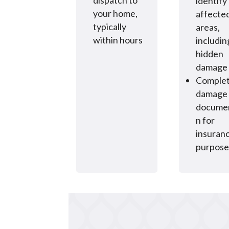
dispatch to
identify 
your home,
affecte
typically
areas,
within hours
includin
hidden
damage
Comple
damage
documen
n for
insuran
purpose