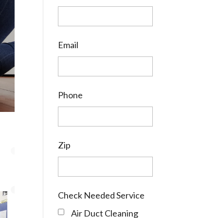
Email
Phone
Zip
Check Needed Service
Air Duct Cleaning