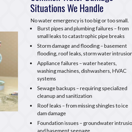
Situations We Handle
No water emergency is too big or too small.
Burst pipes and plumbing failures – from
small leaks to catastrophic pipe breaks
Storm damage and flooding – basement
flooding, roof leaks, storm water intrusio
Appliance failures – water heaters,
washing machines, dishwashers, HVAC
systems
Sewage backups – requiring specialized
cleanup and sanitization
Roof leaks – from missing shingles to ice
dam damage
Foundation issues – groundwater intrusi
and basement seepage