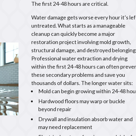
The first 24-48 hours are critical.
Water damage gets worse every hour it’s lef
untreated. What starts as a manageable
cleanup can quickly become a major
restoration project involving mold growth,
structural damage, and destroyed belonging
Professional water extraction and drying
within the first 24-48 hours can often preve
these secondary problems and save you
thousands of dollars. The longer water sits:
Mold can begin growing within 24-48 hou
Hardwood floors may warp or buckle
beyond repair
Drywall and insulation absorb water and
may need replacement