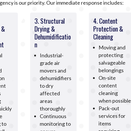
ncy is our priority. Our immediate response includes:
3. Structural
4. Content
n &
Drying &
Protection &
Dehumidificatio
Cleaning
nt
n
Moving and
protecting
l
Industrial-
salvageable
grade air
belongings
d
movers and
On-site
ion
dehumidifiers
content
ent
to dry
cleaning
s
affected
when possible
g
areas
Pack-out
ickly
thoroughly
services for
e
Continuous
items
 to
monitoring to