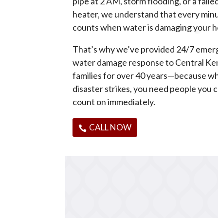
pipe at 2 AM, storm flooding, or a fail
heater, we understand that every min
counts when water is damaging your 
That’s why we’ve provided 24/7 eme
water damage response to Central Ke
families for over 40 years—because w
disaster strikes, you need people you 
count on immediately.
CALL NOW