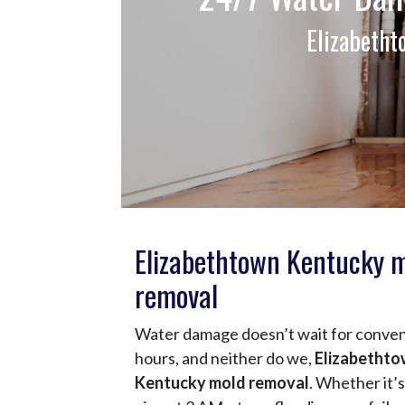
Elizabeth
Elizabethtown Kentucky 
removal
Water damage doesn’t wait for conve
hours, and neither do we,
Elizabetht
Kentucky mold removal
. Whether it’s