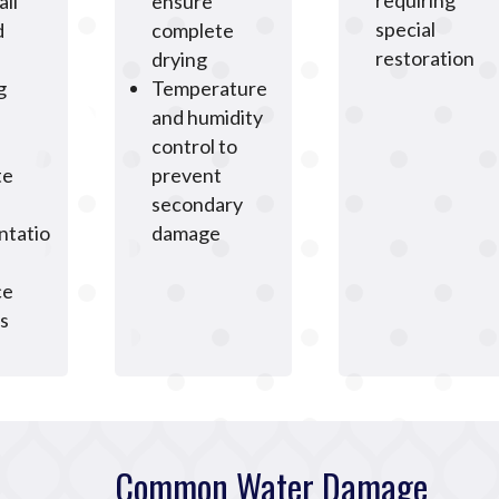
requiring
all
ensure
special
d
complete
restoration
drying
g
Temperature
and humidity
control to
te
prevent
secondary
tatio
damage
ce
s
Common Water Damage