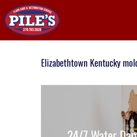
Elizabethtown Kentucky mol
24/7 Water Dam