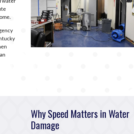
ed water
ute
home.
rgency
ntucky
hen
can
Why Speed Matters in Water
Damage