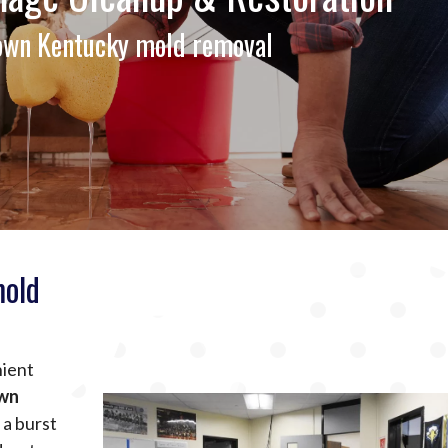
town Kentucky mold removal
mold
nient
own
 a burst