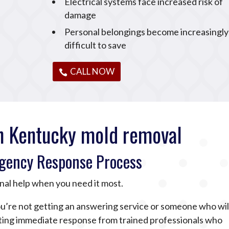
Electrical systems face increased risk of
damage
Personal belongings become increasingly
difficult to save
CALL NOW
n Kentucky mold removal
gency Response Process
nal help when you need it most.
u’re not getting an answering service or someone who wil
tting immediate response from trained professionals who