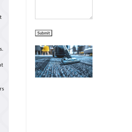
t
s.
nt
rs