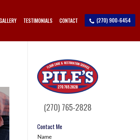
(270) 900-6454
GALLERY
TESTIMONIALS
CONTACT
(270) 765-2828
Contact Me
Name