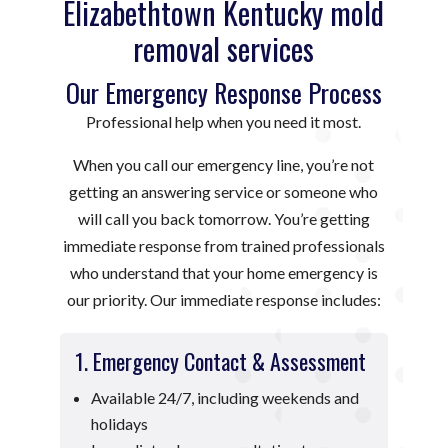
Elizabethtown Kentucky mold
removal services
Our Emergency Response Process
Professional help when you need it most.
When you call our emergency line, you’re not
getting an answering service or someone who
will call you back tomorrow. You’re getting
immediate response from trained professionals
who understand that your home emergency is
our priority. Our immediate response includes:
1. Emergency Contact & Assessment
Available 24/7, including weekends and
holidays