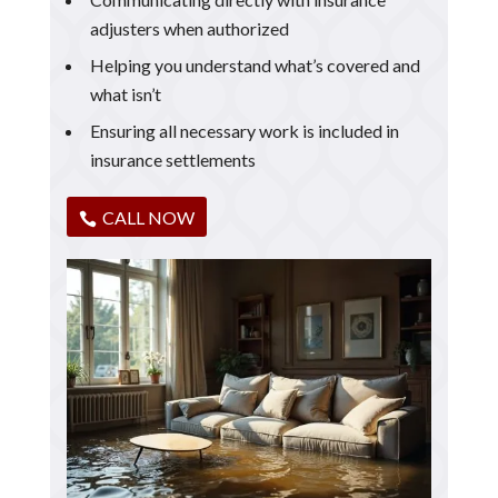
adjusters when authorized
Helping you understand what’s covered and
what isn’t
Ensuring all necessary work is included in
insurance settlements
CALL NOW