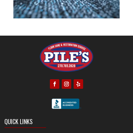
QUICK LINKS