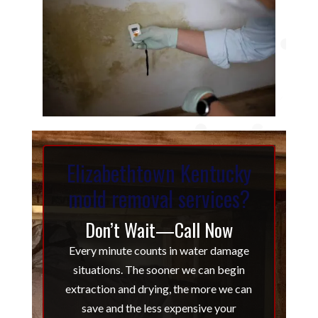
Elizabethtown Kentucky
mold removal services?
Don’t Wait—Call Now
Every minute counts in water damage
situations. The sooner we can begin
extraction and drying, the more we can
save and the less expensive your