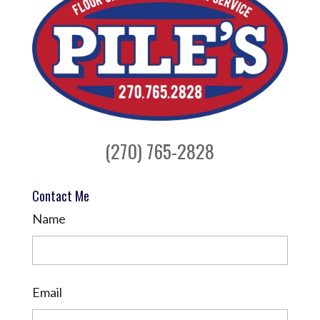
(270) 765-2828
Contact Me
Name
Email