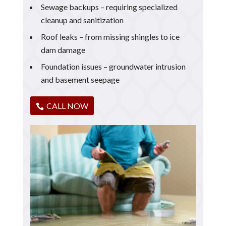
Sewage backups – requiring specialized
cleanup and sanitization
Roof leaks – from missing shingles to ice
dam damage
Foundation issues – groundwater intrusion
and basement seepage
CALL NOW