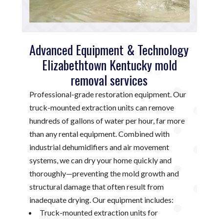
Advanced Equipment & Technology
Elizabethtown Kentucky mold
removal services
Professional-grade restoration equipment. Our
truck-mounted extraction units can remove
hundreds of gallons of water per hour, far more
than any rental equipment. Combined with
industrial dehumidifiers and air movement
systems, we can dry your home quickly and
thoroughly—preventing the mold growth and
structural damage that often result from
inadequate drying. Our equipment includes:
Truck-mounted extraction units for