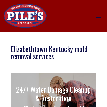
Elizabethtown Kentucky mold
removal services
24/7 Water Damage Cleanup
& Restoration