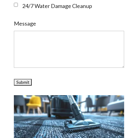
24/7 Water Damage Cleanup
Message