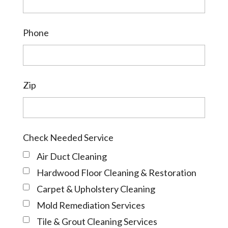
Phone
Zip
Check Needed Service
Air Duct Cleaning
Hardwood Floor Cleaning & Restoration
Carpet & Upholstery Cleaning
Mold Remediation Services
Tile & Grout Cleaning Services