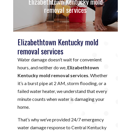
Elizabethtown Kentucky mold
removal services
Elizabethtown Kentucky mold
removal services
Water damage doesn’t wait for convenient
hours, and neither do we,
Elizabethtown
Kentucky mold removal services
. Whether
it’s a burst pipe at 2 AM, storm flooding, or a
failed water heater, we understand that every
minute counts when water is damaging your
home.
That’s why we’ve provided 24/7 emergency
water damage response to Central Kentucky