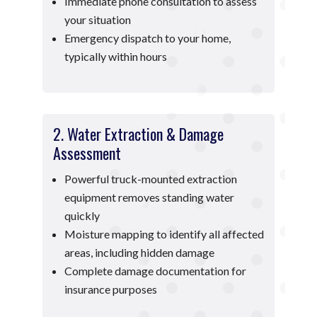
Immediate phone consultation to assess
your situation
Emergency dispatch to your home,
typically within hours
2. Water Extraction & Damage
Assessment
Powerful truck-mounted extraction
equipment removes standing water
quickly
Moisture mapping to identify all affected
areas, including hidden damage
Complete damage documentation for
insurance purposes