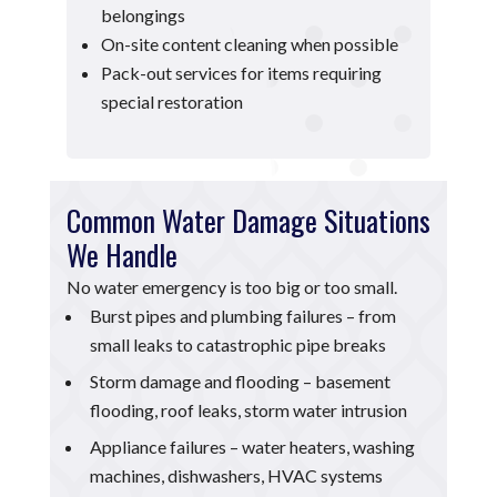
belongings
On-site content cleaning when possible
Pack-out services for items requiring
special restoration
Common Water Damage Situations
We Handle
No water emergency is too big or too small.
Burst pipes and plumbing failures – from
small leaks to catastrophic pipe breaks
Storm damage and flooding – basement
flooding, roof leaks, storm water intrusion
Appliance failures – water heaters, washing
machines, dishwashers, HVAC systems