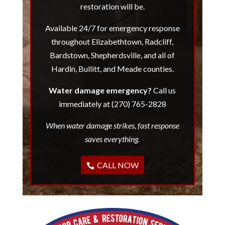
restoration will be.
Available 24/7 for emergency response
throughout Elizabethtown, Radcliff,
Bardstown, Shepherdsville, and all of
Hardin, Bullitt, and Meade counties.
Water damage emergency?
Call us
immediately at (270) 765-2828
When water damage strikes, fast response
saves everything.
CALL NOW