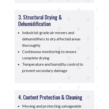
3. Structural Drying &
Dehumidification
Industrial-grade air movers and
dehumidifiers to dry affected areas
thoroughly
Continuous monitoring to ensure
complete drying
Temperature and humidity control to
prevent secondary damage
4. Content Protection & Cleaning
Moving and protecting salvageable