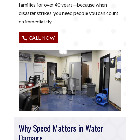
families for over 40 years—because when
disaster strikes, you need people you can count
on immediately.
CALL NOW
Why Speed Matters in Water
Damage