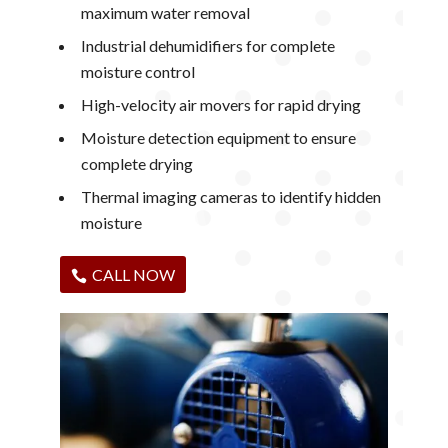
maximum water removal
Industrial dehumidifiers for complete
moisture control
High-velocity air movers for rapid drying
Moisture detection equipment to ensure
complete drying
Thermal imaging cameras to identify hidden
moisture
CALL NOW