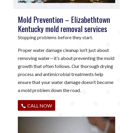
Mold Prevention – Elizabethtown
Kentucky mold removal services
Stopping problems before they start.
Proper water damage cleanup isn’t just about
removing water—it’s about preventing the mold
growth that often follows. Our thorough drying
process and antimicrobial treatments help
ensure that your water damage doesn’t become
a mold problem down the road.
CALL NOW