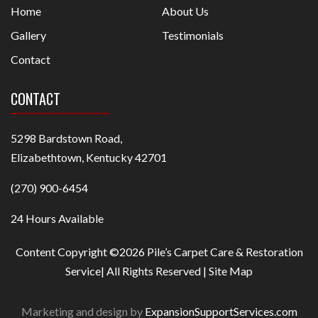
Home
About Us
Gallery
Testimonials
Contact
CONTACT
5298 Bardstown Road,
Elizabethtown, Kentucky 42701
(270) 900-6454
24 Hours Available
Content Copyright ©2026 Pile’s Carpet Care & Restoration
Service| All Rights Reserved |
Site Map
Marketing and design by
ExpansionSupportServices.com