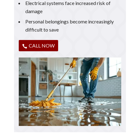
Electrical systems face increased risk of
damage
Personal belongings become increasingly
difficult to save
CALL NOW