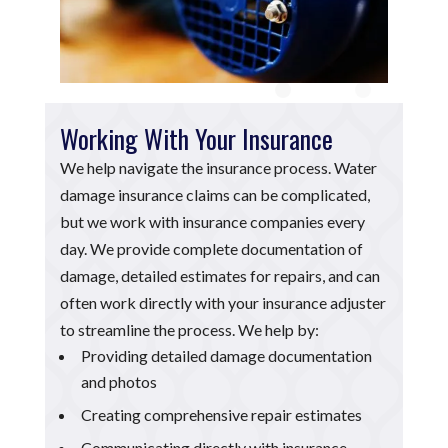
Working With Your Insurance
We help navigate the insurance process. Water
damage insurance claims can be complicated,
but we work with insurance companies every
day. We provide complete documentation of
damage, detailed estimates for repairs, and can
often work directly with your insurance adjuster
to streamline the process. We help by:
Providing detailed damage documentation
and photos
Creating comprehensive repair estimates
Communicating directly with insurance