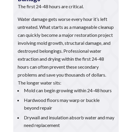
The first 24-48 hours are critical.
Water damage gets worse every hour it’s left
untreated. What starts as a manageable cleanup
can quickly become a major restoration project
involving mold growth, structural damage, and
destroyed belongings. Professional water
extraction and drying within the first 24-48
hours can often prevent these secondary
problems and save you thousands of dollars.
The longer water sits:
Mold can begin growing within 24-48 hours
Hardwood floors may warp or buckle
beyond repair
Drywall and insulation absorb water and may
need replacement