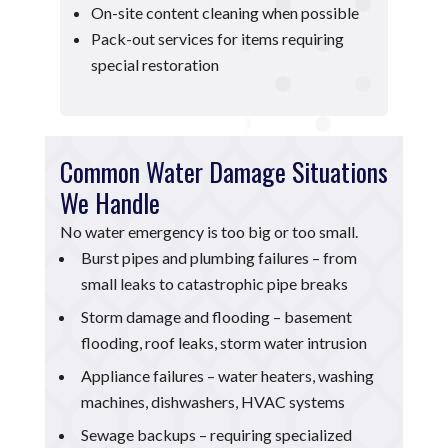
On-site content cleaning when possible
Pack-out services for items requiring
special restoration
Common Water Damage Situations
We Handle
No water emergency is too big or too small.
Burst pipes and plumbing failures – from
small leaks to catastrophic pipe breaks
Storm damage and flooding – basement
flooding, roof leaks, storm water intrusion
Appliance failures – water heaters, washing
machines, dishwashers, HVAC systems
Sewage backups – requiring specialized