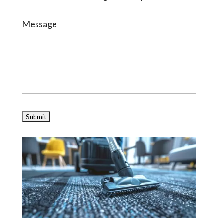
Message