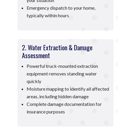
your situation
Emergency dispatch to your home,
typically within hours
2. Water Extraction & Damage
Assessment
Powerful truck-mounted extraction
equipment removes standing water
quickly
Moisture mapping to identify all affected
areas, including hidden damage
Complete damage documentation for
insurance purposes