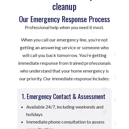
cleanup
Our Emergency Response Process
Professional help when you need it most.
When you call our emergency line, you’re not
getting an answering service or someone who
will call you back tomorrow. You’re getting
immediate response from trained professionals
who understand that your home emergency is
our priority. Our immediate response includes:
1. Emergency Contact & Assessment
Available 24/7, including weekends and
holidays
Immediate phone consultation to assess