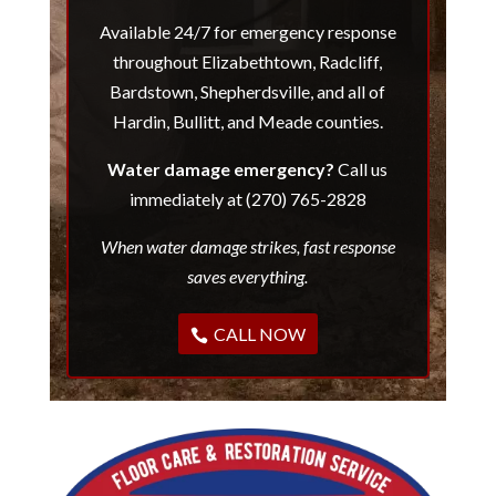
Available 24/7 for emergency response
throughout Elizabethtown, Radcliff,
Bardstown, Shepherdsville, and all of
Hardin, Bullitt, and Meade counties.
Water damage emergency?
Call us
immediately at (270) 765-2828
When water damage strikes, fast response
saves everything.
CALL NOW