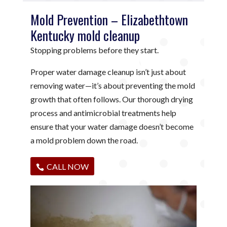
Mold Prevention – Elizabethtown
Kentucky mold cleanup
Stopping problems before they start.
Proper water damage cleanup isn’t just about
removing water—it’s about preventing the mold
growth that often follows. Our thorough drying
process and antimicrobial treatments help
ensure that your water damage doesn’t become
a mold problem down the road.
CALL NOW