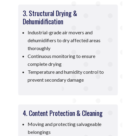
3. Structural Drying &
Dehumidification
Industrial-grade air movers and
dehumidifiers to dry affected areas
thoroughly
Continuous monitoring to ensure
complete drying
Temperature and humidity control to
prevent secondary damage
4. Content Protection & Cleaning
Moving and protecting salvageable
belongings