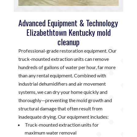
Advanced Equipment & Technology
Elizabethtown Kentucky mold
cleanup
Professional-grade restoration equipment. Our
truck-mounted extraction units can remove
hundreds of gallons of water per hour, far more
than any rental equipment. Combined with
industrial dehumidifiers and air movement
systems, we can dry your home quickly and
thoroughly—preventing the mold growth and
structural damage that often result from
inadequate drying. Our equipment includes:
Truck-mounted extraction units for
maximum water removal