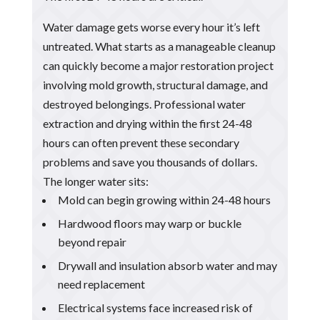
Water damage gets worse every hour it’s left
untreated. What starts as a manageable cleanup
can quickly become a major restoration project
involving mold growth, structural damage, and
destroyed belongings. Professional water
extraction and drying within the first 24-48
hours can often prevent these secondary
problems and save you thousands of dollars.
The longer water sits:
Mold can begin growing within 24-48 hours
Hardwood floors may warp or buckle
beyond repair
Drywall and insulation absorb water and may
need replacement
Electrical systems face increased risk of