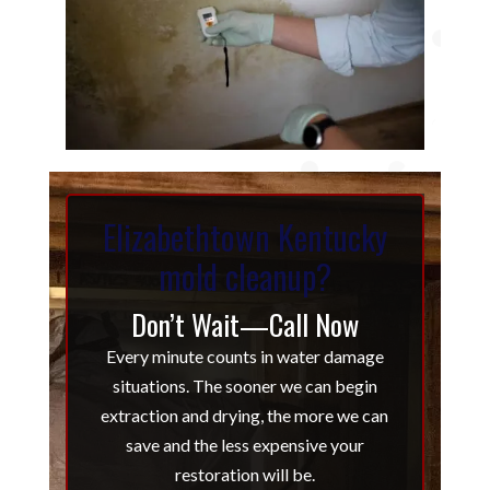
Elizabethtown Kentucky
mold cleanup?
Don’t Wait—Call Now
Every minute counts in water damage
situations. The sooner we can begin
extraction and drying, the more we can
save and the less expensive your
restoration will be.