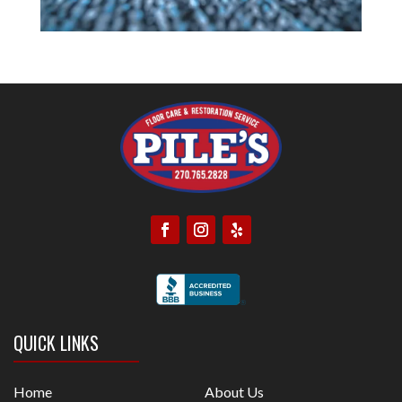
QUICK LINKS
Home
About Us