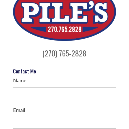
(270) 765-2828
Contact Me
Name
Email