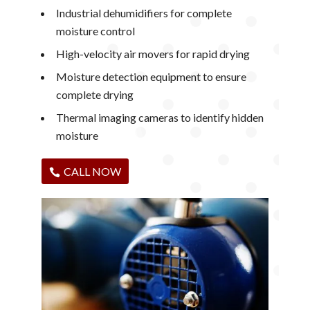
Industrial dehumidifiers for complete
moisture control
High-velocity air movers for rapid drying
Moisture detection equipment to ensure
complete drying
Thermal imaging cameras to identify hidden
moisture
CALL NOW