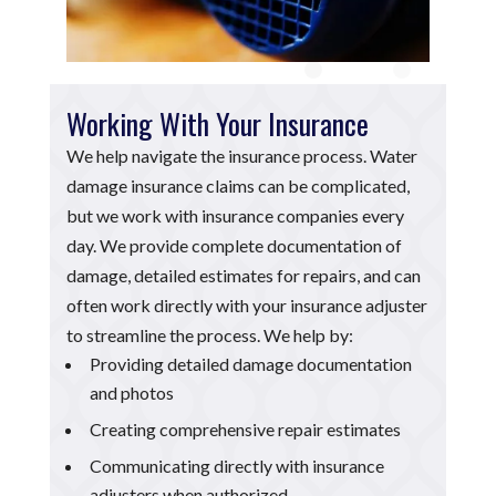
Working With Your Insurance
We help navigate the insurance process. Water
damage insurance claims can be complicated,
but we work with insurance companies every
day. We provide complete documentation of
damage, detailed estimates for repairs, and can
often work directly with your insurance adjuster
to streamline the process. We help by:
Providing detailed damage documentation
and photos
Creating comprehensive repair estimates
Communicating directly with insurance
adjusters when authorized