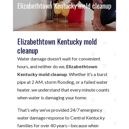
Elizabethtown Kentucky mold cleanup
Elizabethtown Kentucky mold
cleanup
Water damage doesn’t wait for convenient
hours, and neither do we,
Elizabethtown
Kentucky mold cleanup
. Whether it’s a burst
pipe at 2 AM, storm flooding, or a failed water
heater, we understand that every minute counts
when water is damaging your home.
That’s why we’ve provided 24/7 emergency
water damage response to Central Kentucky
families for over 40 years—because when