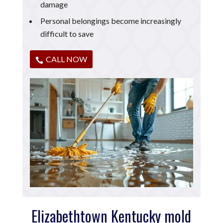
damage
Personal belongings become increasingly
difficult to save
CALL NOW
Elizabethtown Kentucky mold