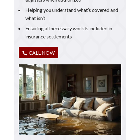
Helping you understand what’s covered and
what isn’t
Ensuring all necessary work is included in
insurance settlements
CALL NOW