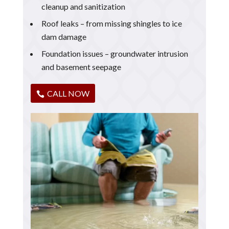
cleanup and sanitization
Roof leaks – from missing shingles to ice
dam damage
Foundation issues – groundwater intrusion
and basement seepage
CALL NOW