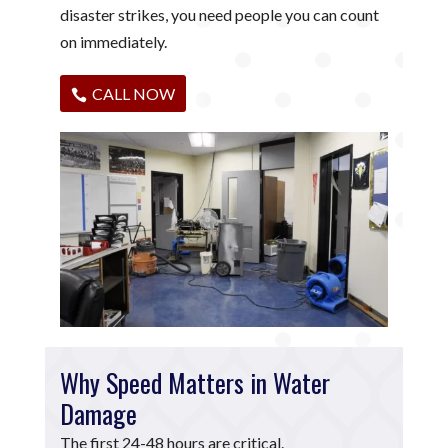
disaster strikes, you need people you can count
on immediately.
CALL NOW
Why Speed Matters in Water
Damage
The first 24-48 hours are critical.