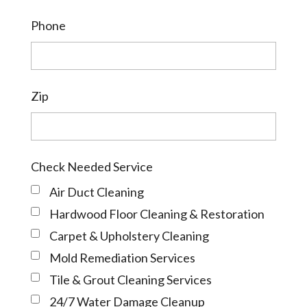
Phone
Zip
Check Needed Service
Air Duct Cleaning
Hardwood Floor Cleaning & Restoration
Carpet & Upholstery Cleaning
Mold Remediation Services
Tile & Grout Cleaning Services
24/7 Water Damage Cleanup