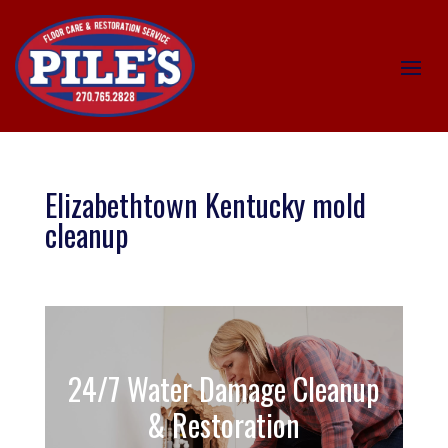
Elizabethtown Kentucky mold
cleanup
24/7 Water Damage Cleanup
& Restoration