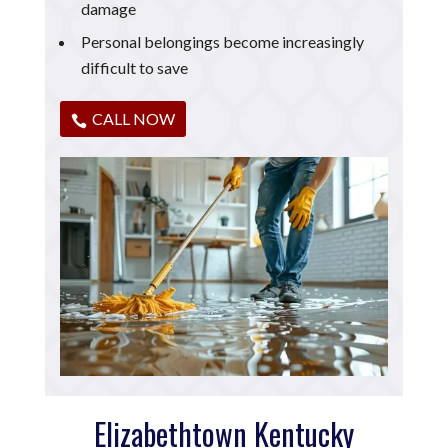
damage
Personal belongings become increasingly
difficult to save
CALL NOW
Elizabethtown Kentucky