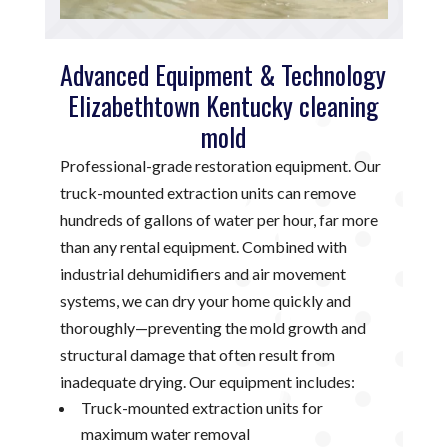
Advanced Equipment & Technology
Elizabethtown Kentucky cleaning
mold
Professional-grade restoration equipment. Our
truck-mounted extraction units can remove
hundreds of gallons of water per hour, far more
than any rental equipment. Combined with
industrial dehumidifiers and air movement
systems, we can dry your home quickly and
thoroughly—preventing the mold growth and
structural damage that often result from
inadequate drying. Our equipment includes:
Truck-mounted extraction units for
maximum water removal