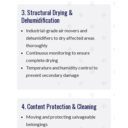
3. Structural Drying &
Dehumidification
Industrial-grade air movers and
dehumidifiers to dry affected areas
thoroughly
Continuous monitoring to ensure
complete drying
Temperature and humidity control to
prevent secondary damage
4. Content Protection & Cleaning
Moving and protecting salvageable
belongings