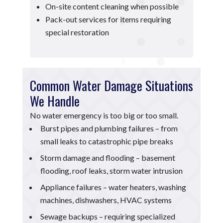
On-site content cleaning when possible
Pack-out services for items requiring
special restoration
Common Water Damage Situations
We Handle
No water emergency is too big or too small.
Burst pipes and plumbing failures – from
small leaks to catastrophic pipe breaks
Storm damage and flooding – basement
flooding, roof leaks, storm water intrusion
Appliance failures – water heaters, washing
machines, dishwashers, HVAC systems
Sewage backups – requiring specialized