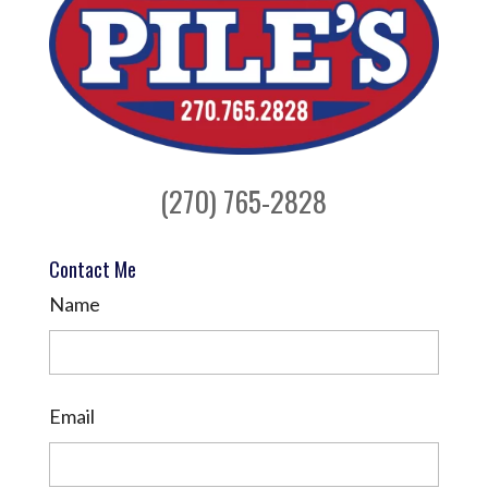
(270) 765-2828
Contact Me
Name
Email