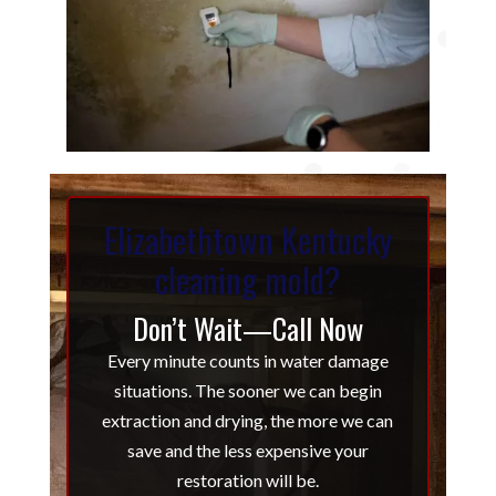
Elizabethtown Kentucky
cleaning mold?
Don’t Wait—Call Now
Every minute counts in water damage
situations. The sooner we can begin
extraction and drying, the more we can
save and the less expensive your
restoration will be.