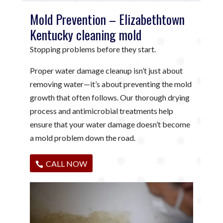
Mold Prevention – Elizabethtown
Kentucky cleaning mold
Stopping problems before they start.
Proper water damage cleanup isn’t just about
removing water—it’s about preventing the mold
growth that often follows. Our thorough drying
process and antimicrobial treatments help
ensure that your water damage doesn’t become
a mold problem down the road.
CALL NOW