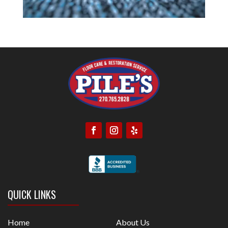
QUICK LINKS
Home
About Us