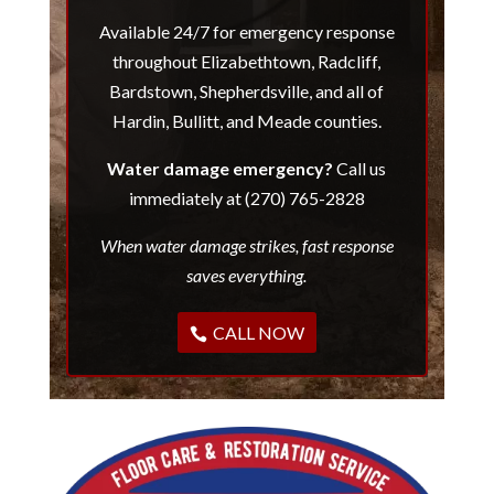
Available 24/7 for emergency response
throughout Elizabethtown, Radcliff,
Bardstown, Shepherdsville, and all of
Hardin, Bullitt, and Meade counties.
Water damage emergency?
Call us
immediately at (270) 765-2828
When water damage strikes, fast response
saves everything.
CALL NOW