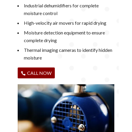
Industrial dehumidifiers for complete
moisture control
High-velocity air movers for rapid drying
Moisture detection equipment to ensure
complete drying
Thermal imaging cameras to identify hidden
moisture
CALL NOW