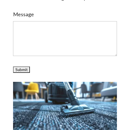
Message