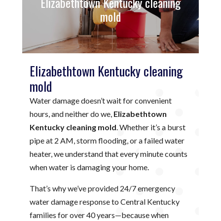
Elizabethtown Kentucky cleaning
mold
Elizabethtown Kentucky cleaning
mold
Water damage doesn’t wait for convenient
hours, and neither do we,
Elizabethtown
Kentucky cleaning mold
. Whether it’s a burst
pipe at 2 AM, storm flooding, or a failed water
heater, we understand that every minute counts
when water is damaging your home.
That’s why we’ve provided 24/7 emergency
water damage response to Central Kentucky
families for over 40 years—because when