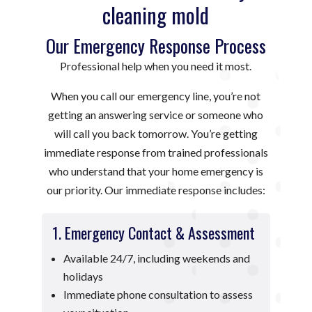
cleaning mold
Our Emergency Response Process
Professional help when you need it most.
When you call our emergency line, you’re not
getting an answering service or someone who
will call you back tomorrow. You’re getting
immediate response from trained professionals
who understand that your home emergency is
our priority. Our immediate response includes:
1. Emergency Contact & Assessment
Available 24/7, including weekends and
holidays
Immediate phone consultation to assess