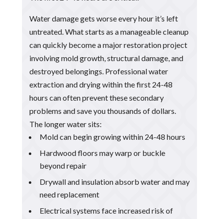
Water damage gets worse every hour it’s left
untreated. What starts as a manageable cleanup
can quickly become a major restoration project
involving mold growth, structural damage, and
destroyed belongings. Professional water
extraction and drying within the first 24-48
hours can often prevent these secondary
problems and save you thousands of dollars.
The longer water sits:
Mold can begin growing within 24-48 hours
Hardwood floors may warp or buckle
beyond repair
Drywall and insulation absorb water and may
need replacement
Electrical systems face increased risk of