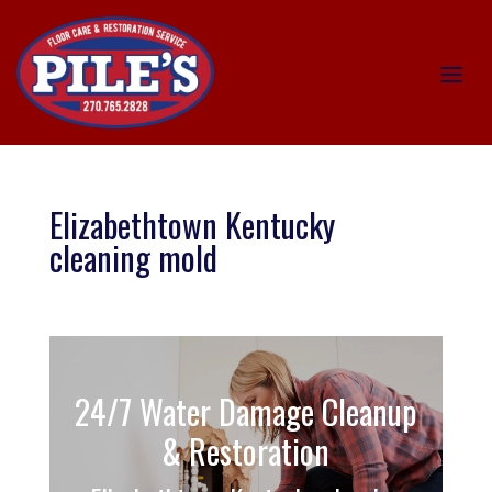
Elizabethtown Kentucky
cleaning mold
24/7 Water Damage Cleanup
& Restoration