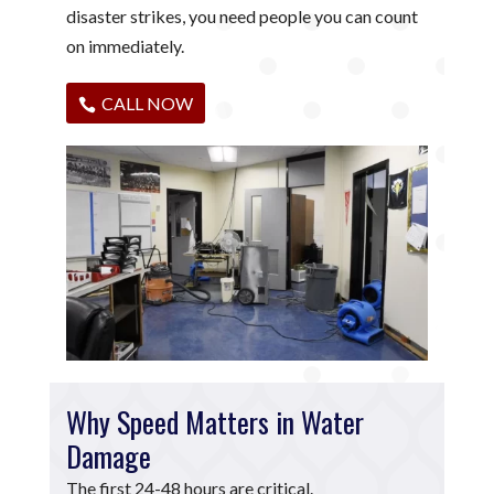
disaster strikes, you need people you can count
on immediately.
CALL NOW
Why Speed Matters in Water
Damage
The first 24-48 hours are critical.