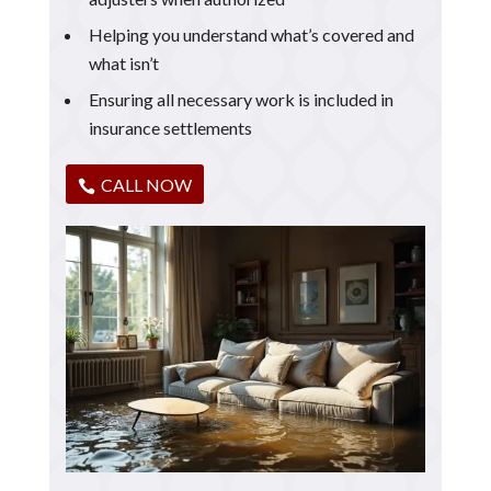
Helping you understand what’s covered and
what isn’t
Ensuring all necessary work is included in
insurance settlements
CALL NOW