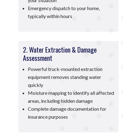
your situation
Emergency dispatch to your home,
typically within hours
2. Water Extraction & Damage
Assessment
Powerful truck-mounted extraction
equipment removes standing water
quickly
Moisture mapping to identify all affected
areas, including hidden damage
Complete damage documentation for
insurance purposes