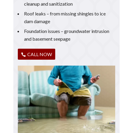
cleanup and sanitization
Roof leaks – from missing shingles to ice
dam damage
Foundation issues – groundwater intrusion
and basement seepage
CALL NOW