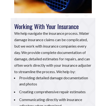
Working With Your Insurance
We help navigate the insurance process. Water
damage insurance claims can be complicated,
but we work with insurance companies every
day. We provide complete documentation of
damage, detailed estimates for repairs, and can
often work directly with your insurance adjuster
to streamline the process. We help by:
Providing detailed damage documentation
and photos
Creating comprehensive repair estimates
Communicating directly with insurance
adjusters when authorized