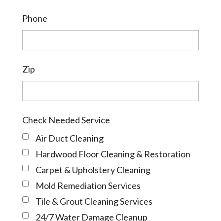
Phone
Zip
Check Needed Service
Air Duct Cleaning
Hardwood Floor Cleaning & Restoration
Carpet & Upholstery Cleaning
Mold Remediation Services
Tile & Grout Cleaning Services
24/7 Water Damage Cleanup