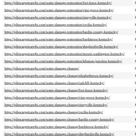
https://pilescarpetcare4u.com/water-damage-restoration/fort-knox-kentucky/
https://pilescarpetcare4u.com/water-damage-restoration/vine-grove-kentucky/
https://pilescarpetcare4u.com/water-damage-restoration/rineyville-kentucky/
https://pilescarpetcare4u.com/water-damage-restoration/cecilia-kentucky/
https://pilescarpetcare4u.com/water-damage-restoration/hardin-county-kentucky/
https://pilescarpetcare4u.com/water-damage-restoration/bardstown-kentucky/
https://pilescarpetcare4u.com/water-damage-restoration/shepherdsville-kentucky/
https://pilescarpetcare4u.com/water-damage-restoration/mount-washington-kentucky/
https://pilescarpetcare4u.com/water-damage-restoration/lebanon-junction-kentucky/
https://pilescarpetcare4u.com/water-damage-cleanup/
https://pilescarpetcare4u.com/water-damage-cleanup/elizabethtown-kentucky/
https://pilescarpetcare4u.com/water-damage-cleanup/radcliff-kentucky/
https://pilescarpetcare4u.com/water-damage-cleanup/fort-knox-kentucky/
https://pilescarpetcare4u.com/water-damage-cleanup/vine-grove-kentucky/
https://pilescarpetcare4u.com/water-damage-cleanup/rineyville-kentucky/
https://pilescarpetcare4u.com/water-damage-cleanup/cecilia-kentucky/
https://pilescarpetcare4u.com/water-damage-cleanup/hardin-county-kentucky/
https://pilescarpetcare4u.com/water-damage-cleanup/bardstown-kentucky/
https://pilescarpetcare4u.com/water-damage-cleanup/shepherdsville-kentucky/