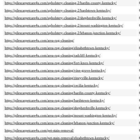
https://pilescarpetcare4u.com/upholstery-cleaning-2/hardin-county-kentucky/
https://pilescarpetcare4u.com/upholstery-cleaning-2/bardstown-kentucky/
https://pilescarpetcare4u.com/upholstery-cleaning-2/shepherdsville-kentucky/
https://pilescarpetcare4u.com/upholstery-cleaning-2/mount-washington-kentucky/
https://pilescarpetcare4u.com/upholstery-cleaning-2/lebanon-junction-kentucky/
https://pilescarpetcare4u.com/area-rug-cleaning/
https://pilescarpetcare4u.com/area-rug-cleaning/elizabethtown-kentucky/
https://pilescarpetcare4u.com/area-rug-cleaning/radcliff-kentucky/
https://pilescarpetcare4u.com/area-rug-cleaning/fort-knox-kentucky/
https://pilescarpetcare4u.com/area-rug-cleaning/vine-grove-kentucky/
https://pilescarpetcare4u.com/area-rug-cleaning/rineyville-kentucky/
https://pilescarpetcare4u.com/area-rug-cleaning/cecilia-kentucky/
https://pilescarpetcare4u.com/area-rug-cleaning/hardin-county-kentucky/
https://pilescarpetcare4u.com/area-rug-cleaning/bardstown-kentucky/
https://pilescarpetcare4u.com/area-rug-cleaning/shepherdsville-kentucky/
https://pilescarpetcare4u.com/area-rug-cleaning/mount-washington-kentucky/
https://pilescarpetcare4u.com/area-rug-cleaning/lebanon-junction-kentucky/
https://pilescarpetcare4u.com/pet-stain-removal/
https://pilescarpetcare4u.com/pet-stain-removal/elizabethtown-kentucky/