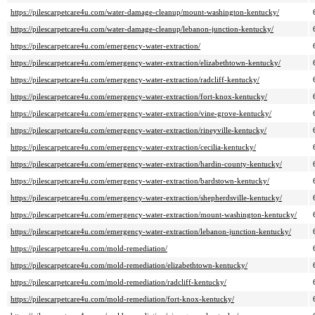
https://pilescarpetcare4u.com/water-damage-cleanup/mount-washington-kentucky/
https://pilescarpetcare4u.com/water-damage-cleanup/lebanon-junction-kentucky/
https://pilescarpetcare4u.com/emergency-water-extraction/
https://pilescarpetcare4u.com/emergency-water-extraction/elizabethtown-kentucky/
https://pilescarpetcare4u.com/emergency-water-extraction/radcliff-kentucky/
https://pilescarpetcare4u.com/emergency-water-extraction/fort-knox-kentucky/
https://pilescarpetcare4u.com/emergency-water-extraction/vine-grove-kentucky/
https://pilescarpetcare4u.com/emergency-water-extraction/rineyville-kentucky/
https://pilescarpetcare4u.com/emergency-water-extraction/cecilia-kentucky/
https://pilescarpetcare4u.com/emergency-water-extraction/hardin-county-kentucky/
https://pilescarpetcare4u.com/emergency-water-extraction/bardstown-kentucky/
https://pilescarpetcare4u.com/emergency-water-extraction/shepherdsville-kentucky/
https://pilescarpetcare4u.com/emergency-water-extraction/mount-washington-kentucky/
https://pilescarpetcare4u.com/emergency-water-extraction/lebanon-junction-kentucky/
https://pilescarpetcare4u.com/mold-remediation/
https://pilescarpetcare4u.com/mold-remediation/elizabethtown-kentucky/
https://pilescarpetcare4u.com/mold-remediation/radcliff-kentucky/
https://pilescarpetcare4u.com/mold-remediation/fort-knox-kentucky/