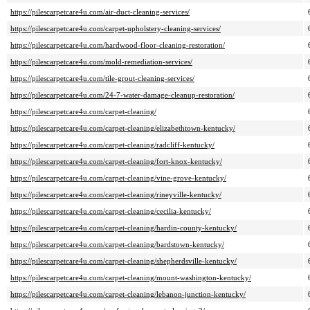
https://pilescarpetcare4u.com/air-duct-cleaning-services/
https://pilescarpetcare4u.com/carpet-upholstery-cleaning-services/
https://pilescarpetcare4u.com/hardwood-floor-cleaning-restoration/
https://pilescarpetcare4u.com/mold-remediation-services/
https://pilescarpetcare4u.com/tile-grout-cleaning-services/
https://pilescarpetcare4u.com/24-7-water-damage-cleanup-restoration/
https://pilescarpetcare4u.com/carpet-cleaning/
https://pilescarpetcare4u.com/carpet-cleaning/elizabethtown-kentucky/
https://pilescarpetcare4u.com/carpet-cleaning/radcliff-kentucky/
https://pilescarpetcare4u.com/carpet-cleaning/fort-knox-kentucky/
https://pilescarpetcare4u.com/carpet-cleaning/vine-grove-kentucky/
https://pilescarpetcare4u.com/carpet-cleaning/rineyville-kentucky/
https://pilescarpetcare4u.com/carpet-cleaning/cecilia-kentucky/
https://pilescarpetcare4u.com/carpet-cleaning/hardin-county-kentucky/
https://pilescarpetcare4u.com/carpet-cleaning/bardstown-kentucky/
https://pilescarpetcare4u.com/carpet-cleaning/shepherdsville-kentucky/
https://pilescarpetcare4u.com/carpet-cleaning/mount-washington-kentucky/
https://pilescarpetcare4u.com/carpet-cleaning/lebanon-junction-kentucky/