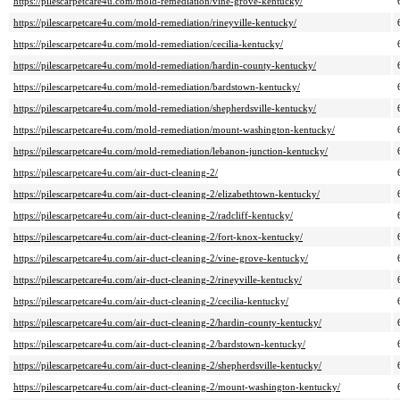
https://pilescarpetcare4u.com/mold-remediation/vine-grove-kentucky/
https://pilescarpetcare4u.com/mold-remediation/rineyville-kentucky/
https://pilescarpetcare4u.com/mold-remediation/cecilia-kentucky/
https://pilescarpetcare4u.com/mold-remediation/hardin-county-kentucky/
https://pilescarpetcare4u.com/mold-remediation/bardstown-kentucky/
https://pilescarpetcare4u.com/mold-remediation/shepherdsville-kentucky/
https://pilescarpetcare4u.com/mold-remediation/mount-washington-kentucky/
https://pilescarpetcare4u.com/mold-remediation/lebanon-junction-kentucky/
https://pilescarpetcare4u.com/air-duct-cleaning-2/
https://pilescarpetcare4u.com/air-duct-cleaning-2/elizabethtown-kentucky/
https://pilescarpetcare4u.com/air-duct-cleaning-2/radcliff-kentucky/
https://pilescarpetcare4u.com/air-duct-cleaning-2/fort-knox-kentucky/
https://pilescarpetcare4u.com/air-duct-cleaning-2/vine-grove-kentucky/
https://pilescarpetcare4u.com/air-duct-cleaning-2/rineyville-kentucky/
https://pilescarpetcare4u.com/air-duct-cleaning-2/cecilia-kentucky/
https://pilescarpetcare4u.com/air-duct-cleaning-2/hardin-county-kentucky/
https://pilescarpetcare4u.com/air-duct-cleaning-2/bardstown-kentucky/
https://pilescarpetcare4u.com/air-duct-cleaning-2/shepherdsville-kentucky/
https://pilescarpetcare4u.com/air-duct-cleaning-2/mount-washington-kentucky/