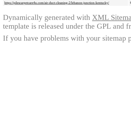
https://pilescarpetcare4u.com/air-duct-cleaning-2/lebanon-junction-kentucky/
Dynamically generated with
XML Sitemap
template is released under the GPL and fr
If you have problems with your sitemap p