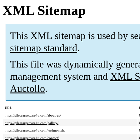
XML Sitemap
This XML sitemap is used by se
sitemap standard
.
This file was dynamically gener
management system and
XML Si
Auctollo
.
URL
https://pilescarpetcare4u.com/about-us/
https://pilescarpetcare4u.com/gallery/
https://pilescarpetcare4u.com/testimonials/
https://pilescarpetcare4u.com/contact/