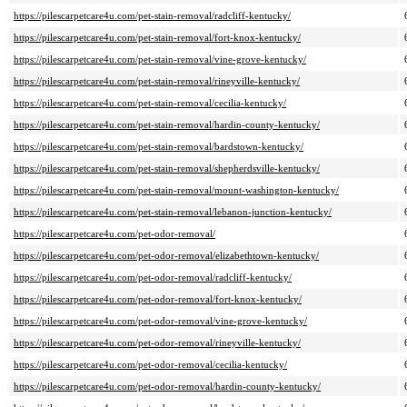
https://pilescarpetcare4u.com/pet-stain-removal/radcliff-kentucky/
https://pilescarpetcare4u.com/pet-stain-removal/fort-knox-kentucky/
https://pilescarpetcare4u.com/pet-stain-removal/vine-grove-kentucky/
https://pilescarpetcare4u.com/pet-stain-removal/rineyville-kentucky/
https://pilescarpetcare4u.com/pet-stain-removal/cecilia-kentucky/
https://pilescarpetcare4u.com/pet-stain-removal/hardin-county-kentucky/
https://pilescarpetcare4u.com/pet-stain-removal/bardstown-kentucky/
https://pilescarpetcare4u.com/pet-stain-removal/shepherdsville-kentucky/
https://pilescarpetcare4u.com/pet-stain-removal/mount-washington-kentucky/
https://pilescarpetcare4u.com/pet-stain-removal/lebanon-junction-kentucky/
https://pilescarpetcare4u.com/pet-odor-removal/
https://pilescarpetcare4u.com/pet-odor-removal/elizabethtown-kentucky/
https://pilescarpetcare4u.com/pet-odor-removal/radcliff-kentucky/
https://pilescarpetcare4u.com/pet-odor-removal/fort-knox-kentucky/
https://pilescarpetcare4u.com/pet-odor-removal/vine-grove-kentucky/
https://pilescarpetcare4u.com/pet-odor-removal/rineyville-kentucky/
https://pilescarpetcare4u.com/pet-odor-removal/cecilia-kentucky/
https://pilescarpetcare4u.com/pet-odor-removal/hardin-county-kentucky/