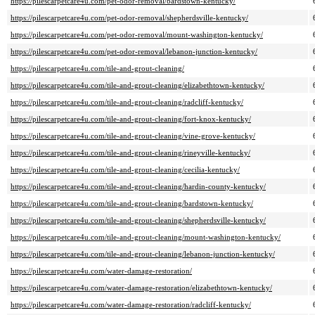
https://pilescarpetcare4u.com/pet-odor-removal/bardstown-kentucky/
https://pilescarpetcare4u.com/pet-odor-removal/shepherdsville-kentucky/
https://pilescarpetcare4u.com/pet-odor-removal/mount-washington-kentucky/
https://pilescarpetcare4u.com/pet-odor-removal/lebanon-junction-kentucky/
https://pilescarpetcare4u.com/tile-and-grout-cleaning/
https://pilescarpetcare4u.com/tile-and-grout-cleaning/elizabethtown-kentucky/
https://pilescarpetcare4u.com/tile-and-grout-cleaning/radcliff-kentucky/
https://pilescarpetcare4u.com/tile-and-grout-cleaning/fort-knox-kentucky/
https://pilescarpetcare4u.com/tile-and-grout-cleaning/vine-grove-kentucky/
https://pilescarpetcare4u.com/tile-and-grout-cleaning/rineyville-kentucky/
https://pilescarpetcare4u.com/tile-and-grout-cleaning/cecilia-kentucky/
https://pilescarpetcare4u.com/tile-and-grout-cleaning/hardin-county-kentucky/
https://pilescarpetcare4u.com/tile-and-grout-cleaning/bardstown-kentucky/
https://pilescarpetcare4u.com/tile-and-grout-cleaning/shepherdsville-kentucky/
https://pilescarpetcare4u.com/tile-and-grout-cleaning/mount-washington-kentucky/
https://pilescarpetcare4u.com/tile-and-grout-cleaning/lebanon-junction-kentucky/
https://pilescarpetcare4u.com/water-damage-restoration/
https://pilescarpetcare4u.com/water-damage-restoration/elizabethtown-kentucky/
https://pilescarpetcare4u.com/water-damage-restoration/radcliff-kentucky/