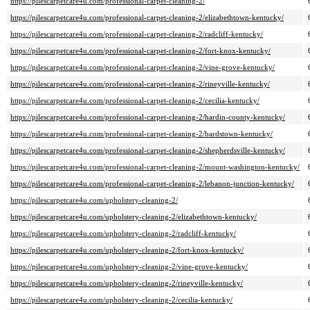
https://pilescarpetcare4u.com/professional-carpet-cleaning-2/
https://pilescarpetcare4u.com/professional-carpet-cleaning-2/elizabethtown-kentucky/
https://pilescarpetcare4u.com/professional-carpet-cleaning-2/radcliff-kentucky/
https://pilescarpetcare4u.com/professional-carpet-cleaning-2/fort-knox-kentucky/
https://pilescarpetcare4u.com/professional-carpet-cleaning-2/vine-grove-kentucky/
https://pilescarpetcare4u.com/professional-carpet-cleaning-2/rineyville-kentucky/
https://pilescarpetcare4u.com/professional-carpet-cleaning-2/cecilia-kentucky/
https://pilescarpetcare4u.com/professional-carpet-cleaning-2/hardin-county-kentucky/
https://pilescarpetcare4u.com/professional-carpet-cleaning-2/bardstown-kentucky/
https://pilescarpetcare4u.com/professional-carpet-cleaning-2/shepherdsville-kentucky/
https://pilescarpetcare4u.com/professional-carpet-cleaning-2/mount-washington-kentucky/
https://pilescarpetcare4u.com/professional-carpet-cleaning-2/lebanon-junction-kentucky/
https://pilescarpetcare4u.com/upholstery-cleaning-2/
https://pilescarpetcare4u.com/upholstery-cleaning-2/elizabethtown-kentucky/
https://pilescarpetcare4u.com/upholstery-cleaning-2/radcliff-kentucky/
https://pilescarpetcare4u.com/upholstery-cleaning-2/fort-knox-kentucky/
https://pilescarpetcare4u.com/upholstery-cleaning-2/vine-grove-kentucky/
https://pilescarpetcare4u.com/upholstery-cleaning-2/rineyville-kentucky/
https://pilescarpetcare4u.com/upholstery-cleaning-2/cecilia-kentucky/