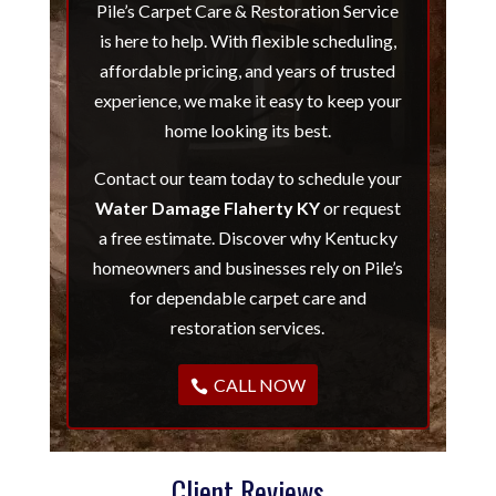
Pile’s Carpet Care & Restoration Service
is here to help. With flexible scheduling,
affordable pricing, and years of trusted
experience, we make it easy to keep your
home looking its best.
Contact our team today to schedule your
Water Damage Flaherty KY
or request
a free estimate. Discover why Kentucky
homeowners and businesses rely on Pile’s
for dependable carpet care and
restoration services.
CALL NOW
Client Reviews