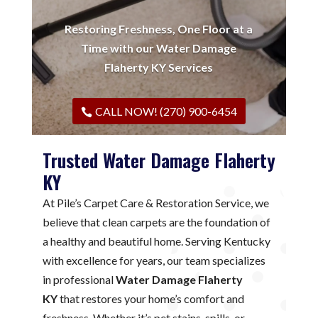
Restoring Freshness, One Floor at a
Time with our Water Damage
Flaherty KY Services
CALL NOW! (270) 900-6454
Trusted Water Damage Flaherty
KY
At Pile’s Carpet Care & Restoration Service, we
believe that clean carpets are the foundation of
a healthy and beautiful home. Serving Kentucky
with excellence for years, our team specializes
in professional
Water Damage Flaherty
KY
that restores your home’s comfort and
freshness. Whether it’s pet stains, spills, or