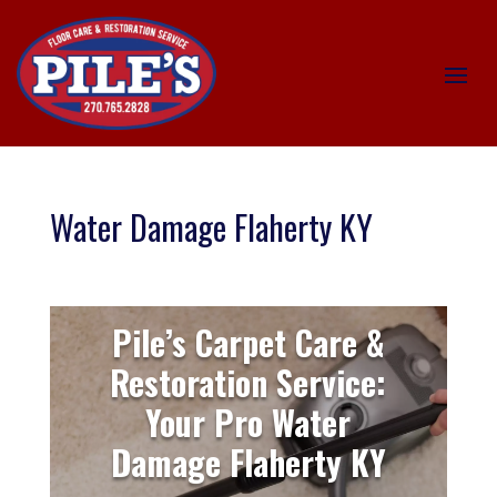
Water Damage Flaherty KY
Pile’s Carpet Care &
Restoration Service:
Your Pro Water
Damage Flaherty KY