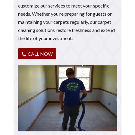
customize our services to meet your specific
needs. Whether you’re preparing for guests or
maintaining your carpets regularly, our carpet
cleaning solutions restore freshness and extend
the life of your investment.
CALL NOW