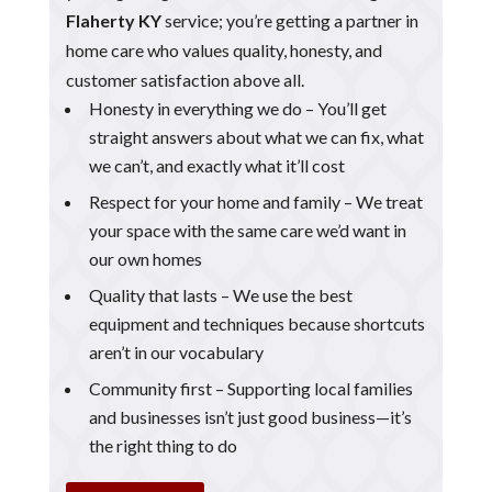
Flaherty KY
service; you’re getting a partner in
home care who values quality, honesty, and
customer satisfaction above all.
Honesty in everything we do – You’ll get
straight answers about what we can fix, what
we can’t, and exactly what it’ll cost
Respect for your home and family – We treat
your space with the same care we’d want in
our own homes
Quality that lasts – We use the best
equipment and techniques because shortcuts
aren’t in our vocabulary
Community first – Supporting local families
and businesses isn’t just good business—it’s
the right thing to do