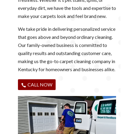
everyday dirt, we have the tools and expertise to
make your carpets look and feel brand new.
We take pride in delivering personalized service
that goes above and beyond ordinary cleaning.
Our family-owned business is committed to
quality results and outstanding customer care,
making us the go-to carpet cleaning company in
Kentucky for homeowners and businesses alike.
CALL NOW