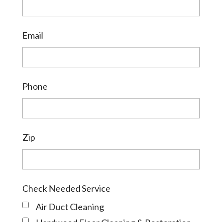
Email
Phone
Zip
Check Needed Service
Air Duct Cleaning