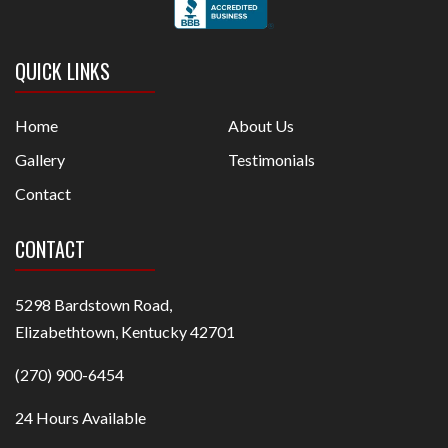
QUICK LINKS
Home
About Us
Gallery
Testimonials
Contact
CONTACT
5298 Bardstown Road,
Elizabethtown, Kentucky 42701
(270) 900-6454
24 Hours Available