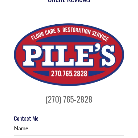
(270) 765-2828
Contact Me
Name