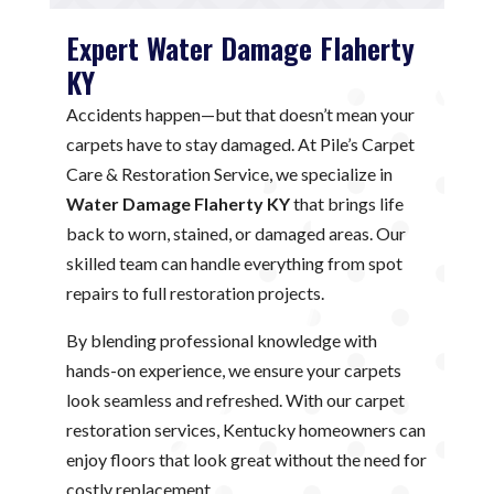
Expert Water Damage Flaherty
KY
Accidents happen—but that doesn’t mean your
carpets have to stay damaged. At Pile’s Carpet
Care & Restoration Service, we specialize in
Water Damage Flaherty KY
that brings life
back to worn, stained, or damaged areas. Our
skilled team can handle everything from spot
repairs to full restoration projects.
By blending professional knowledge with
hands-on experience, we ensure your carpets
look seamless and refreshed. With our carpet
restoration services, Kentucky homeowners can
enjoy floors that look great without the need for
costly replacement.