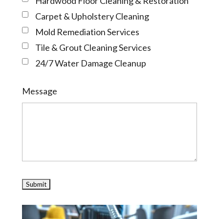
Hardwood Floor Cleaning & Restoration
Carpet & Upholstery Cleaning
Mold Remediation Services
Tile & Grout Cleaning Services
24/7 Water Damage Cleanup
Message