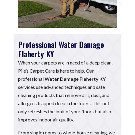
Professional Water Damage
Flaherty KY
When your carpets are in need of a deep clean,
Pile’s Carpet Care is here to help. Our
professional
Water Damage Flaherty KY
services use advanced techniques and safe
cleaning products that remove dirt, dust, and
allergens trapped deep in the fibers. This not
only refreshes the look of your floors but also
improves indoor air quality.
From single rooms to whole-house cleaning, we