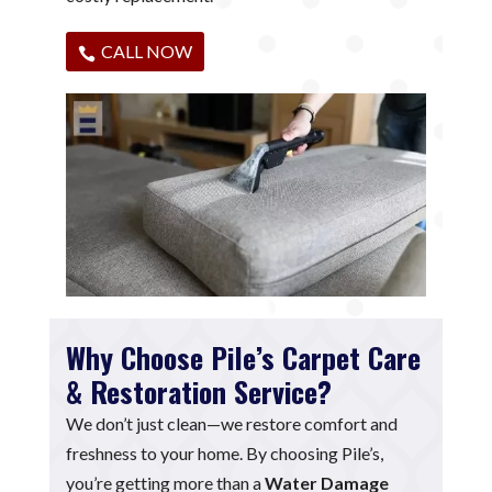
CALL NOW
Why Choose Pile’s Carpet Care
& Restoration Service?
We don’t just clean—we restore comfort and
freshness to your home. By choosing Pile’s,
you’re getting more than a
Water Damage