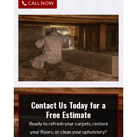
CALL NOW
Contact Us Today for a
Free Estimate
Ready to refresh your carpets, restore
your floors, or clean your upholstery?