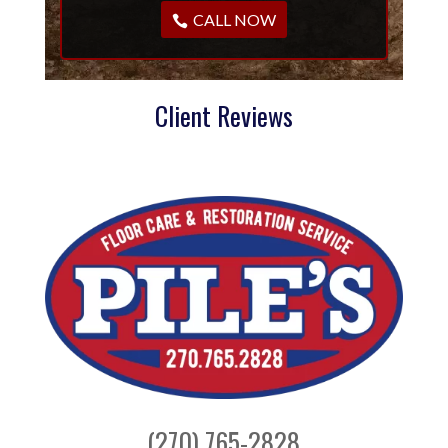
CALL NOW
Client Reviews
(270) 765-2828