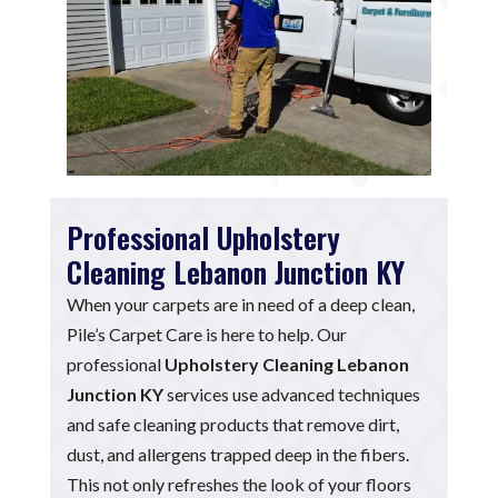
Professional Upholstery
Cleaning Lebanon Junction KY
When your carpets are in need of a deep clean,
Pile’s Carpet Care is here to help. Our
professional
Upholstery Cleaning Lebanon
Junction KY
services use advanced techniques
and safe cleaning products that remove dirt,
dust, and allergens trapped deep in the fibers.
This not only refreshes the look of your floors