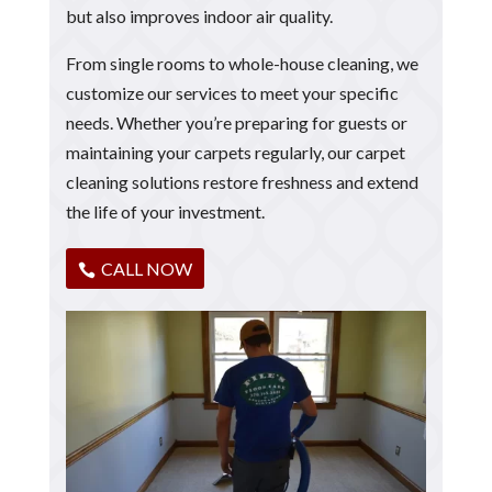
but also improves indoor air quality.
From single rooms to whole-house cleaning, we
customize our services to meet your specific
needs. Whether you’re preparing for guests or
maintaining your carpets regularly, our carpet
cleaning solutions restore freshness and extend
the life of your investment.
CALL NOW