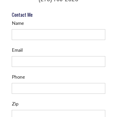
Contact Me
Name
Email
Phone
Zip