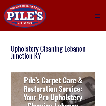
Upholstery Cleaning Lebanon
Junction KY
Pile’s Carpet Care &
Restoration Service:
Your Pro Upholstery
Cleaning Lebanon