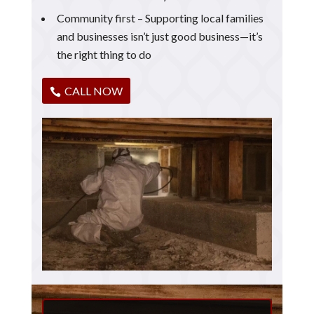
Community first – Supporting local families
and businesses isn’t just good business—it’s
the right thing to do
CALL NOW