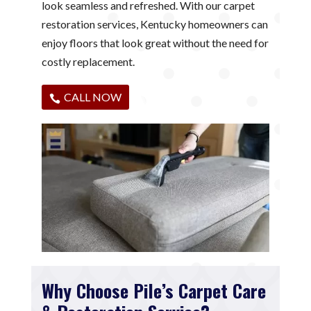
look seamless and refreshed. With our carpet
restoration services, Kentucky homeowners can
enjoy floors that look great without the need for
costly replacement.
CALL NOW
Why Choose Pile’s Carpet Care