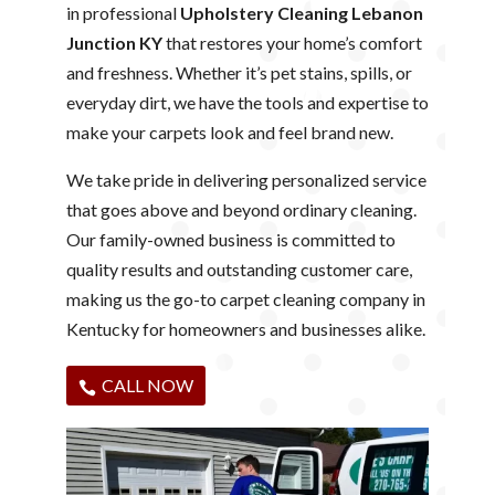
in professional
Upholstery Cleaning Lebanon
Junction KY
that restores your home’s comfort
and freshness. Whether it’s pet stains, spills, or
everyday dirt, we have the tools and expertise to
make your carpets look and feel brand new.
We take pride in delivering personalized service
that goes above and beyond ordinary cleaning.
Our family-owned business is committed to
quality results and outstanding customer care,
making us the go-to carpet cleaning company in
Kentucky for homeowners and businesses alike.
CALL NOW