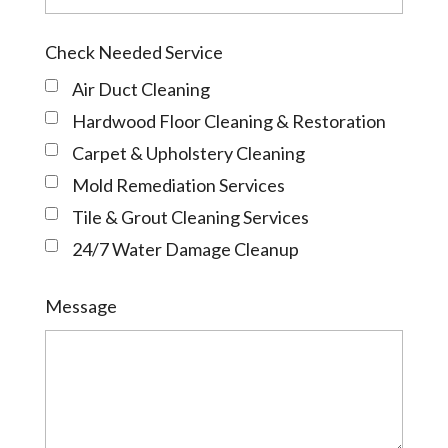
Check Needed Service
Air Duct Cleaning
Hardwood Floor Cleaning & Restoration
Carpet & Upholstery Cleaning
Mold Remediation Services
Tile & Grout Cleaning Services
24/7 Water Damage Cleanup
Message