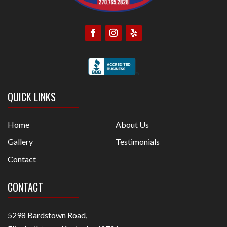
QUICK LINKS
Home
About Us
Gallery
Testimonials
Contact
CONTACT
5298 Bardstown Road,