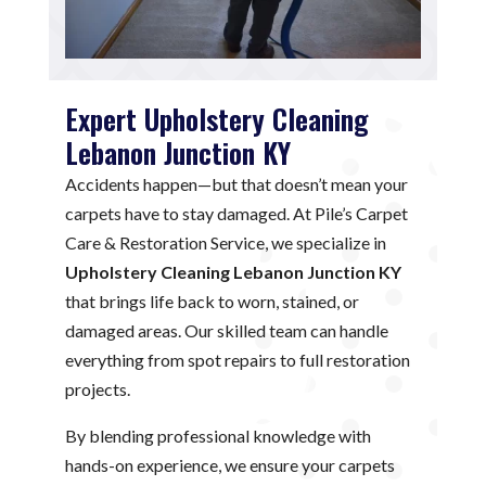
Expert Upholstery Cleaning
Lebanon Junction KY
Accidents happen—but that doesn’t mean your
carpets have to stay damaged. At Pile’s Carpet
Care & Restoration Service, we specialize in
Upholstery Cleaning Lebanon Junction KY
that brings life back to worn, stained, or
damaged areas. Our skilled team can handle
everything from spot repairs to full restoration
projects.
By blending professional knowledge with
hands-on experience, we ensure your carpets