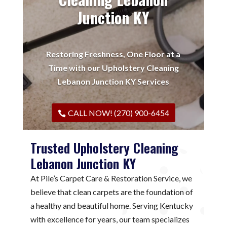
Junction KY
Restoring Freshness, One Floor at a
Time with our Upholstery Cleaning
Lebanon Junction KY Services
CALL NOW! (270) 900-6454
Trusted Upholstery Cleaning
Lebanon Junction KY
At Pile’s Carpet Care & Restoration Service, we
believe that clean carpets are the foundation of
a healthy and beautiful home. Serving Kentucky
with excellence for years, our team specializes