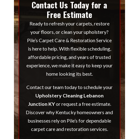
Contact Us Today for a
Free Estimate
Ready to refresh your carpets, restore
your floors, or clean your upholstery?
Pile’s Carpet Care & Restoration Service
is here to help. With flexible scheduling,
affordable pricing, and years of trusted
experience, we make it easy to keep your
home looking its best.
Contact our team today to schedule your
Upholstery Cleaning Lebanon
Junction KY
or request a free estimate.
Discover why Kentucky homeowners and
businesses rely on Pile’s for dependable
carpet care and restoration services.