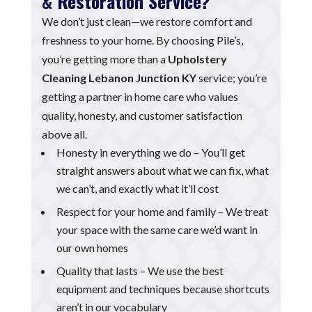
& Restoration Service?
We don’t just clean—we restore comfort and
freshness to your home. By choosing Pile’s,
you’re getting more than a
Upholstery
Cleaning Lebanon Junction KY
service; you’re
getting a partner in home care who values
quality, honesty, and customer satisfaction
above all.
Honesty in everything we do – You’ll get
straight answers about what we can fix, what
we can’t, and exactly what it’ll cost
Respect for your home and family – We treat
your space with the same care we’d want in
our own homes
Quality that lasts – We use the best
equipment and techniques because shortcuts
aren’t in our vocabulary