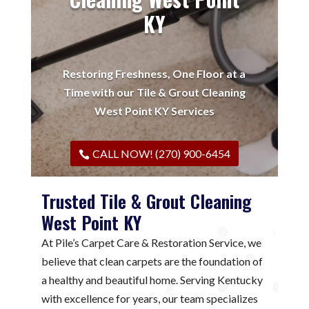
KY
Restoring Freshness, One Floor at a
Time with our Tile & Grout Cleaning
West Point KY Services
CALL NOW! (270) 900-6454
Trusted Tile & Grout Cleaning
West Point KY
At Pile’s Carpet Care & Restoration Service, we
believe that clean carpets are the foundation of
a healthy and beautiful home. Serving Kentucky
with excellence for years, our team specializes