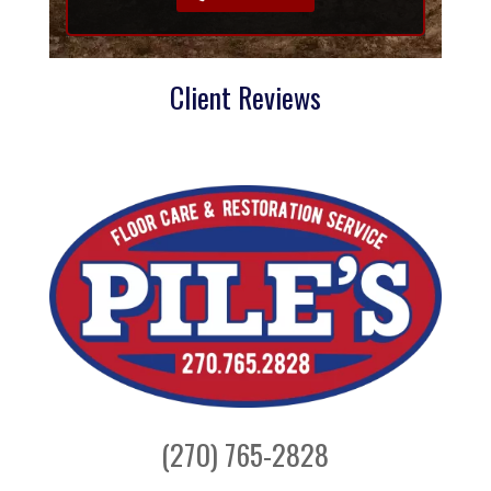
Client Reviews
(270) 765-2828