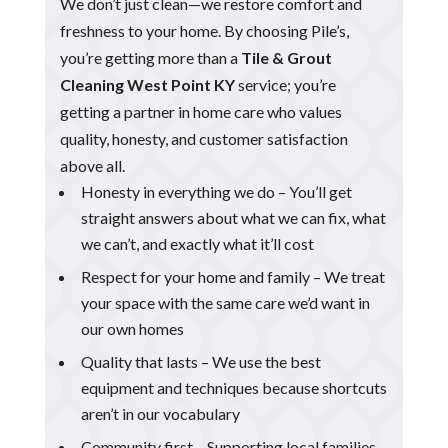
We don’t just clean—we restore comfort and
freshness to your home. By choosing Pile’s,
you’re getting more than a
Tile & Grout
Cleaning West Point KY
service; you’re
getting a partner in home care who values
quality, honesty, and customer satisfaction
above all.
Honesty in everything we do – You’ll get
straight answers about what we can fix, what
we can’t, and exactly what it’ll cost
Respect for your home and family – We treat
your space with the same care we’d want in
our own homes
Quality that lasts – We use the best
equipment and techniques because shortcuts
aren’t in our vocabulary
Community first – Supporting local families