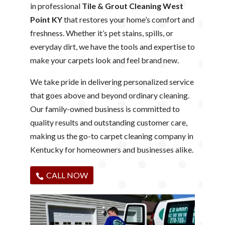
in professional
Tile & Grout Cleaning West
Point KY
that restores your home’s comfort and
freshness. Whether it’s pet stains, spills, or
everyday dirt, we have the tools and expertise to
make your carpets look and feel brand new.
We take pride in delivering personalized service
that goes above and beyond ordinary cleaning.
Our family-owned business is committed to
quality results and outstanding customer care,
making us the go-to carpet cleaning company in
Kentucky for homeowners and businesses alike.
CALL NOW