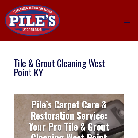
Tile & Grout Cleaning West
Point KY
Pile’s Carpet Care &
Restoration Service:
Your Pro Tile & Grout
Cleaning West Point