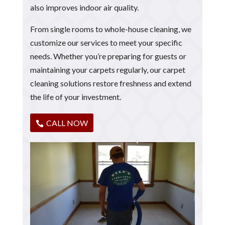
also improves indoor air quality.
From single rooms to whole-house cleaning, we
customize our services to meet your specific
needs. Whether you’re preparing for guests or
maintaining your carpets regularly, our carpet
cleaning solutions restore freshness and extend
the life of your investment.
CALL NOW