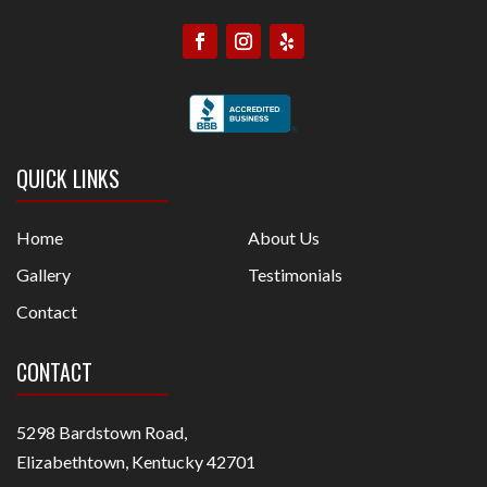
QUICK LINKS
Home
About Us
Gallery
Testimonials
Contact
CONTACT
5298 Bardstown Road,
Elizabethtown, Kentucky 42701