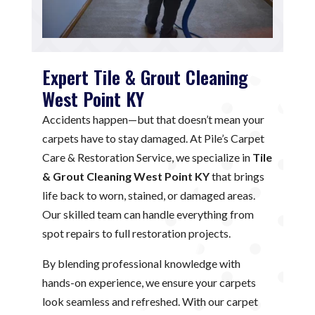
Expert Tile & Grout Cleaning
West Point KY
Accidents happen—but that doesn’t mean your
carpets have to stay damaged. At Pile’s Carpet
Care & Restoration Service, we specialize in
Tile
& Grout Cleaning West Point KY
that brings
life back to worn, stained, or damaged areas.
Our skilled team can handle everything from
spot repairs to full restoration projects.
By blending professional knowledge with
hands-on experience, we ensure your carpets
look seamless and refreshed. With our carpet