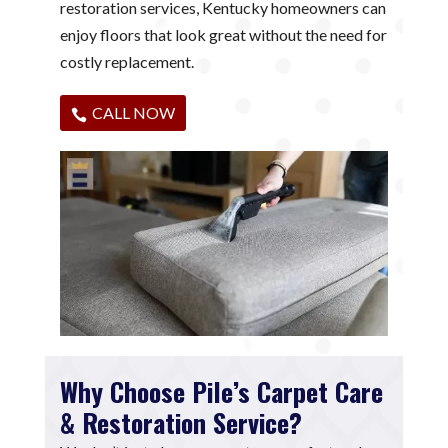
restoration services, Kentucky homeowners can
enjoy floors that look great without the need for
costly replacement.
CALL NOW
Why Choose Pile’s Carpet Care
& Restoration Service?