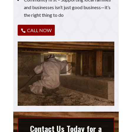
and businesses isn’t just good business—it’s
the right thing to do
CALL NOW
Contact Us Today for a