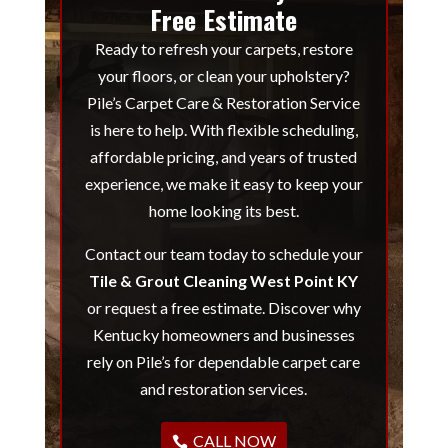
Free Estimate
Ready to refresh your carpets, restore
your floors, or clean your upholstery?
Pile’s Carpet Care & Restoration Service
is here to help. With flexible scheduling,
affordable pricing, and years of trusted
experience, we make it easy to keep your
home looking its best.
Contact our team today to schedule your
Tile & Grout Cleaning West Point KY
or request a free estimate. Discover why
Kentucky homeowners and businesses
rely on Pile’s for dependable carpet care
and restoration services.
CALL NOW