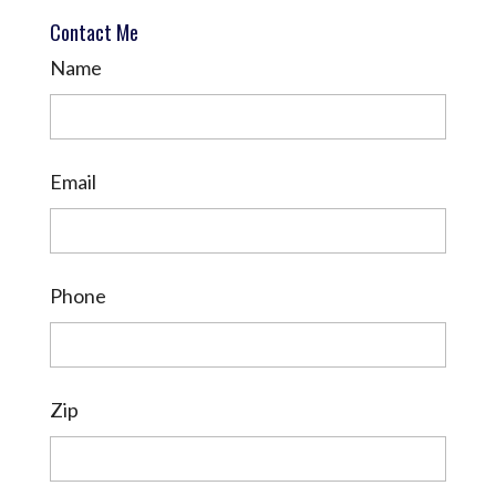
Contact Me
Name
Email
Phone
Zip