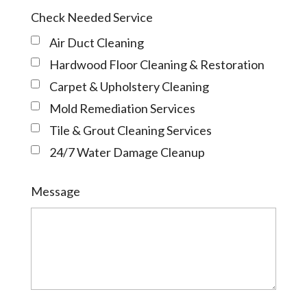
Check Needed Service
Air Duct Cleaning
Hardwood Floor Cleaning & Restoration
Carpet & Upholstery Cleaning
Mold Remediation Services
Tile & Grout Cleaning Services
24/7 Water Damage Cleanup
Message