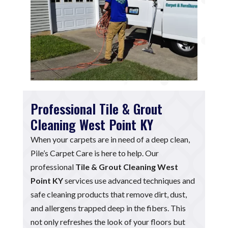
Professional Tile & Grout
Cleaning West Point KY
When your carpets are in need of a deep clean,
Pile’s Carpet Care is here to help. Our
professional
Tile & Grout Cleaning West
Point KY
services use advanced techniques and
safe cleaning products that remove dirt, dust,
and allergens trapped deep in the fibers. This
not only refreshes the look of your floors but