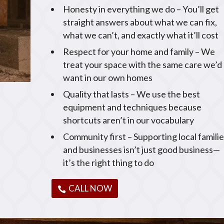
Honesty in everything we do – You’ll get
straight answers about what we can fix,
what we can’t, and exactly what it’ll cost
Respect for your home and family – We
treat your space with the same care we’d
want in our own homes
Quality that lasts – We use the best
equipment and techniques because
shortcuts aren’t in our vocabulary
Community first – Supporting local famili
and businesses isn’t just good business—
it’s the right thing to do
CALL NOW