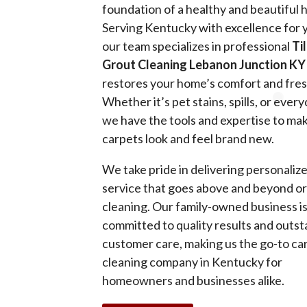
foundation of a healthy and beautiful
Serving Kentucky with excellence for 
our team specializes in professional
Ti
Grout Cleaning Lebanon Junction KY
restores your home’s comfort and fre
Whether it’s pet stains, spills, or every
we have the tools and expertise to ma
carpets look and feel brand new.
We take pride in delivering personaliz
service that goes above and beyond o
cleaning. Our family-owned business i
committed to quality results and outs
customer care, making us the go-to ca
cleaning company in Kentucky for
homeowners and businesses alike.