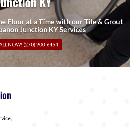
Junction KY
e Floor at a Time with our Tile & Grout
banon Junction KY Services
ALL NOW! (270) 900-6454
ion
rvice,