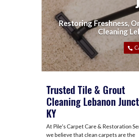
Restoring Freshness, On
Cleaning Le
C
Trusted Tile & Grout
Cleaning Lebanon Junct
KY
At Pile’s Carpet Care & Restoration Se
we believe that clean carpets are the