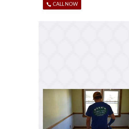
CALL NOW