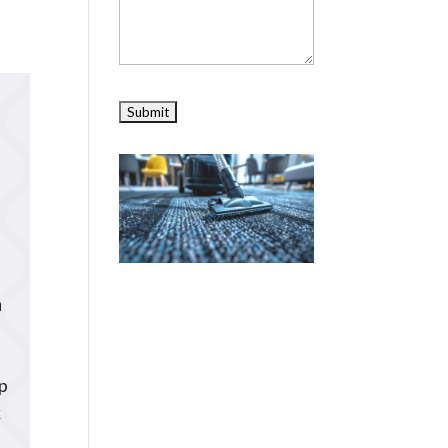
n
ep
k