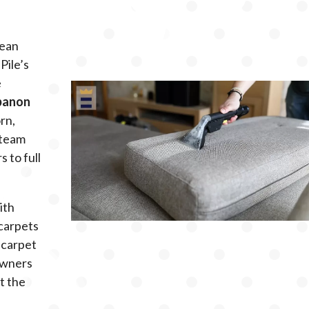
mean
Pile’s
e
ebanon
orn,
 team
 to full
ith
carpets
 carpet
owners
t the