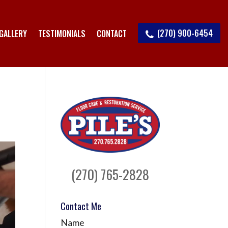
(270) 900-6454
GALLERY
TESTIMONIALS
CONTACT
(270) 765-2828
Contact Me
Name