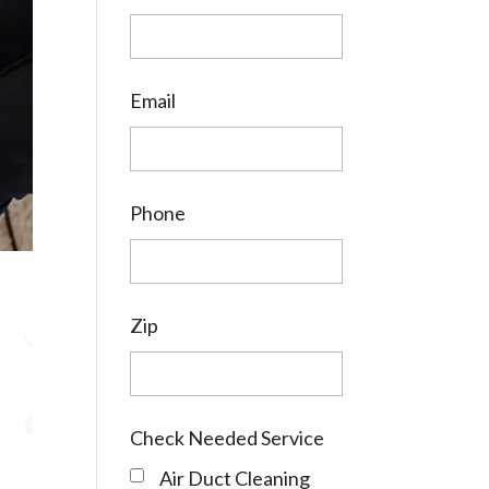
Email
Phone
Zip
Check Needed Service
Air Duct Cleaning