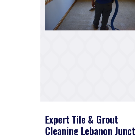
Expert Tile & Grout
Cleaning Lebanon Junct