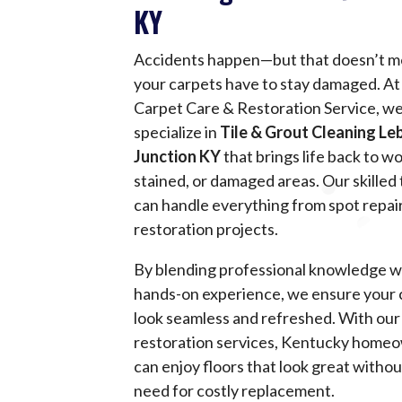
KY
Accidents happen—but that doesn’t 
your carpets have to stay damaged. At 
Carpet Care & Restoration Service, w
specialize in
Tile & Grout Cleaning L
Junction KY
that brings life back to w
stained, or damaged areas. Our skilled
can handle everything from spot repairs
restoration projects.
By blending professional knowledge w
hands-on experience, we ensure your 
look seamless and refreshed. With our
restoration services, Kentucky home
can enjoy floors that look great withou
need for costly replacement.