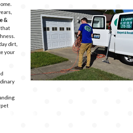
 home.
years,
le &
that
shness.
day dirt,
ke your
ed
rdinary
s
tanding
rpet