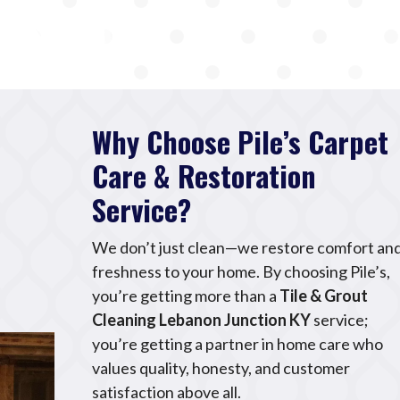
Why Choose Pile’s Carpet
Care & Restoration
Service?
We don’t just clean—we restore comfort an
freshness to your home. By choosing Pile’s,
you’re getting more than a
Tile & Grout
Cleaning Lebanon Junction KY
service;
you’re getting a partner in home care who
values quality, honesty, and customer
satisfaction above all.