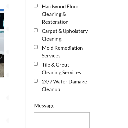
Hardwood Floor
Cleaning &
Restoration
Carpet & Upholstery
Cleaning
Mold Remediation
Services
Tile & Grout
Cleaning Services
24/7 Water Damage
Cleanup
Message