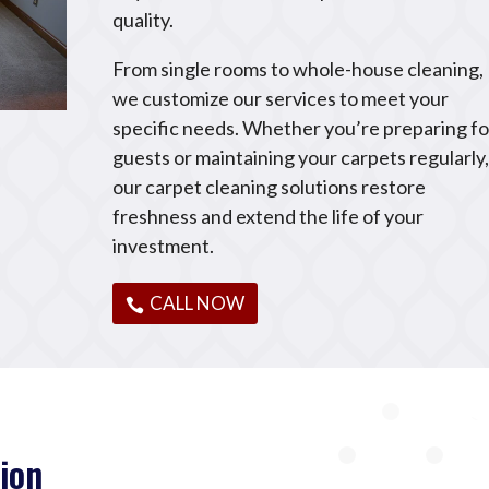
quality.
From single rooms to whole-house cleaning,
we customize our services to meet your
specific needs. Whether you’re preparing fo
guests or maintaining your carpets regularly
our carpet cleaning solutions restore
freshness and extend the life of your
investment.
CALL NOW
ion