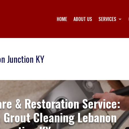
HOME
ABOUT US
SERVICES
on Junction KY
are & Restoration Service:
& Grout Cleaning Lebanon