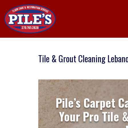
Tile & Grout Cleaning Leban
Pile’s Carpet C
Your Pro Tile 