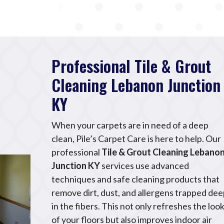
Professional Tile & Grout
Cleaning Lebanon Junction
KY
When your carpets are in need of a deep
clean, Pile’s Carpet Care is here to help. Our
professional
Tile & Grout Cleaning Lebano
Junction KY
services use advanced
techniques and safe cleaning products that
remove dirt, dust, and allergens trapped de
in the fibers. This not only refreshes the loo
of your floors but also improves indoor air