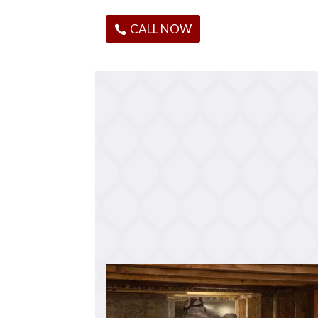
CALL NOW