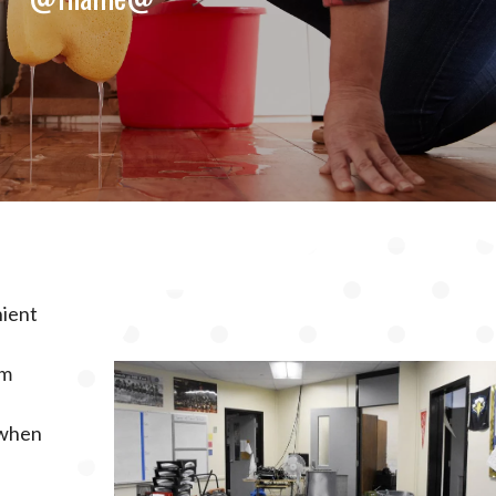
nient
rm
 when