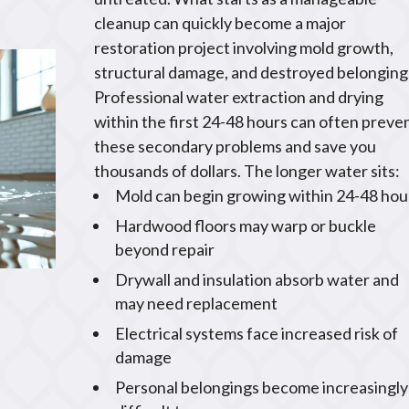
cleanup can quickly become a major
restoration project involving mold growth,
structural damage, and destroyed belonging
Professional water extraction and drying
within the first 24-48 hours can often preve
these secondary problems and save you
thousands of dollars. The longer water sits:
Mold can begin growing within 24-48 hou
Hardwood floors may warp or buckle
beyond repair
Drywall and insulation absorb water and
may need replacement
Electrical systems face increased risk of
damage
Personal belongings become increasingly