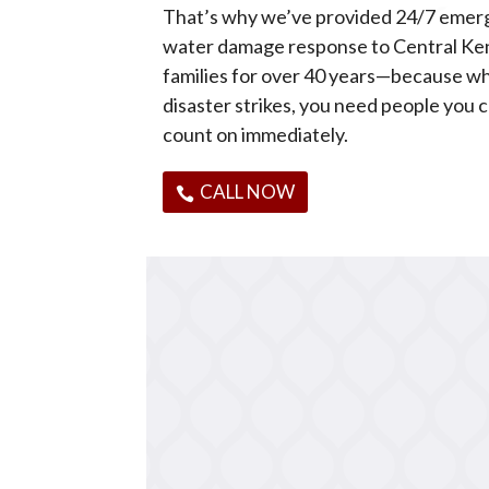
That’s why we’ve provided 24/7 eme
water damage response to Central Ke
families for over 40 years—because w
disaster strikes, you need people you 
count on immediately.
CALL NOW