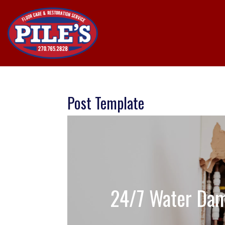
Post Template
24/7 Water Dam