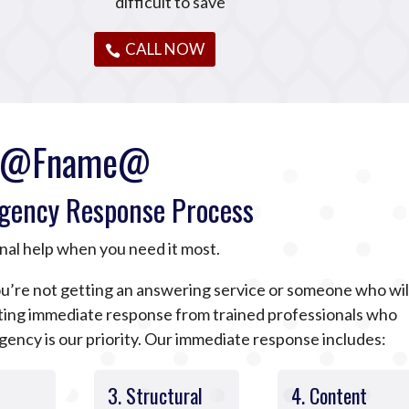
difficult to save
CALL NOW
@Fname@
gency Response Process
nal help when you need it most.
u’re not getting an answering service or someone who wil
tting immediate response from trained professionals who
ncy is our priority. Our immediate response includes:
3. Structural
4. Content