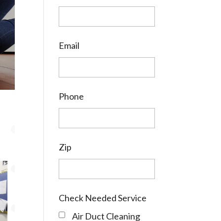
Email
Phone
Zip
Check Needed Service
Air Duct Cleaning