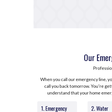
Our Emer
Professio
When you call our emergency line, yo
call you back tomorrow. You’re ge
understand that your home emerge
1. Emergency
2. Water