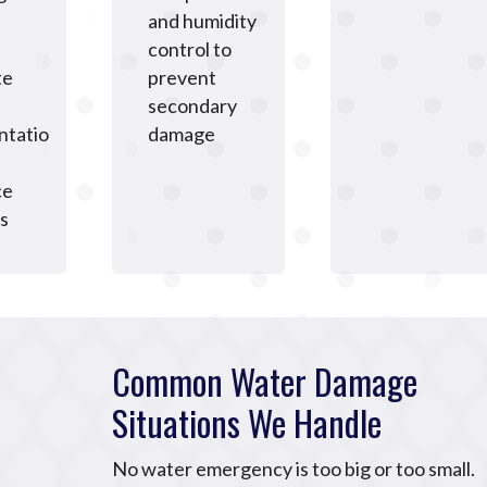
and humidity
control to
te
prevent
secondary
tatio
damage
ce
s
Common Water Damage
Situations We Handle
No water emergency is too big or too small.