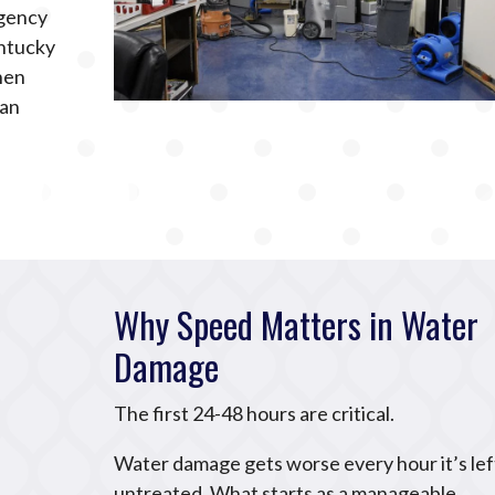
rgency
ntucky
hen
can
Why Speed Matters in Water
Damage
The first 24-48 hours are critical.
Water damage gets worse every hour it’s lef
untreated. What starts as a manageable