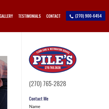
(270) 900-6454
GALLERY
TESTIMONIALS
CONTACT
(270) 765-2828
Contact Me
Name