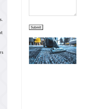
s.
nt
rs