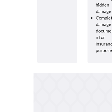
hidden
damage
Comple
damage
documen
n for
insuran
purpose