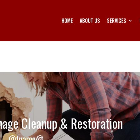
HOME
ABOUT US
SERVICES
age Cleanup & Restoration
@fname@