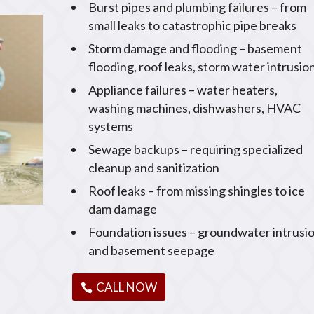
Burst pipes and plumbing failures – from
small leaks to catastrophic pipe breaks
Storm damage and flooding – basement
flooding, roof leaks, storm water intrusio
Appliance failures – water heaters,
washing machines, dishwashers, HVAC
systems
Sewage backups – requiring specialized
cleanup and sanitization
Roof leaks – from missing shingles to ice
dam damage
Foundation issues – groundwater intrusi
and basement seepage
CALL NOW