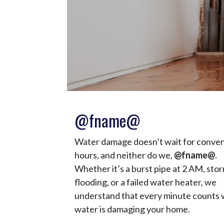
@fname@
Water damage doesn’t wait for conve
hours, and neither do we,
@fname@
.
Whether it’s a burst pipe at 2 AM, sto
flooding, or a failed water heater, we
understand that every minute counts
water is damaging your home.