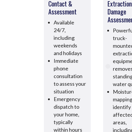
Contact &
Extractio
Assessment
Damage
Assessme
Available
24/7,
Powerfu
including
truck-
weekends
mounte
and holidays
extract
Immediate
equipm
phone
remove
consultation
standin
to assess your
water qu
situation
Moistur
Emergency
mapping
dispatch to
identify 
your home,
affecte
typically
areas,
within hours
includin