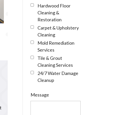
Hardwood Floor
Cleaning &
Restoration
Carpet & Upholstery
Cleaning
Mold Remediation
Services
Tile & Grout
Cleaning Services
24/7 Water Damage
Cleanup
Message
t