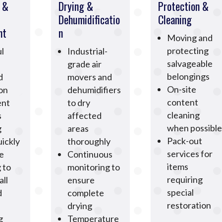
n &
Drying &
Protection &
Dehumidificatio
Cleaning
nt
n
Moving and
protecting
l
Industrial-
salvageable
grade air
belongings
d
movers and
On-site
ion
dehumidifiers
content
ent
to dry
cleaning
s
affected
when possible
g
areas
Pack-out
ickly
thoroughly
services for
e
Continuous
items
 to
monitoring to
requiring
all
ensure
special
d
complete
restoration
drying
g
Temperature