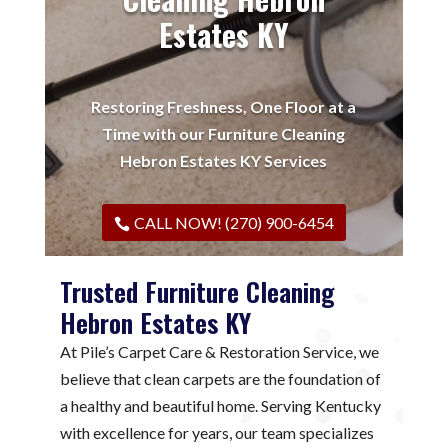
Estates KY
Restoring Freshness, One Floor at a
Time with our Furniture Cleaning
Hebron Estates KY Services
CALL NOW! (270) 900-6454
Trusted Furniture Cleaning
Hebron Estates KY
At Pile’s Carpet Care & Restoration Service, we
believe that clean carpets are the foundation of
a healthy and beautiful home. Serving Kentucky
with excellence for years, our team specializes