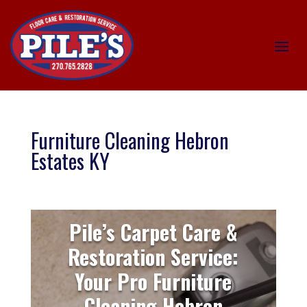
Furniture Cleaning Hebron
Estates KY
Pile’s Carpet Care &
Restoration Service:
Your Pro Furniture
Cleaning Hebron