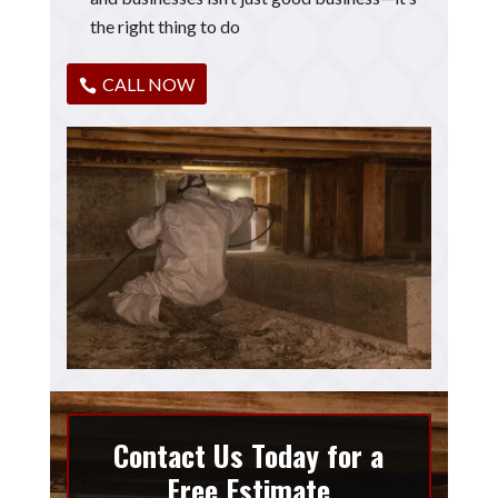
the right thing to do
CALL NOW
Contact Us Today for a
Free Estimate