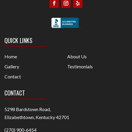
QUICK LINKS
Home
About Us
Gallery
Testimonials
Contact
CONTACT
5298 Bardstown Road,
Elizabethtown, Kentucky 42701
(270) 900-6454