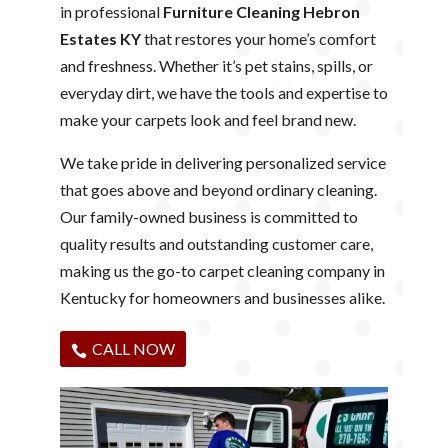
in professional
Furniture Cleaning Hebron
Estates KY
that restores your home’s comfort
and freshness. Whether it’s pet stains, spills, or
everyday dirt, we have the tools and expertise to
make your carpets look and feel brand new.
We take pride in delivering personalized service
that goes above and beyond ordinary cleaning.
Our family-owned business is committed to
quality results and outstanding customer care,
making us the go-to carpet cleaning company in
Kentucky for homeowners and businesses alike.
CALL NOW