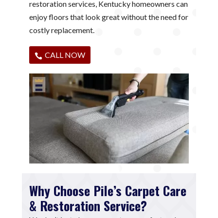
restoration services, Kentucky homeowners can
enjoy floors that look great without the need for
costly replacement.
CALL NOW
Why Choose Pile’s Carpet Care
& Restoration Service?