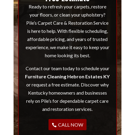
Ready to refresh your carpets, restore
your floors, or clean your upholstery?
Pile’s Carpet Care & Restoration Service
is here to help. With flexible scheduling,
affordable pricing, and years of trusted
experience, we make it easy to keep your
home looking its best.
Contact our team today to schedule your
Furniture Cleaning Hebron Estates KY
or request a free estimate. Discover why
Kentucky homeowners and businesses
rely on Pile’s for dependable carpet care
and restoration services.
CALL NOW