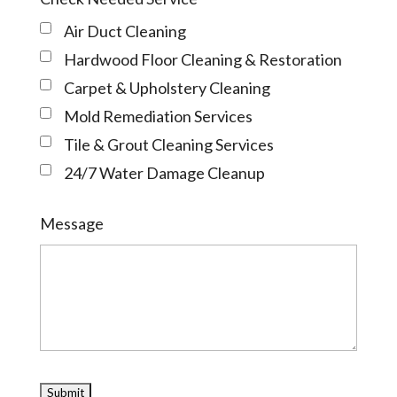
Air Duct Cleaning
Hardwood Floor Cleaning & Restoration
Carpet & Upholstery Cleaning
Mold Remediation Services
Tile & Grout Cleaning Services
24/7 Water Damage Cleanup
Message