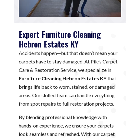
Expert Furniture Cleaning
Hebron Estates KY
Accidents happen—but that doesn’t mean your
carpets have to stay damaged. At Pile’s Carpet
Care & Restoration Service, we specialize in
Furniture Cleaning Hebron Estates KY
that
brings life back to worn, stained, or damaged
areas. Our skilled team can handle everything
from spot repairs to full restoration projects.
By blending professional knowledge with
hands-on experience, we ensure your carpets
look seamless and refreshed. With our carpet