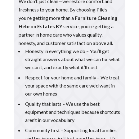
We don’t just clean—we restore comfort and
freshness to your home. By choosing Pile’s,
you’re getting more than a
Furniture Cleaning
Hebron Estates KY
service; you’re getting a
partner in home care who values quality,
honesty, and customer satisfaction above all.
Honesty in everything we do – You’ll get
straight answers about what we can fix, what
we can’t, and exactly what it’ll cost
Respect for your home and family – We treat
your space with the same care we’d want in
our own homes
Quality that lasts – We use the best
equipment and techniques because shortcuts
aren’t in our vocabulary
Community first – Supporting local families
and businesses isn’t just good business—it’s