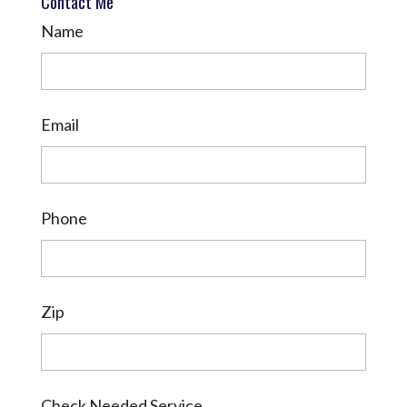
Contact Me
Name
Email
Phone
Zip
Check Needed Service