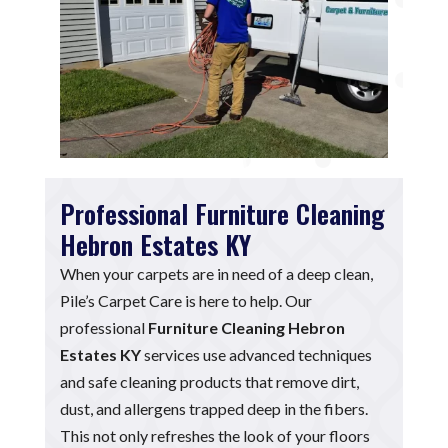
Professional Furniture Cleaning
Hebron Estates KY
When your carpets are in need of a deep clean,
Pile’s Carpet Care is here to help. Our
professional
Furniture Cleaning Hebron
Estates KY
services use advanced techniques
and safe cleaning products that remove dirt,
dust, and allergens trapped deep in the fibers.
This not only refreshes the look of your floors