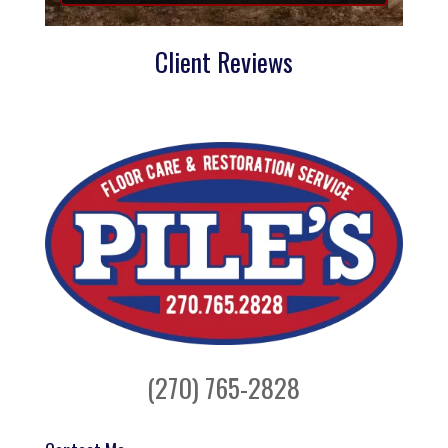
Client Reviews
(270) 765-2828