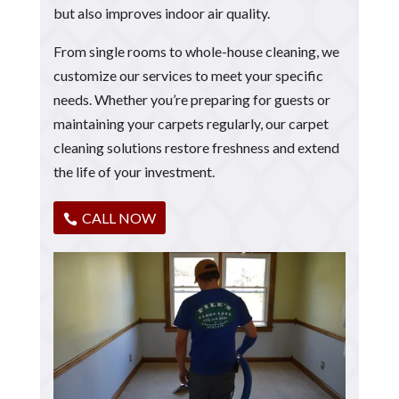
but also improves indoor air quality.
From single rooms to whole-house cleaning, we
customize our services to meet your specific
needs. Whether you’re preparing for guests or
maintaining your carpets regularly, our carpet
cleaning solutions restore freshness and extend
the life of your investment.
CALL NOW