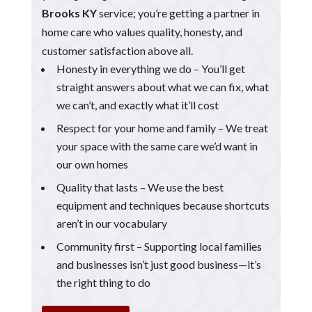
Brooks KY
service; you’re getting a partner in
home care who values quality, honesty, and
customer satisfaction above all.
Honesty in everything we do – You’ll get
straight answers about what we can fix, what
we can’t, and exactly what it’ll cost
Respect for your home and family – We treat
your space with the same care we’d want in
our own homes
Quality that lasts – We use the best
equipment and techniques because shortcuts
aren’t in our vocabulary
Community first – Supporting local families
and businesses isn’t just good business—it’s
the right thing to do