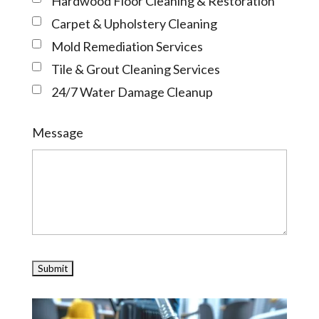
Hardwood Floor Cleaning & Restoration
Carpet & Upholstery Cleaning
Mold Remediation Services
Tile & Grout Cleaning Services
24/7 Water Damage Cleanup
Message