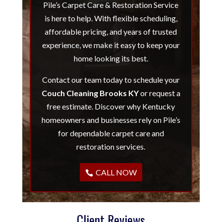
Pile’s Carpet Care & Restoration Service
is here to help. With flexible scheduling,
affordable pricing, and years of trusted
experience, we make it easy to keep your
home looking its best.
Contact our team today to schedule your
Couch Cleaning Brooks KY
or request a
free estimate. Discover why Kentucky
homeowners and businesses rely on Pile’s
for dependable carpet care and
restoration services.
CALL NOW
Client Reviews