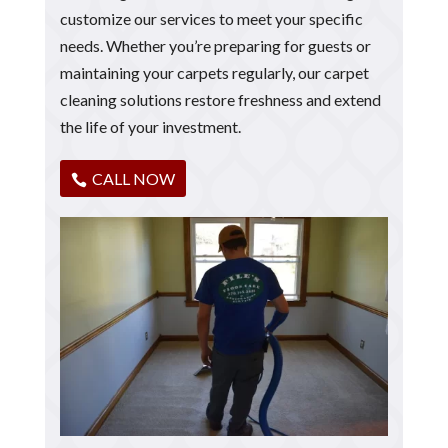
customize our services to meet your specific
needs. Whether you’re preparing for guests or
maintaining your carpets regularly, our carpet
cleaning solutions restore freshness and extend
the life of your investment.
CALL NOW