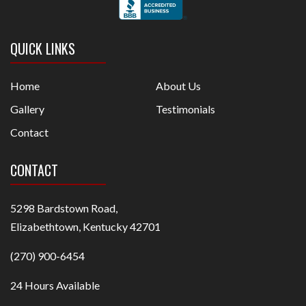
QUICK LINKS
Home
About Us
Gallery
Testimonials
Contact
CONTACT
5298 Bardstown Road,
Elizabethtown, Kentucky 42701
(270) 900-6454
24 Hours Available