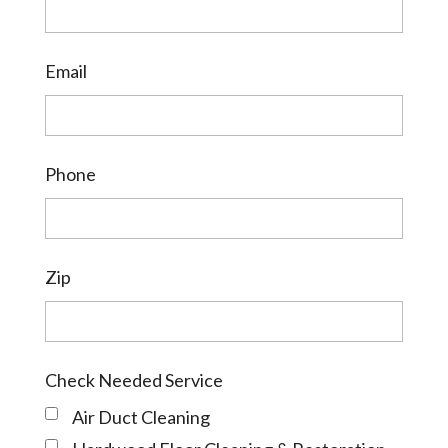
Email
Phone
Zip
Check Needed Service
Air Duct Cleaning