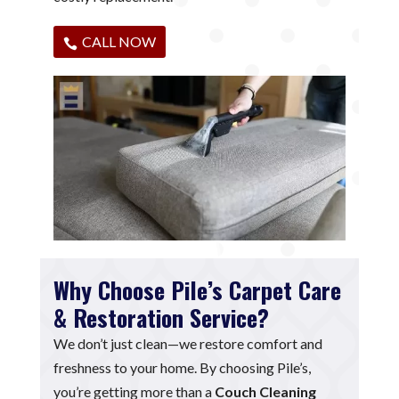
CALL NOW
Why Choose Pile’s Carpet Care
& Restoration Service?
We don’t just clean—we restore comfort and
freshness to your home. By choosing Pile’s,
you’re getting more than a
Couch Cleaning