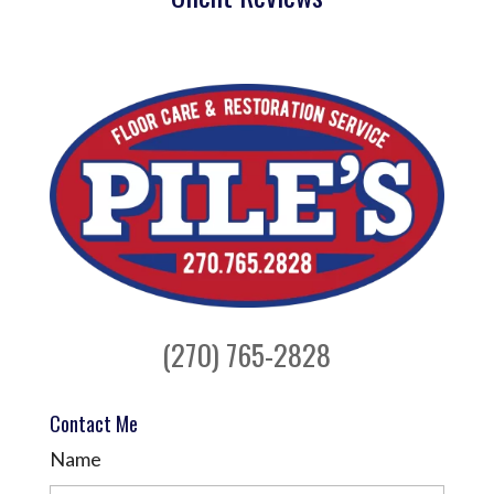
(270) 765-2828
Contact Me
Name