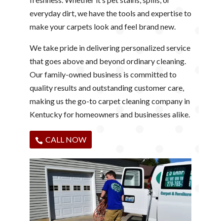
everyday dirt, we have the tools and expertise to
make your carpets look and feel brand new.
We take pride in delivering personalized service
that goes above and beyond ordinary cleaning.
Our family-owned business is committed to
quality results and outstanding customer care,
making us the go-to carpet cleaning company in
Kentucky for homeowners and businesses alike.
CALL NOW