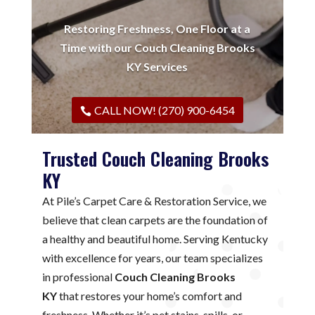
Restoring Freshness, One Floor at a
Time with our Couch Cleaning Brooks
KY Services
CALL NOW! (270) 900-6454
Trusted Couch Cleaning Brooks
KY
At Pile’s Carpet Care & Restoration Service, we
believe that clean carpets are the foundation of
a healthy and beautiful home. Serving Kentucky
with excellence for years, our team specializes
in professional
Couch Cleaning Brooks
KY
that restores your home’s comfort and
freshness. Whether it’s pet stains, spills, or