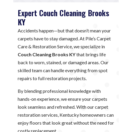
Expert Couch Cleaning Brooks
KY
Accidents happen—but that doesn’t mean your
carpets have to stay damaged. At Pile’s Carpet
Care & Restoration Service, we specialize in
Couch Cleaning Brooks KY
that brings life
back to worn, stained, or damaged areas. Our
skilled team can handle everything from spot
repairs to full restoration projects.
By blending professional knowledge with
hands-on experience, we ensure your carpets
look seamless and refreshed. With our carpet
restoration services, Kentucky homeowners can
enjoy floors that look great without the need for
costly replacement.