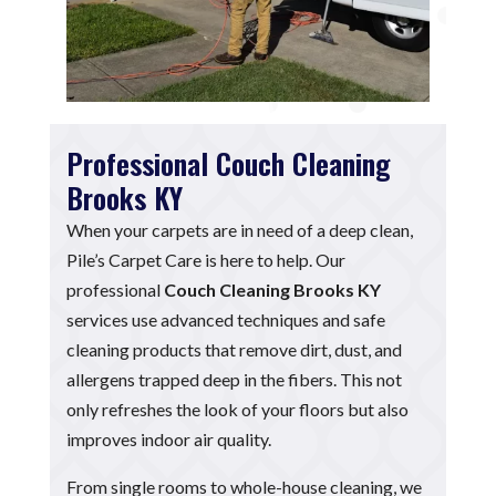
Professional Couch Cleaning
Brooks KY
When your carpets are in need of a deep clean,
Pile’s Carpet Care is here to help. Our
professional
Couch Cleaning Brooks KY
services use advanced techniques and safe
cleaning products that remove dirt, dust, and
allergens trapped deep in the fibers. This not
only refreshes the look of your floors but also
improves indoor air quality.
From single rooms to whole-house cleaning, we