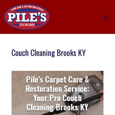
Couch Cleaning Brooks KY
Pile’s Carpet Care &
Restoration Service:
Your Pro Couch
Cleaning Brooks KY