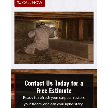
CALL NOW
Contact Us Today for a
Free Estimate
Ready to refresh your carpets, restore
your floors, or clean your upholstery?