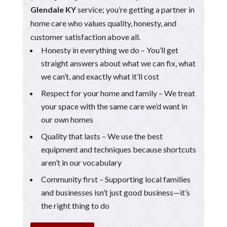
Glendale KY
service; you’re getting a partner in
home care who values quality, honesty, and
customer satisfaction above all.
Honesty in everything we do – You’ll get
straight answers about what we can fix, what
we can’t, and exactly what it’ll cost
Respect for your home and family – We treat
your space with the same care we’d want in
our own homes
Quality that lasts – We use the best
equipment and techniques because shortcuts
aren’t in our vocabulary
Community first – Supporting local families
and businesses isn’t just good business—it’s
the right thing to do