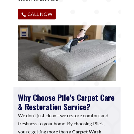
CALL NOW
Why Choose Pile’s Carpet Care
& Restoration Service?
We don’t just clean—we restore comfort and
freshness to your home. By choosing Pile’s,
you’re getting more than a
Carpet Wash