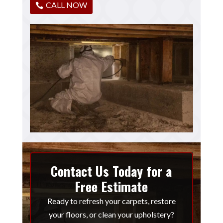
CALL NOW
Contact Us Today for a
Free Estimate
Ready to refresh your carpets, restore
your floors, or clean your upholstery?