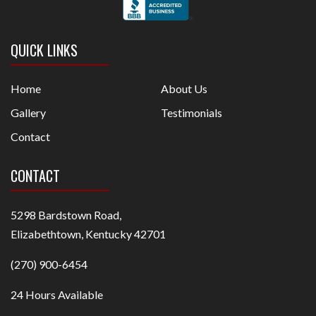
QUICK LINKS
Home
About Us
Gallery
Testimonials
Contact
CONTACT
5298 Bardstown Road,
Elizabethtown, Kentucky 42701
(270) 900-6454
24 Hours Available