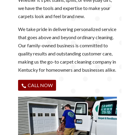
we have the tools and expertise to make your
carpets look and feel brand new.
We take pride in delivering personalized service
that goes above and beyond ordinary cleaning.
Our family-owned business is committed to
quality results and outstanding customer care,
making us the go-to carpet cleaning company in
Kentucky for homeowners and businesses alike.
CALL NOW