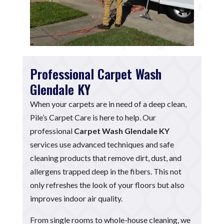
Professional Carpet Wash
Glendale KY
When your carpets are in need of a deep clean,
Pile’s Carpet Care is here to help. Our
professional
Carpet Wash Glendale KY
services use advanced techniques and safe
cleaning products that remove dirt, dust, and
allergens trapped deep in the fibers. This not
only refreshes the look of your floors but also
improves indoor air quality.
From single rooms to whole-house cleaning, we