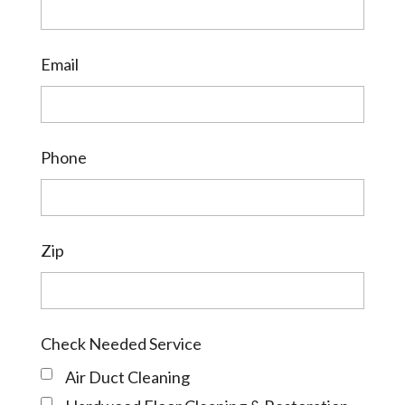
Email
Phone
Zip
Check Needed Service
Air Duct Cleaning