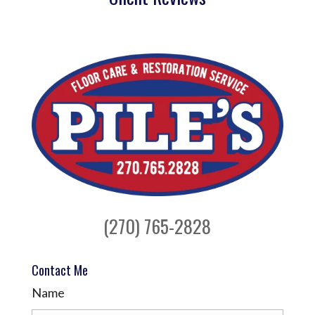
(270) 765-2828
Contact Me
Name