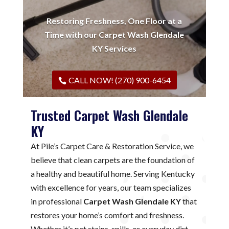
Restoring Freshness, One Floor at a
Time with our Carpet Wash Glendale
KY Services
CALL NOW! (270) 900-6454
Trusted Carpet Wash Glendale
KY
At Pile’s Carpet Care & Restoration Service, we
believe that clean carpets are the foundation of
a healthy and beautiful home. Serving Kentucky
with excellence for years, our team specializes
in professional
Carpet Wash Glendale KY
that
restores your home’s comfort and freshness.
Whether it’s pet stains, spills, or everyday dirt,