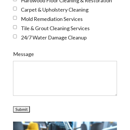
Hardwood Floor Cleaning & Restoration
Carpet & Upholstery Cleaning
Mold Remediation Services
Tile & Grout Cleaning Services
24/7 Water Damage Cleanup
Message