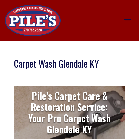
Carpet Wash Glendale KY
Pile’s Carpet Care &
Restoration Service:
Your Pro Carpet Wash
Glendale KY