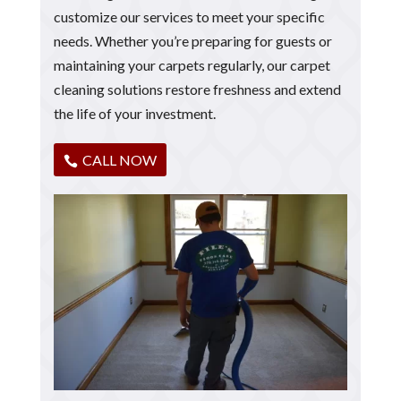
customize our services to meet your specific
needs. Whether you’re preparing for guests or
maintaining your carpets regularly, our carpet
cleaning solutions restore freshness and extend
the life of your investment.
CALL NOW