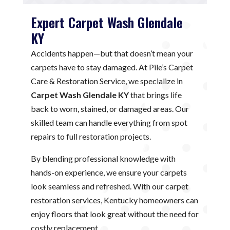
Expert Carpet Wash Glendale
KY
Accidents happen—but that doesn’t mean your
carpets have to stay damaged. At Pile’s Carpet
Care & Restoration Service, we specialize in
Carpet Wash Glendale KY
that brings life
back to worn, stained, or damaged areas. Our
skilled team can handle everything from spot
repairs to full restoration projects.
By blending professional knowledge with
hands-on experience, we ensure your carpets
look seamless and refreshed. With our carpet
restoration services, Kentucky homeowners can
enjoy floors that look great without the need for
costly replacement.