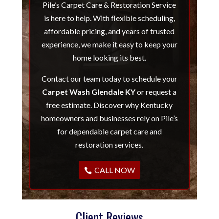
Pile’s Carpet Care & Restoration Service
is here to help. With flexible scheduling,
affordable pricing, and years of trusted
experience, we make it easy to keep your
home looking its best.
Contact our team today to schedule your
Carpet Wash Glendale KY
or request a
free estimate. Discover why Kentucky
homeowners and businesses rely on Pile’s
for dependable carpet care and
restoration services.
CALL NOW
Client Reviews