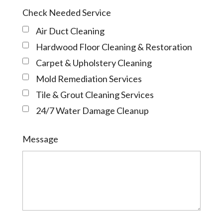
Check Needed Service
Air Duct Cleaning
Hardwood Floor Cleaning & Restoration
Carpet & Upholstery Cleaning
Mold Remediation Services
Tile & Grout Cleaning Services
24/7 Water Damage Cleanup
Message