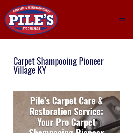
Carpet Shampooing Pioneer
Village KY
Pile’s Carpet Care &
Restoration Service:
Your Pro Carpet
Shampooing Pioneer