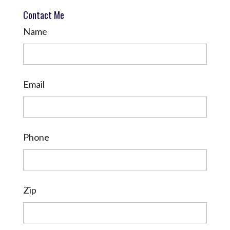
Contact Me
Name
Email
Phone
Zip