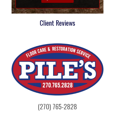
Client Reviews
(270) 765-2828