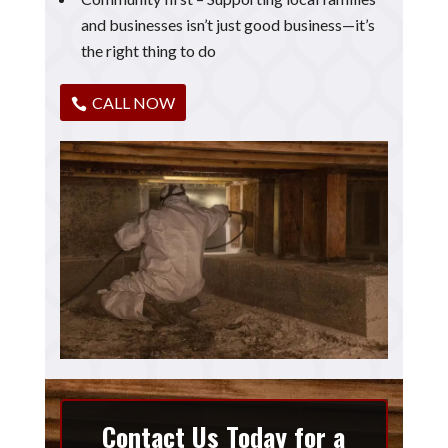
and businesses isn’t just good business—it’s
the right thing to do
CALL NOW
Contact Us Today for a