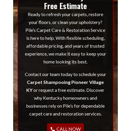
Free Estimate
Ready to refresh your carpets, restore
your floors, or clean your upholstery?
Pile’s Carpet Care & Restoration Service
is here to help. With flexible scheduling,
affordable pricing, and years of trusted
experience, we make it easy to keep your
home looking its best.
Contact our team today to schedule your
Carpet Shampooing Pioneer Village
KY
or request a free estimate. Discover
why Kentucky homeowners and
businesses rely on Pile’s for dependable
carpet care and restoration services.
CALL NOW