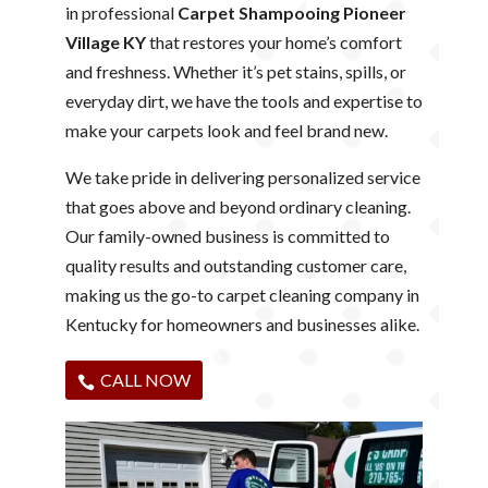
in professional
Carpet Shampooing Pioneer
Village KY
that restores your home’s comfort
and freshness. Whether it’s pet stains, spills, or
everyday dirt, we have the tools and expertise to
make your carpets look and feel brand new.
We take pride in delivering personalized service
that goes above and beyond ordinary cleaning.
Our family-owned business is committed to
quality results and outstanding customer care,
making us the go-to carpet cleaning company in
Kentucky for homeowners and businesses alike.
CALL NOW