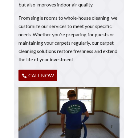
but also improves indoor air quality.
From single rooms to whole-house cleaning, we
customize our services to meet your specific
needs. Whether you’re preparing for guests or
maintaining your carpets regularly, our carpet
cleaning solutions restore freshness and extend
the life of your investment.
CALL NOW