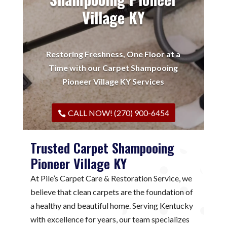
Village KY
Restoring Freshness, One Floor at a
Time with our Carpet Shampooing
Pioneer Village KY Services
CALL NOW! (270) 900-6454
Trusted Carpet Shampooing
Pioneer Village KY
At Pile’s Carpet Care & Restoration Service, we
believe that clean carpets are the foundation of
a healthy and beautiful home. Serving Kentucky
with excellence for years, our team specializes