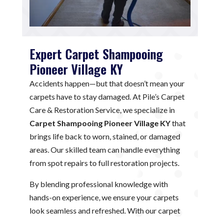
Expert Carpet Shampooing
Pioneer Village KY
Accidents happen—but that doesn’t mean your
carpets have to stay damaged. At Pile’s Carpet
Care & Restoration Service, we specialize in
Carpet Shampooing Pioneer Village KY
that
brings life back to worn, stained, or damaged
areas. Our skilled team can handle everything
from spot repairs to full restoration projects.
By blending professional knowledge with
hands-on experience, we ensure your carpets
look seamless and refreshed. With our carpet