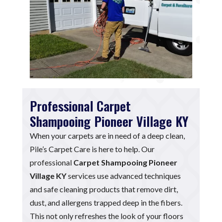
Professional Carpet
Shampooing Pioneer Village KY
When your carpets are in need of a deep clean,
Pile’s Carpet Care is here to help. Our
professional
Carpet Shampooing Pioneer
Village KY
services use advanced techniques
and safe cleaning products that remove dirt,
dust, and allergens trapped deep in the fibers.
This not only refreshes the look of your floors