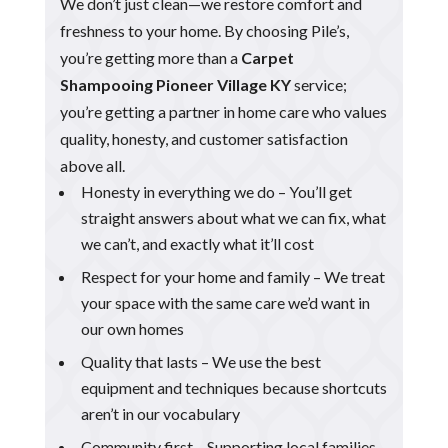
We don’t just clean—we restore comfort and
freshness to your home. By choosing Pile’s,
you’re getting more than a
Carpet
Shampooing Pioneer Village KY
service;
you’re getting a partner in home care who values
quality, honesty, and customer satisfaction
above all.
Honesty in everything we do – You’ll get
straight answers about what we can fix, what
we can’t, and exactly what it’ll cost
Respect for your home and family – We treat
your space with the same care we’d want in
our own homes
Quality that lasts – We use the best
equipment and techniques because shortcuts
aren’t in our vocabulary
Community first – Supporting local families