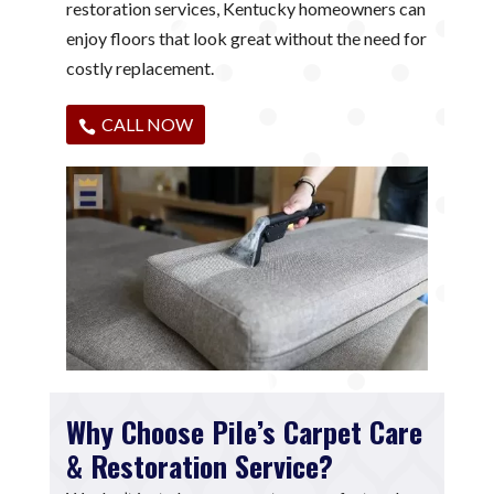
restoration services, Kentucky homeowners can
enjoy floors that look great without the need for
costly replacement.
CALL NOW
Why Choose Pile’s Carpet Care
& Restoration Service?