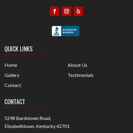
QUICK LINKS
Home
About Us
Gallery
Testimonials
Contact
CONTACT
5298 Bardstown Road,
Elizabethtown, Kentucky 42701