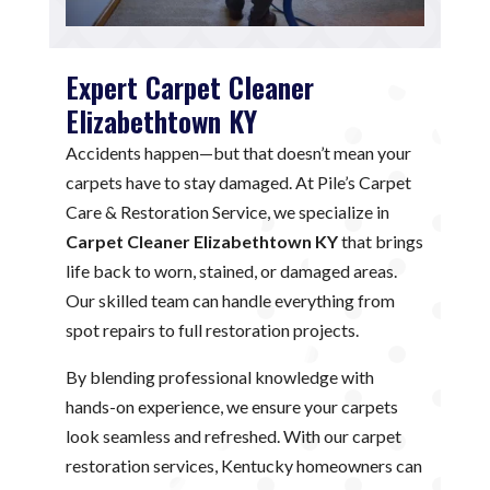
Expert Carpet Cleaner
Elizabethtown KY
Accidents happen—but that doesn’t mean your
carpets have to stay damaged. At Pile’s Carpet
Care & Restoration Service, we specialize in
Carpet Cleaner Elizabethtown KY
that brings
life back to worn, stained, or damaged areas.
Our skilled team can handle everything from
spot repairs to full restoration projects.
By blending professional knowledge with
hands-on experience, we ensure your carpets
look seamless and refreshed. With our carpet
restoration services, Kentucky homeowners can