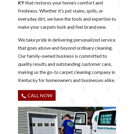
KY
that restores your home’s comfort and
freshness. Whether it’s pet stains, spills, or
everyday dirt, we have the tools and expertise to
make your carpets look and feel brand new.
We take pride in delivering personalized service
that goes above and beyond ordinary cleaning.
Our family-owned business is committed to
quality results and outstanding customer care,
making us the go-to carpet cleaning company in
Kentucky for homeowners and businesses alike.
CALL NOW