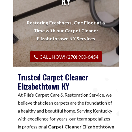
KY
Restoring Freshness, One Floor at a
Time with our Carpet Cleaner
Elizabethtown KY Services
CALL NOW! (270) 900-6454
Trusted Carpet Cleaner
Elizabethtown KY
At Pile’s Carpet Care & Restoration Service, we
believe that clean carpets are the foundation of
a healthy and beautiful home. Serving Kentucky
with excellence for years, our team specializes
in professional
Carpet Cleaner Elizabethtown