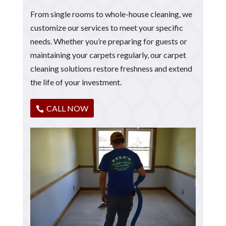
From single rooms to whole-house cleaning, we
customize our services to meet your specific
needs. Whether you’re preparing for guests or
maintaining your carpets regularly, our carpet
cleaning solutions restore freshness and extend
the life of your investment.
CALL NOW