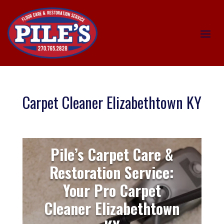
Carpet Cleaner Elizabethtown KY
Pile’s Carpet Care &
Restoration Service:
Your Pro Carpet
Cleaner Elizabethtown