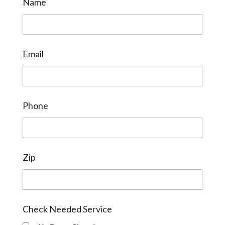
Name
Email
Phone
Zip
Check Needed Service