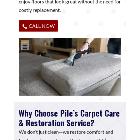
enjoy floors that look great without the need for
costly replacement.
CALL NOW
Why Choose Pile’s Carpet Care
& Restoration Service?
We don’t just clean—we restore comfort and