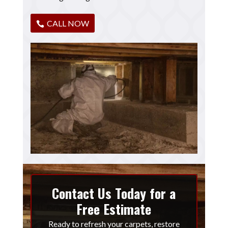
CALL NOW
Contact Us Today for a
Free Estimate
Ready to refresh your carpets, restore