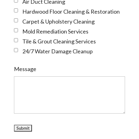
Air Duct Cleaning
Hardwood Floor Cleaning & Restoration
Carpet & Upholstery Cleaning
Mold Remediation Services
Tile & Grout Cleaning Services
24/7 Water Damage Cleanup
Message