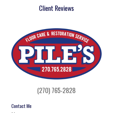
Client Reviews
(270) 765-2828
Contact Me