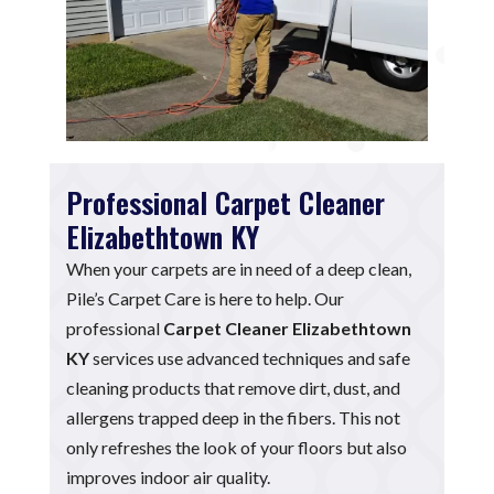
Professional Carpet Cleaner
Elizabethtown KY
When your carpets are in need of a deep clean,
Pile’s Carpet Care is here to help. Our
professional
Carpet Cleaner Elizabethtown
KY
services use advanced techniques and safe
cleaning products that remove dirt, dust, and
allergens trapped deep in the fibers. This not
only refreshes the look of your floors but also
improves indoor air quality.