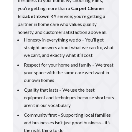
freshness to your home. By choosing Pile’s,
you’re getting more than a
Carpet Cleaner
Elizabethtown KY
service; you’re getting a
partner in home care who values quality,
honesty, and customer satisfaction above all.
Honesty in everything we do – You’ll get
straight answers about what we can fix, what
we can’t, and exactly what it’ll cost
Respect for your home and family – We treat
your space with the same care we’d want in
our own homes
Quality that lasts – We use the best
equipment and techniques because shortcuts
aren’t in our vocabulary
Community first – Supporting local families
and businesses isn’t just good business—it’s
the right thing to do