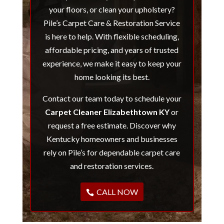
your floors, or clean your upholstery?
Pile’s Carpet Care & Restoration Service
is here to help. With flexible scheduling,
affordable pricing, and years of trusted
experience, we make it easy to keep your
home looking its best.
Contact our team today to schedule your
Carpet Cleaner Elizabethtown KY
or
request a free estimate. Discover why
Kentucky homeowners and businesses
rely on Pile’s for dependable carpet care
and restoration services.
CALL NOW