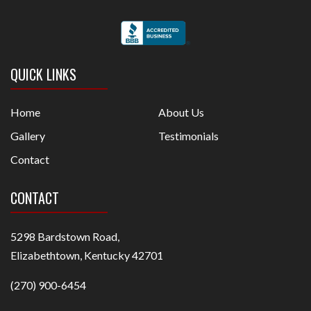
QUICK LINKS
Home
About Us
Gallery
Testimonials
Contact
CONTACT
5298 Bardstown Road,
Elizabethtown, Kentucky 42701
(270) 900-6454