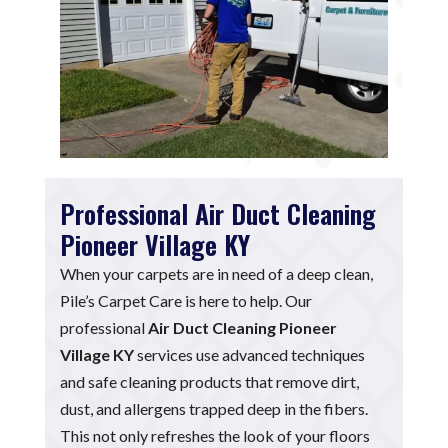
Professional Air Duct Cleaning
Pioneer Village KY
When your carpets are in need of a deep clean,
Pile’s Carpet Care is here to help. Our
professional
Air Duct Cleaning Pioneer
Village KY
services use advanced techniques
and safe cleaning products that remove dirt,
dust, and allergens trapped deep in the fibers.
This not only refreshes the look of your floors