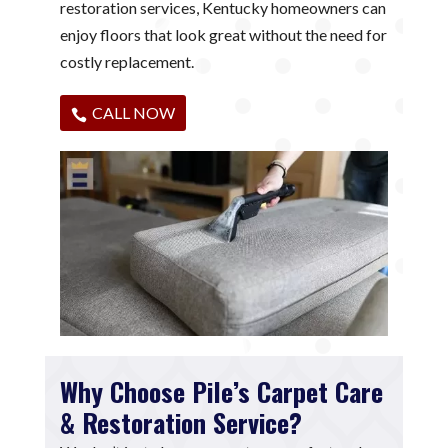
restoration services, Kentucky homeowners can
enjoy floors that look great without the need for
costly replacement.
CALL NOW
Why Choose Pile’s Carpet Care
& Restoration Service?