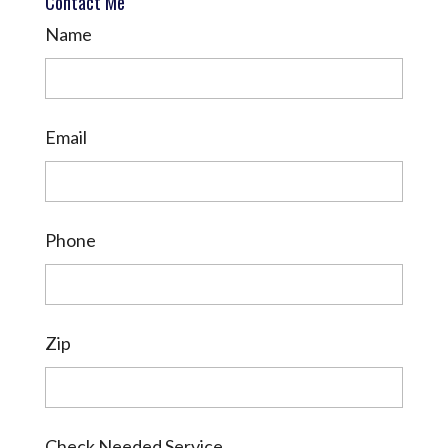
Contact Me
Name
Email
Phone
Zip
Check Needed Service