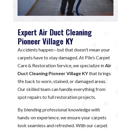
Expert Air Duct Cleaning
Pioneer Village KY
Accidents happen—but that doesn’t mean your
carpets have to stay damaged. At Pile’s Carpet
Care & Restoration Service, we specialize in
Air
Duct Cleaning Pioneer Village KY
that brings
life back to worn, stained, or damaged areas.
Our skilled team can handle everything from
spot repairs to full restoration projects.
By blending professional knowledge with
hands-on experience, we ensure your carpets
look seamless and refreshed. With our carpet