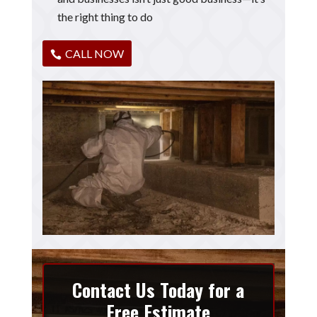
the right thing to do
CALL NOW
Contact Us Today for a
Free Estimate