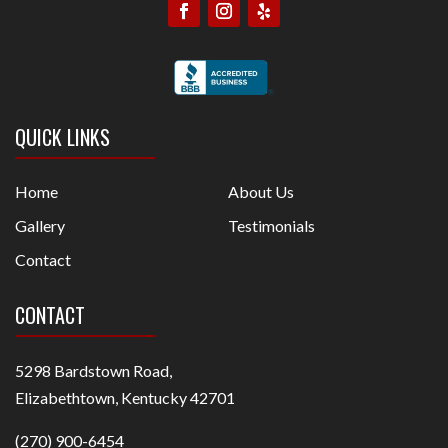
QUICK LINKS
Home
About Us
Gallery
Testimonials
Contact
CONTACT
5298 Bardstown Road,
Elizabethtown, Kentucky 42701
(270) 900-6454