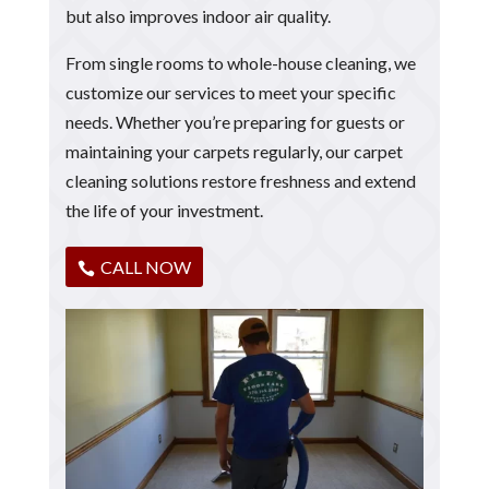
but also improves indoor air quality.
From single rooms to whole-house cleaning, we
customize our services to meet your specific
needs. Whether you’re preparing for guests or
maintaining your carpets regularly, our carpet
cleaning solutions restore freshness and extend
the life of your investment.
CALL NOW