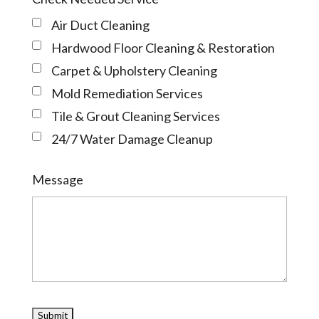
Air Duct Cleaning
Hardwood Floor Cleaning & Restoration
Carpet & Upholstery Cleaning
Mold Remediation Services
Tile & Grout Cleaning Services
24/7 Water Damage Cleanup
Message