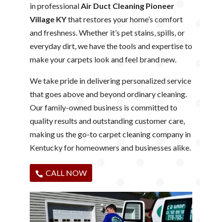
in professional
Air Duct Cleaning Pioneer
Village KY
that restores your home’s comfort
and freshness. Whether it’s pet stains, spills, or
everyday dirt, we have the tools and expertise to
make your carpets look and feel brand new.
We take pride in delivering personalized service
that goes above and beyond ordinary cleaning.
Our family-owned business is committed to
quality results and outstanding customer care,
making us the go-to carpet cleaning company in
Kentucky for homeowners and businesses alike.
CALL NOW