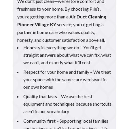
We don’t just clean—we restore comfort and
freshness to your home. By choosing Pile’s,
you’re getting more than a
Air Duct Cleaning
Pioneer Village KY
service; you’re getting a
partner in home care who values quality,
honesty, and customer satisfaction above all.
Honesty in everything we do – You’ll get
straight answers about what we can fix, what
we can’t, and exactly what it’ll cost
Respect for your home and family – We treat
your space with the same care we’d want in
our own homes
Quality that lasts – We use the best
equipment and techniques because shortcuts
aren’t in our vocabulary
Community first – Supporting local families
and businesses isn’t just good business—it’s