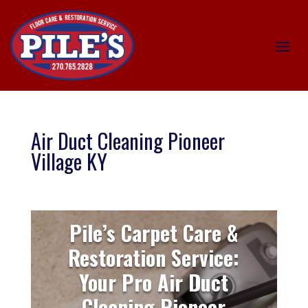
Air Duct Cleaning Pioneer
Village KY
Pile’s Carpet Care &
Restoration Service:
Your Pro Air Duct
Cleaning Pioneer