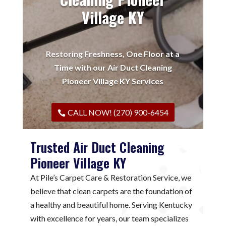
Village KY
Restoring Freshness, One Floor at a
Time with our Air Duct Cleaning
Pioneer Village KY Services
CALL NOW! (270) 900-6454
Trusted Air Duct Cleaning
Pioneer Village KY
At Pile’s Carpet Care & Restoration Service, we
believe that clean carpets are the foundation of
a healthy and beautiful home. Serving Kentucky
with excellence for years, our team specializes