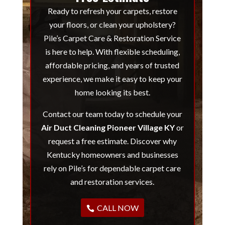
Ready to refresh your carpets, restore
your floors, or clean your upholstery?
Pile’s Carpet Care & Restoration Service
is here to help. With flexible scheduling,
affordable pricing, and years of trusted
experience, we make it easy to keep your
home looking its best.
Contact our team today to schedule your
Air Duct Cleaning Pioneer Village KY
or
request a free estimate. Discover why
Kentucky homeowners and businesses
rely on Pile’s for dependable carpet care
and restoration services.
CALL NOW