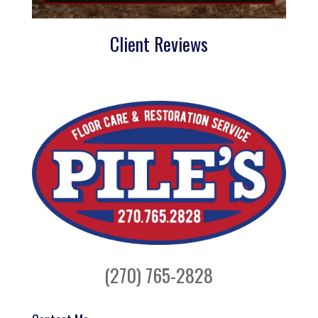
Client Reviews
(270) 765-2828