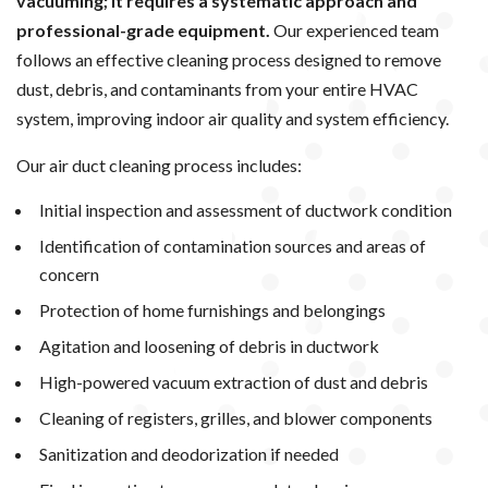
vacuuming; it requires a systematic approach and
professional-grade equipment.
Our experienced team
follows an effective cleaning process designed to remove
dust, debris, and contaminants from your entire HVAC
system, improving indoor air quality and system efficiency.
Our air duct cleaning process includes:
Initial inspection and assessment of ductwork condition
Identification of contamination sources and areas of
concern
Protection of home furnishings and belongings
Agitation and loosening of debris in ductwork
High-powered vacuum extraction of dust and debris
Cleaning of registers, grilles, and blower components
Sanitization and deodorization if needed