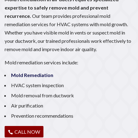
expertise to safely remove mold and prevent
recurrence.
Our team provides professional mold
remediation services for HVAC systems with mold growth.
Whether you have visible mold in vents or suspect mold in
your ductwork, our trained professionals work effectively to
remove mold and improve indoor air quality.
Mold remediation services include:
Mold Remediation
HVAC system inspection
Mold removal from ductwork
Air purification
Prevention recommendations
CALL NOW