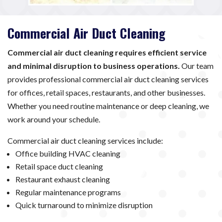
Commercial Air Duct Cleaning
Commercial air duct cleaning requires efficient service
and minimal disruption to business operations.
Our team
provides professional commercial air duct cleaning services
for offices, retail spaces, restaurants, and other businesses.
Whether you need routine maintenance or deep cleaning, we
work around your schedule.
Commercial air duct cleaning services include:
Office building HVAC cleaning
Retail space duct cleaning
Restaurant exhaust cleaning
Regular maintenance programs
Quick turnaround to minimize disruption