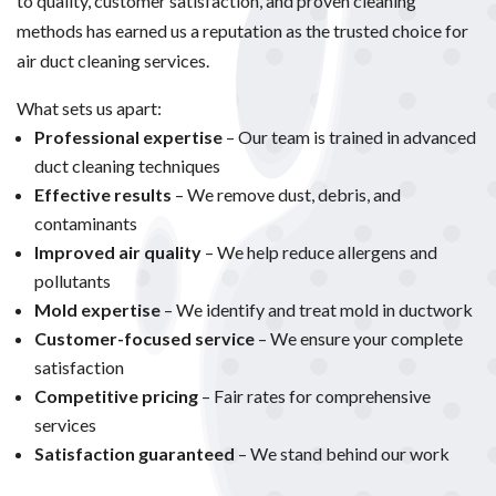
to quality, customer satisfaction, and proven cleaning
methods has earned us a reputation as the trusted choice for
air duct cleaning services.
What sets us apart:
Professional expertise
– Our team is trained in advanced
duct cleaning techniques
Effective results
– We remove dust, debris, and
contaminants
Improved air quality
– We help reduce allergens and
pollutants
Mold expertise
– We identify and treat mold in ductwork
Customer-focused service
– We ensure your complete
satisfaction
Competitive pricing
– Fair rates for comprehensive
services
Satisfaction guaranteed
– We stand behind our work