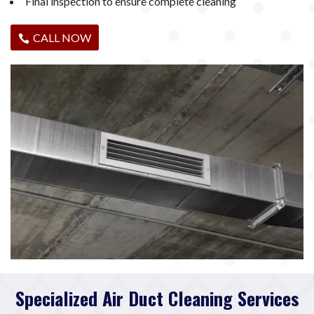
Final inspection to ensure complete cleaning
CALL NOW
Specialized Air Duct Cleaning Services