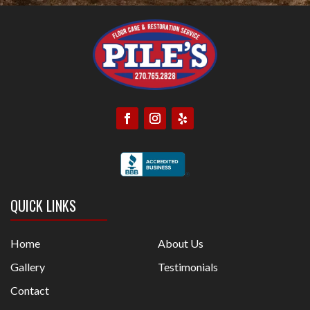
QUICK LINKS
Home
About Us
Gallery
Testimonials
Contact