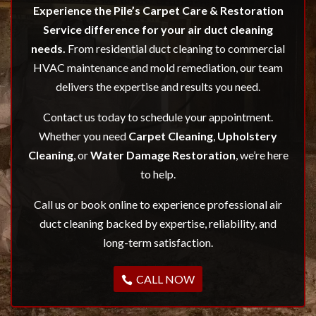
Experience the Pile’s Carpet Care & Restoration
Service difference for your air duct cleaning
needs.
From residential duct cleaning to commercial
HVAC maintenance and mold remediation, our team
delivers the expertise and results you need.
Contact us today to schedule your appointment.
Whether you need
Carpet Cleaning
,
Upholstery
Cleaning
, or
Water Damage Restoration
, we’re here
to help.
Call us or book online to experience professional air
duct cleaning backed by expertise, reliability, and
long-term satisfaction.
CALL NOW