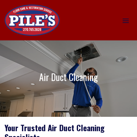
Air Duct Cleaning
Your Trusted Air Duct Cleaning