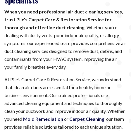
Specialists
When you need professional air duct cleaning services,
trust Pile’s Carpet Care & Restoration Service for
thorough and effective duct cleaning.
Whether you’re
dealing with dusty vents, poor indoor air quality, or allergy
symptoms, our experienced team provides comprehensive air
duct cleaning services designed to remove dust, debris, and
contaminants from your HVAC system, improving the air
your family breathes every day.
At Pile’s Carpet Care & Restoration Service, we understand
that clean air ducts are essential for a healthy home or
business environment. Our trained professionals use
advanced cleaning equipment and techniques to thoroughly
clean your ductwork and improve indoor air quality. Whether
you need
Mold Remediation
or
Carpet Cleaning
, our team
provides reliable solutions tailored to each unique situation.