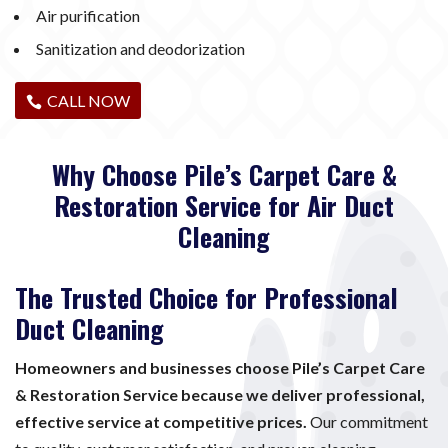
Air purification
Sanitization and deodorization
CALL NOW
Why Choose Pile’s Carpet Care &
Restoration Service for Air Duct
Cleaning
The Trusted Choice for Professional
Duct Cleaning
Homeowners and businesses choose Pile’s Carpet Care
& Restoration Service because we deliver professional,
effective service at competitive prices.
Our commitment