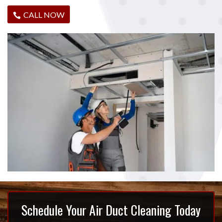
CALL NOW
Schedule Your Air Duct Cleaning Today