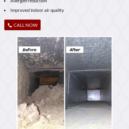
Allergen reduction
Improved indoor air quality
CALL NOW