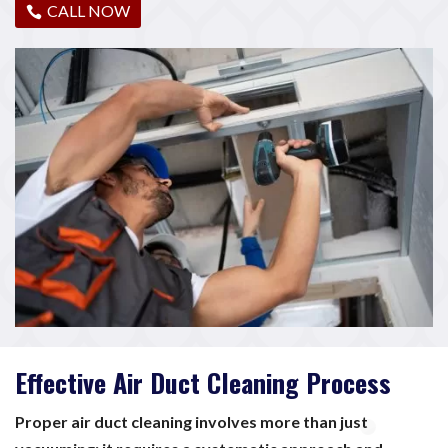
CALL NOW
Effective Air Duct Cleaning Process
Proper air duct cleaning involves more than just