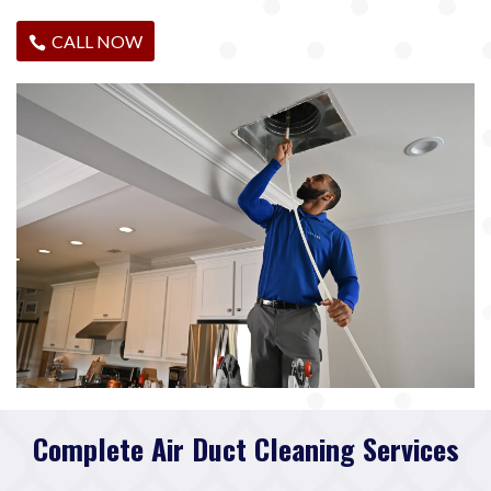
CALL NOW
Complete Air Duct Cleaning Services