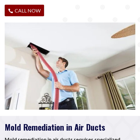
CALL NOW
Mold Remediation in Air Ducts
Mold remediation in air ducts requires specialized