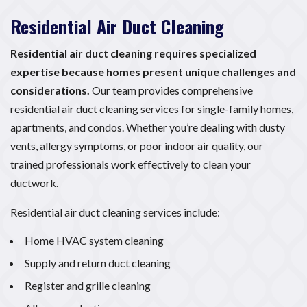
Residential Air Duct Cleaning
Residential air duct cleaning requires specialized
expertise because homes present unique challenges and
considerations.
Our team provides comprehensive
residential air duct cleaning services for single-family homes,
apartments, and condos. Whether you’re dealing with dusty
vents, allergy symptoms, or poor indoor air quality, our
trained professionals work effectively to clean your
ductwork.
Residential air duct cleaning services include:
Home HVAC system cleaning
Supply and return duct cleaning
Register and grille cleaning