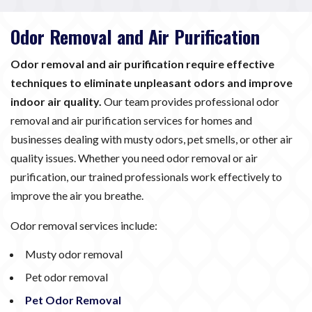
Odor Removal and Air Purification
Odor removal and air purification require effective
techniques to eliminate unpleasant odors and improve
indoor air quality.
Our team provides professional odor
removal and air purification services for homes and
businesses dealing with musty odors, pet smells, or other air
quality issues. Whether you need odor removal or air
purification, our trained professionals work effectively to
improve the air you breathe.
Odor removal services include:
Musty odor removal
Pet odor removal
Pet Odor Removal