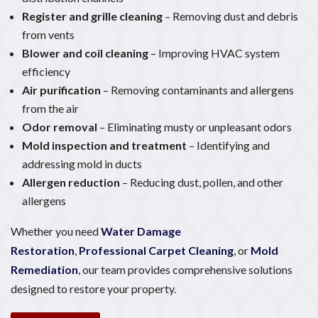
Register and grille cleaning
– Removing dust and debris
from vents
Blower and coil cleaning
– Improving HVAC system
efficiency
Air purification
– Removing contaminants and allergens
from the air
Odor removal
– Eliminating musty or unpleasant odors
Mold inspection and treatment
– Identifying and
addressing mold in ducts
Allergen reduction
– Reducing dust, pollen, and other
allergens
Whether you need
Water Damage
Restoration
,
Professional Carpet Cleaning
, or
Mold
Remediation
, our team provides comprehensive solutions
designed to restore your property.