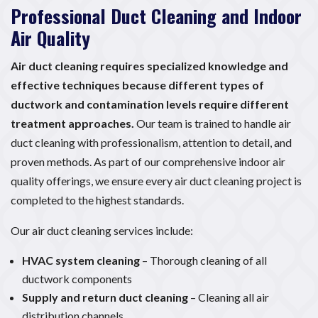
Professional Duct Cleaning and Indoor
Air Quality
Air duct cleaning requires specialized knowledge and
effective techniques because different types of
ductwork and contamination levels require different
treatment approaches.
Our team is trained to handle air
duct cleaning with professionalism, attention to detail, and
proven methods. As part of our comprehensive indoor air
quality offerings, we ensure every air duct cleaning project is
completed to the highest standards.
Our air duct cleaning services include:
HVAC system cleaning
– Thorough cleaning of all
ductwork components
Supply and return duct cleaning
– Cleaning all air
distribution channels